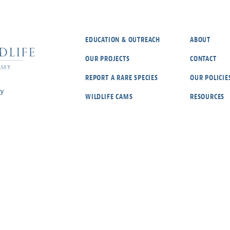
EDUCATION & OUTREACH
ABOUT
OUR PROJECTS
CONTACT
REPORT A RARE SPECIES
OUR POLICIE
ey
WILDLIFE CAMS
RESOURCES