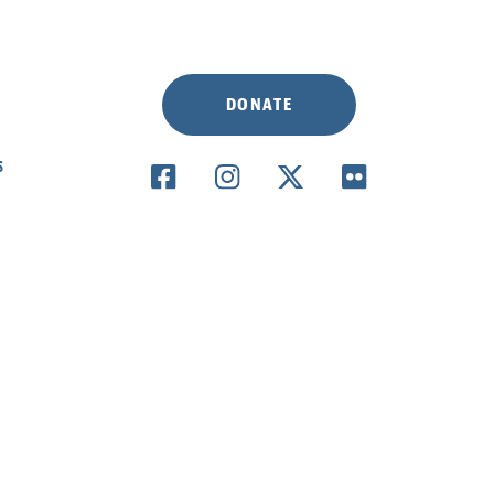
DONATE
S