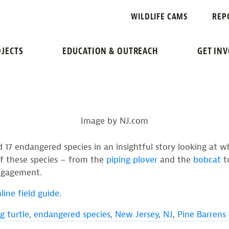
WILDLIFE CAMS
REP
NDANGERED SPECIES O
JECTS
EDUCATION & OUTREACH
GET IN
Image by NJ.com
17 endangered species in an insightful story looking at wh
f these species – from the
piping plover
and the
bobcat
t
engagement.
line field guide
.
g turtle
,
endangered species
,
New Jersey
,
NJ
,
Pine Barrens