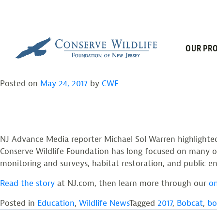
TAG:
BOBCAT
Skip
to
content
STAR LEDGER: THE E
OUR PRO
Posted on
May 24, 2017
by
CWF
NJ Advance Media reporter Michael Sol Warren highlighted 
Conserve Wildlife Foundation has long focused on many o
monitoring and surveys, habitat restoration, and public 
Read the story
at NJ.com, then learn more through our
on
Posted in
Education
,
Wildlife News
Tagged
2017
,
Bobcat
,
bo