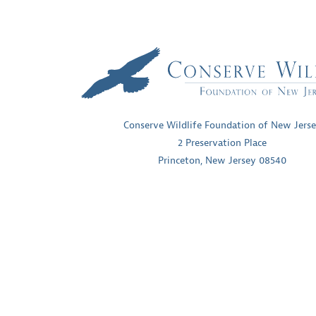
Conserve Wildlife Foundation of New Jers
2 Preservation Place
Princeton, New Jersey 08540