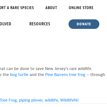
ORT A RARE SPECIES
ABOUT
ONLINE STORE
F NJ
VOLVED
RESOURCES
DONATE
at can be done to save New Jersey’s rare wildlife.
o the
bog turtle
and the
Pine Barrens tree frog
– through
 Tree Frog
,
piping plover
,
wildlife
,
WildlifeNJ