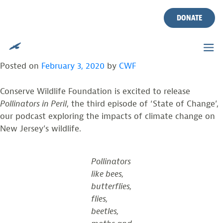
TAG:
BEES
Skip
to
DONATE
content
POLLINATORS IN PERIL: STATE OF CHANGE
PODCAST, EPISODE 3
Posted on
February 3, 2020
by
CWF
Conserve Wildlife Foundation is excited to release
Pollinators in Peril
, the third episode of ‘State of Change’,
our podcast exploring the impacts of climate change on
New Jersey’s wildlife.
Pollinators
like bees,
butterflies,
flies,
beetles,