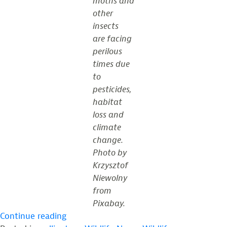
moths and
other
insects
are facing
perilous
times due
to
pesticides,
habitat
loss and
climate
change.
Photo by
Krzysztof
Niewolny
from
Pixabay.
“Pollinators
Continue reading