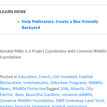
LEARN MORE
Help Pollinators: Create a Bee-Friendly
Backyard
Kendall Miller is a Project Coordinator with Conserve Wildlife
Foundation.
Posted in
Education
,
Events
,
Get Involved
,
Habitat
Restoration
,
Invertebrates
,
Volunteer Programs
,
Wildlife
News
,
Wildlife Protection
Tagged
2016
,
Atlantic City
Electric
,
Bees
,
Bountiful Gardens
,
conserve wildlife
,
Conserve Wildlife Foundation
,
D&R Greenway Land Trust
,
eastern blue-tail
,
Firmenich
,
habitat restoration
,