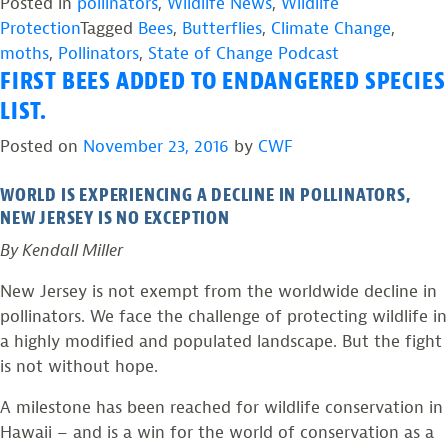
in
Posted in
pollinators
,
Wildlife News
,
Wildlife
Peril:
Protection
Tagged
Bees
,
Butterflies
,
Climate Change
,
State
moths
,
Pollinators
,
State of Change Podcast
FIRST BEES ADDED TO ENDANGERED SPECIES
of
Change
LIST.
Podcast,
Posted on
November 23, 2016
by
CWF
Episode
3”
WORLD IS EXPERIENCING A DECLINE IN POLLINATORS,
NEW JERSEY IS NO EXCEPTION
By Kendall Miller
New Jersey is not exempt from the worldwide decline in
pollinators. We face the challenge of protecting wildlife in
a highly modified and populated landscape. But the fight
is not without hope.
A milestone has been reached for wildlife conservation in
Hawaii – and is a win for the world of conservation as a