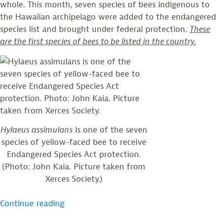
whole. This month, seven species of bees indigenous to
the Hawaiian archipelago were added to the endangered
species list and brought under federal protection.
These
are the first species of bees to be listed in the country.
Hylaeus assimulans
is one of the seven
species of yellow-faced bee to receive
Endangered Species Act protection.
(Photo: John Kaia. Picture taken from
Xerces Society.)
“First
Continue reading
Bees