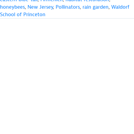
honeybees
,
New Jersey
,
Pollinators
,
rain garden
,
Waldorf
School of Princeton