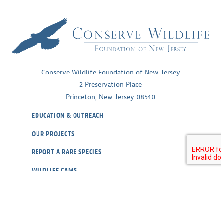
Conserve Wildlife Foundation of New Jersey
2 Preservation Place
Princeton, New Jersey 08540
EDUCATION & OUTREACH
OUR PROJECTS
REPORT A RARE SPECIES
WILDLIFE CAMS
ABOUT
CONTACT