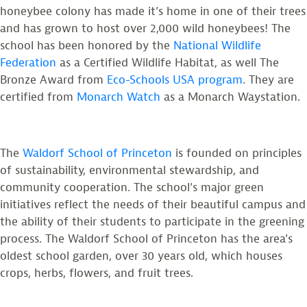
honeybee colony has made it’s home in one of their trees
and has grown to host over 2,000 wild honeybees! The
school has been honored by the
National Wildlife
Federation
as a Certified Wildlife Habitat, as well The
Bronze Award from
Eco-Schools USA program
. They are
certified from
Monarch Watch
as a Monarch Waystation.
The
Waldorf School of Princeton
is founded on principles
of sustainability, environmental stewardship, and
community cooperation. The school’s major green
initiatives reflect the needs of their beautiful campus and
the ability of their students to participate in the greening
process. The Waldorf School of Princeton has the area’s
oldest school garden, over 30 years old, which houses
crops, herbs, flowers, and fruit trees.