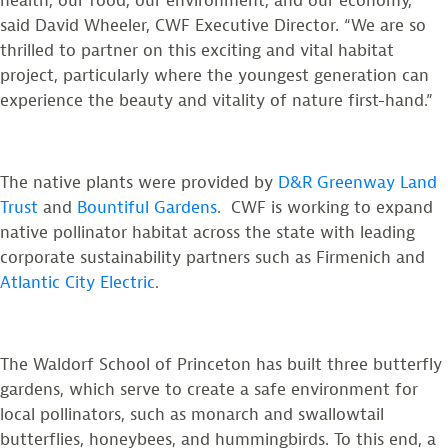
health, our food, our environment, and our economy,”
said David Wheeler, CWF Executive Director. “We are so
thrilled to partner on this exciting and vital habitat
project, particularly where the youngest generation can
experience the beauty and vitality of nature first-hand.”
The native plants were provided by
D&R Greenway Land
Trust
and
Bountiful Gardens
. CWF is working to expand
native pollinator habitat across the state with leading
corporate sustainability partners such as Firmenich and
Atlantic City Electric
.
The Waldorf School of Princeton has built three butterfly
gardens, which serve to create a safe environment for
local pollinators, such as monarch and swallowtail
butterflies, honeybees, and hummingbirds. To this end, a