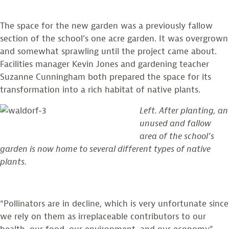
The space for the new garden was a previously fallow
section of the school’s one acre garden. It was overgrown
and somewhat sprawling until the project came about.
Facilities manager Kevin Jones and gardening teacher
Suzanne Cunningham both prepared the space for its
transformation into a rich habitat of native plants.
Left. After planting, an
unused and fallow
area of the school’s
garden is now home to several different types of native
plants.
“Pollinators are in decline, which is very unfortunate since
we rely on them as irreplaceable contributors to our