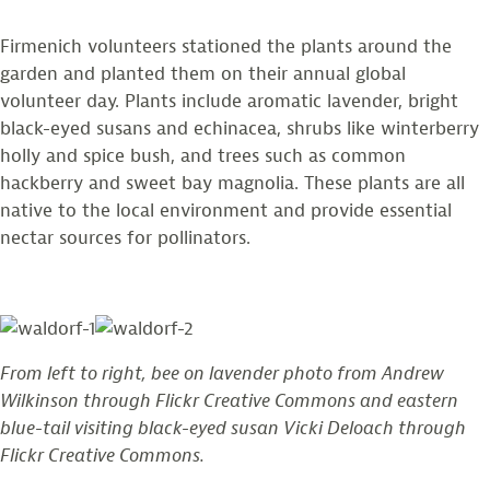
Firmenich volunteers stationed the plants around the
garden and planted them on their annual global
volunteer day. Plants include aromatic lavender, bright
black-eyed susans and echinacea, shrubs like winterberry
holly and spice bush, and trees such as common
hackberry and sweet bay magnolia. These plants are all
native to the local environment and provide essential
nectar sources for pollinators.
From left to right, bee on lavender photo from Andrew
Wilkinson through Flickr Creative Commons and eastern
blue-tail visiting black-eyed susan Vicki Deloach through
Flickr Creative Commons.