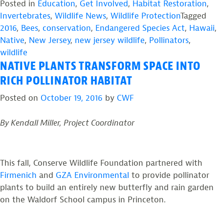
Posted in
Education
,
Get Involved
,
Habitat Restoration
,
Added
Invertebrates
,
Wildlife News
,
Wildlife Protection
Tagged
to
2016
,
Bees
,
conservation
,
Endangered Species Act
,
Hawaii
,
Endangered
Native
,
New Jersey
,
new jersey wildlife
,
Pollinators
,
Species
wildlife
List.”
NATIVE PLANTS TRANSFORM SPACE INTO
RICH POLLINATOR HABITAT
Posted on
October 19, 2016
by
CWF
By Kendall Miller, Project Coordinator
This fall, Conserve Wildlife Foundation partnered with
Firmenich
and
GZA Environmental
to provide pollinator
plants to build an entirely new butterfly and rain garden
on the Waldorf School campus in Princeton.