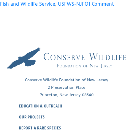
Growth
on
Fish and Wildlife Service
,
USFWS-NJFO
1 Comment
for
Reflecti
Seabeach
on
Amaranth”
a
Year
of
Growth
for
Seabeac
Amaran
Conserve Wildlife Foundation of New Jersey
2 Preservation Place
Princeton, New Jersey 08540
EDUCATION & OUTREACH
OUR PROJECTS
REPORT A RARE SPECIES