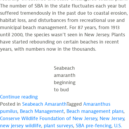
The number of SBA in the state fluctuates each year but
suffered tremendously in the past due to coastal erosion,
habitat loss, and disturbances from recreational use and
municipal beach management. For 87 years, from 1913
until 2000, the species wasn’t seen in New Jersey. Plants
have started rebounding on certain beaches in recent
years, with numbers now in the thousands.
Seabeach
amaranth
beginning
to bud
“Reflecting
Continue reading
on
Posted in
Seabeach Amaranth
Tagged
Amaranthus
a
pumilus
,
Beach Management
,
Beach management plans
,
Year
Conserve Wildlife Foundation of New Jersey
,
New Jersey
,
of
new jersey wildlife
,
plant surveys
,
SBA pre-fencing
,
U.S.