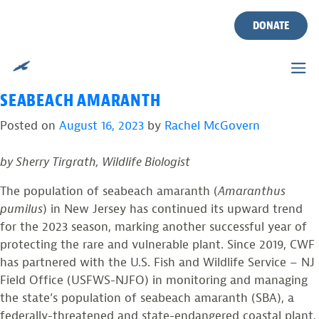
TAG:
BEACH MANAGEMENT
Skip
to
DONATE
PLANS
content
REFLECTING ON A YEAR OF GROWTH FOR
SEABEACH AMARANTH
Posted on
August 16, 2023
by
Rachel McGovern
by Sherry Tirgrath, Wildlife Biologist
The population of seabeach amaranth (
Amaranthus
pumilus
) in New Jersey has continued its upward trend
for the 2023 season, marking another successful year of
protecting the rare and vulnerable plant. Since 2019, CWF
has partnered with the U.S. Fish and Wildlife Service – NJ
Field Office (USFWS-NJFO) in monitoring and managing
the state’s population of seabeach amaranth (SBA), a
federally-threatened and state-endangered coastal plant.