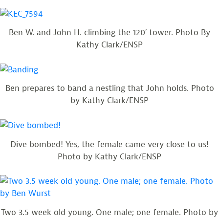
Ben W. and John H. climbing the 120′ tower. Photo By
Kathy Clark/ENSP
Ben prepares to band a nestling that John holds. Photo
by Kathy Clark/ENSP
Dive bombed! Yes, the female came very close to us!
Photo by Kathy Clark/ENSP
Two 3.5 week old young. One male; one female. Photo by