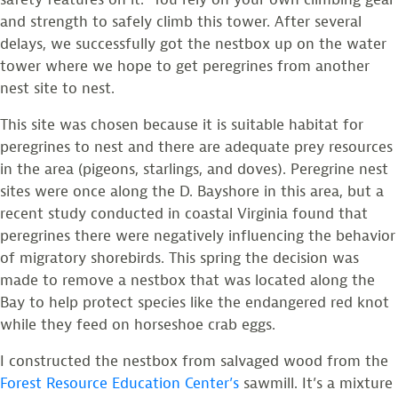
and strength to safely climb this tower. After several
delays, we successfully got the nestbox up on the water
tower where we hope to get peregrines from another
nest site to nest.
This site was chosen because it is suitable habitat for
peregrines to nest and there are adequate prey resources
in the area (pigeons, starlings, and doves). Peregrine nest
sites were once along the D. Bayshore in this area, but a
recent study conducted in coastal Virginia found that
peregrines there were negatively influencing the behavior
of migratory shorebirds. This spring the decision was
made to remove a nestbox that was located along the
Bay to help protect species like the endangered red knot
while they feed on horseshoe crab eggs.
I constructed the nestbox from salvaged wood from the
Forest Resource Education Center’s
sawmill. It’s a mixture