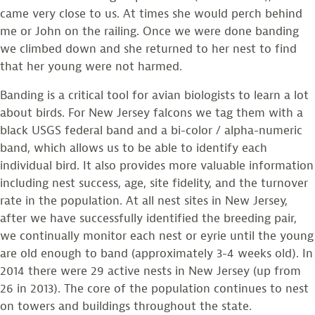
came very close to us. At times she would perch behind
me or John on the railing. Once we were done banding
we climbed down and she returned to her nest to find
that her young were not harmed.
Banding is a critical tool for avian biologists to learn a lot
about birds. For New Jersey falcons we tag them with a
black USGS federal band and a bi-color / alpha-numeric
band, which allows us to be able to identify each
individual bird. It also provides more valuable information
including nest success, age, site fidelity, and the turnover
rate in the population. At all nest sites in New Jersey,
after we have successfully identified the breeding pair,
we continually monitor each nest or eyrie until the young
are old enough to band (approximately 3-4 weeks old). In
2014 there were 29 active nests in New Jersey (up from
26 in 2013). The core of the population continues to nest
on towers and buildings throughout the state.