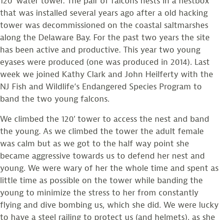
120′ water tower. The pair of falcons nests in a nestbox
that was installed several years ago after a old hacking
tower was decommissioned on the coastal saltmarshes
along the Delaware Bay. For the past two years the site
has been active and productive. This year two young
eyases were produced (one was produced in 2014). Last
week we joined Kathy Clark and John Heilferty with the
NJ Fish and Wildlife’s Endangered Species Program to
band the two young falcons.
We climbed the 120′ tower to access the nest and band
the young. As we climbed the tower the adult female
was calm but as we got to the half way point she
became aggressive towards us to defend her nest and
young. We were wary of her the whole time and spent as
little time as possible on the tower while banding the
young to minimize the stress to her from constantly
flying and dive bombing us, which she did. We were lucky
to have a steel railing to protect us (and helmets), as she