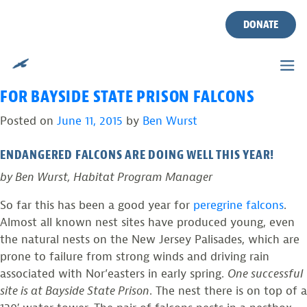
TAG:
BAYSIDE STATE
Skip
to
DONATE
PRISON
content
PHOTOS FROM THE FIELD: SUCCESSFUL YEAR
FOR BAYSIDE STATE PRISON FALCONS
Posted on
June 11, 2015
by
Ben Wurst
ENDANGERED FALCONS ARE DOING WELL THIS YEAR!
by Ben Wurst, Habitat Program Manager
So far this has been a good year for
peregrine falcons
.
Almost all known nest sites have produced young, even
the natural nests on the New Jersey Palisades, which are
prone to failure from strong winds and driving rain
associated with Nor’easters in early spring.
One successful
site is at Bayside State Prison
. The nest there is on top of a