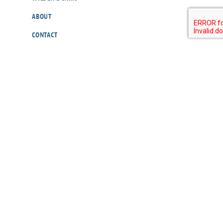
ABOUT
CONTACT
OUR POLICIES
RESOURCES
DONATE