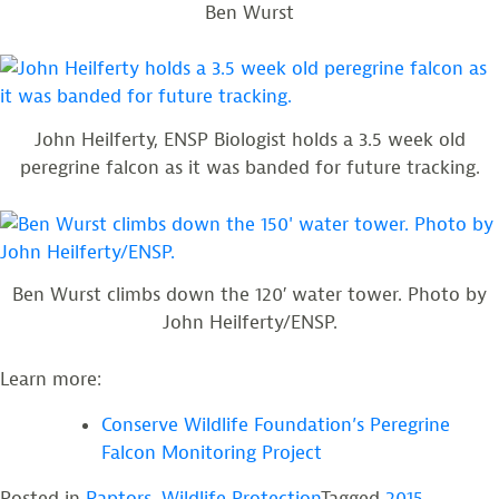
Ben Wurst
John Heilferty, ENSP Biologist holds a 3.5 week old
peregrine falcon as it was banded for future tracking.
Ben Wurst climbs down the 120′ water tower. Photo by
John Heilferty/ENSP.
Learn more:
Conserve Wildlife Foundation’s Peregrine
Falcon Monitoring Project
Posted in
Raptors
,
Wildlife Protection
Tagged
2015
,