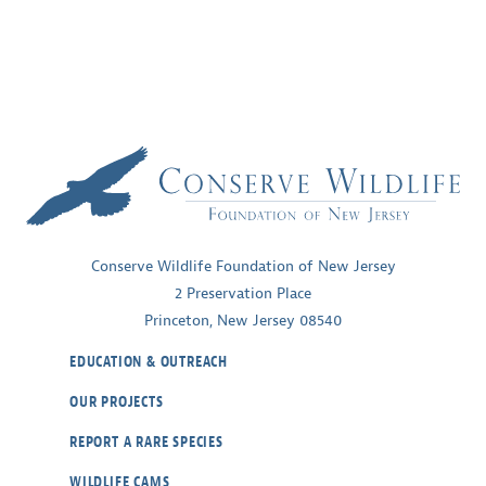
Conserve Wildlife Foundation of New Jersey
2 Preservation Place
Princeton, New Jersey 08540
EDUCATION & OUTREACH
OUR PROJECTS
REPORT A RARE SPECIES
WILDLIFE CAMS