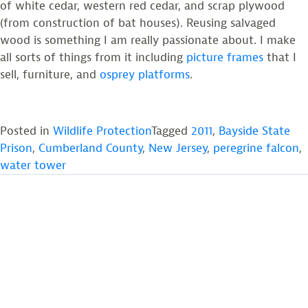
of white cedar, western red cedar, and scrap plywood
(from construction of bat houses). Reusing salvaged
wood is something I am really passionate about. I make
all sorts of things from it including
picture frames
that I
sell, furniture, and
osprey platforms
.
Posted in
Wildlife Protection
Tagged
2011
,
Bayside State
Prison
,
Cumberland County
,
New Jersey
,
peregrine falcon
,
water tower