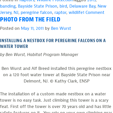
banding
,
Bayside State Prison
,
bird
,
Delaware Bay
,
New
on
Jersey
,
NJ
,
peregrine falcon
,
raptor
,
wildlife
1 Comment
PHOTO FROM THE FIELD
Pho
fro
Posted on
May 11, 2011
by
Ben Wurst
the
Field
INSTALLING A NESTBOX FOR PEREGRINE FALCONS ON A
Succ
WATER TOWER
Year
by Ben Wurst, Habitat Program Manager
for
Bays
Ben Wurst and Alf Breed installed this peregrine nestbox
Stat
on a 120 foot water tower at Bayside State Prison near
Pris
Delmont, NJ. © Kathy Clark, ENSP
Falc
The installation of a custom made nestbox on a water
tower is no easy task. Just climbing this tower is a scary
feat. First off the tower is over 70 years old and has little
safety features on it. You rely on your own climbing gear