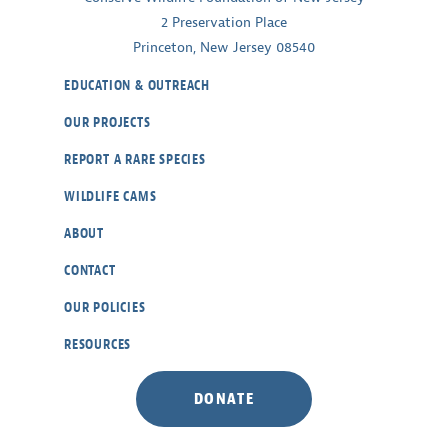
2 Preservation Place
Princeton, New Jersey 08540
EDUCATION & OUTREACH
OUR PROJECTS
REPORT A RARE SPECIES
WILDLIFE CAMS
ABOUT
CONTACT
OUR POLICIES
RESOURCES
DONATE