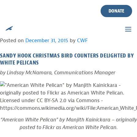
TAG:
AUDUBON
Skip
to
DONATE
content
RARE WHITE PELICANS SEEN IN MONMOUTH
COUNTY, NEW JERSEY
Posted on
December 31, 2015
by
CWF
SANDY HOOK CHRISTMAS BIRD COUNTERS DELIGHTED BY
WHITE PELICANS
by Lindsay McNamara, Communications Manager
“American White Pelican” by Manjith Kainickara – originally
posted to Flickr as American White Pelican.