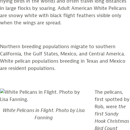
flying birds in the world) and often travel long distances
in large flocks by soaring. Adult American White Pelicans
are snowy white with black flight feathers visible only
when the wings are spread.
Northern breeding populations migrate to southern
California, the Gulf States, Mexico, and Central America.
White pelican populations breeding in Texas and Mexico
are resident populations.
The pelicans,
first spotted by
Rob, were
the
White Pelicans in Flight. Photo by Lisa
first Sandy
Fanning
Hook Christmas
Bird Count