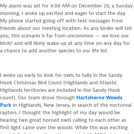
My alarm was set for 4:00 AM on December 20, a Sunday
morning. I woke up excited and eager to start the day.
My phone started going off with text messages from
friends about our meeting location. As any birder will tell
you, this scenario is far from uncommon
—
we love our
birds! and will likely wake up at any time on any day for
a chance to add another species to our life list.
I woke up early to look for owls to tally in the Sandy
Hook Christmas Bird Count (Highlands and Atlantic
Highlands territories are included in the Sandy Hook
count). Our team drove through
Hartshorne Woods
Park
in Highlands, New Jersey, in search of the nocturnal
raptors. I thought the highlight of my day would be
hearing two great horned owls calling to each other as
first light came over the woods. While this was exciting