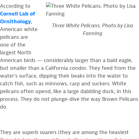
According to
Cornell Lab of
Ornithology
,
Three White Pelicans. Photo by Lisa
American white
Fanning
pelicans are
one of the
largest North
American birds
—
considerably larger than a bald eagle,
but smaller than a California condor. They feed from the
water’s surface, dipping their beaks into the water to
catch fish, such as minnows, carp and suckers. White
pelicans often upend, like a large dabbling duck, in this
process. They do not plunge-dive the way Brown Pelicans
do.
They are superb soarers (they are among the heaviest