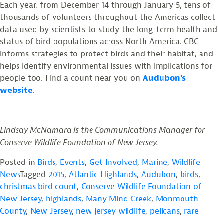
Each year, from December 14 through January 5, tens of
thousands of volunteers throughout the Americas collect
data used by scientists to study the long-term health and
status of bird populations across North America. CBC
informs strategies to protect birds and their habitat, and
helps identify environmental issues with implications for
people too. Find a count near you on
Audubon’s
website
.
Lindsay McNamara is the Communications Manager for
Conserve Wildlife Foundation of New Jersey.
Posted in
Birds
,
Events
,
Get Involved
,
Marine
,
Wildlife
News
Tagged
2015
,
Atlantic Highlands
,
Audubon
,
birds
,
christmas bird count
,
Conserve Wildlife Foundation of
New Jersey
,
highlands
,
Many Mind Creek
,
Monmouth
County
,
New Jersey
,
new jersey wildlife
,
pelicans
,
rare