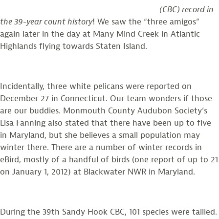
(CBC) record in
the 39-year count history
! We saw the “three amigos”
again later in the day at Many Mind Creek in Atlantic
Highlands flying towards Staten Island.
Incidentally, three white pelicans were reported on
December 27 in Connecticut. Our team wonders if those
are our buddies. Monmouth County Audubon Society’s
Lisa Fanning also stated that there have been up to five
in Maryland, but she believes a small population may
winter there. There are a number of winter records in
eBird, mostly of a handful of birds (one report of up to 21
on January 1, 2012) at Blackwater NWR in Maryland.
During the 39th Sandy Hook CBC, 101 species were tallied.