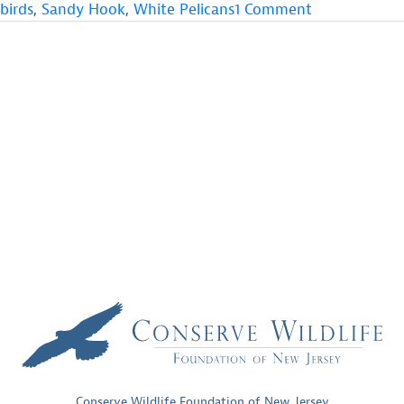
on
birds
,
Sandy Hook
,
White Pelicans
1 Comment
Rare
White
Pelicans
Seen
in
Monmouth
County,
New
Jersey
Conserve Wildlife Foundation of New Jersey