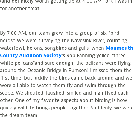
(and definitely worth getting up at 4:00 AM for), I was in
for another treat.
By 7:00 AM, our team grew into a group of six “bird
nerds.”
We were surveying the Navesink River, counting
waterfowl, herons, songbirds and gulls, when
Monmouth
County Audubon Society
‘s Rob Fanning
yelled “three
white pelicans”and sure enough, the pelicans were flying
around the Oceanic Bridge in Rumson! I missed them the
first time, but luckily the birds came back around and we
were all able to watch them fly and swim through the
scope. We shouted, laughed, smiled and high fived each
other. One of my favorite aspects about birding is how
quickly wildlife brings people together. Suddenly, we were
the dream team.