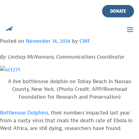
TAG:
ASBURY PARK PRESS
Skip
to
DONATE
content
EBOLA OF THE SEA? DOLPHINS STILL DYING
OFF COAST
Posted on
November 14, 2014
by
CWF
By: Lindsay McNamara, Communications Coordinator
A live bottlenose dolphin on Tobay Beach in Nassau
County, New York. (Photo Credit: APP/Riverhead
Foundation for Research and Preservation)
Bottlenose Dolphins
, their numbers impacted last year
from a nasty virus that rivals the death rate of Ebola in
West Africa, are still dying, researchers have found.