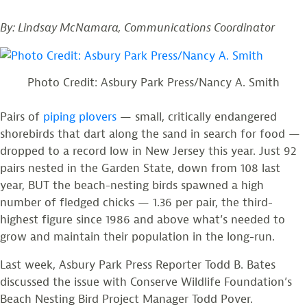
By: Lindsay McNamara, Communications Coordinator
Photo Credit: Asbury Park Press/Nancy A. Smith
Pairs of
piping plovers
— small, critically endangered
shorebirds that dart along the sand in search for food —
dropped to a record low in New Jersey this year. Just 92
pairs nested in the Garden State, down from 108 last
year,
BUT the beach-nesting birds spawned a high
number of fledged chicks — 1.36 per pair, the third-
highes
t figure since 1986 and above what’s needed to
grow and maintain their population in the long-run.
Last week, Asbury Park Press Reporter Todd B. Bates
discussed the issue with Conserve Wildlife Foundation’s
Beach Nesting Bird Project Manager Todd Pover.