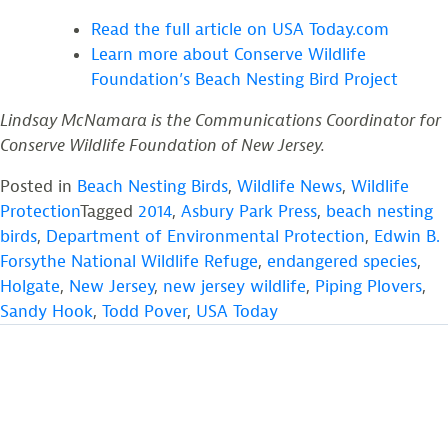
Read the full article on USA Today.com
Learn more about Conserve Wildlife
Foundation’s Beach Nesting Bird Project
Lindsay McNamara is the Communications Coordinator for
Conserve Wildlife Foundation of New Jersey.
Posted in
Beach Nesting Birds
,
Wildlife News
,
Wildlife
Protection
Tagged
2014
,
Asbury Park Press
,
beach nesting
birds
,
Department of Environmental Protection
,
Edwin B.
Forsythe National Wildlife Refuge
,
endangered species
,
Holgate
,
New Jersey
,
new jersey wildlife
,
Piping Plovers
,
Sandy Hook
,
Todd Pover
,
USA Today