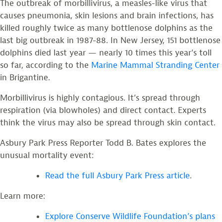
The outbreak of morbillivirus, a measles-like virus that
causes pneumonia, skin lesions and brain infections, has
killed roughly twice as many bottlenose dolphins as the
last big outbreak in 1987-88. In New Jersey, 151 bottlenose
dolphins died last year — nearly 10 times this year’s toll
so far, according to the
Marine Mammal Stranding Center
in Brigantine.
Morbillivirus is highly contagious. It’s spread through
respiration (via blowholes) and direct contact. Experts
think the virus may also be spread through skin contact.
Asbury Park Press Reporter Todd B. Bates explores the
unusual mortality event:
Read the full Asbury Park Press article
.
Learn more:
Explore Conserve Wildlife Foundation’s plans