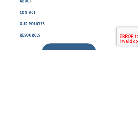
ABOUT
CONTACT
OUR POLICIES
RESOURCES
DONATE