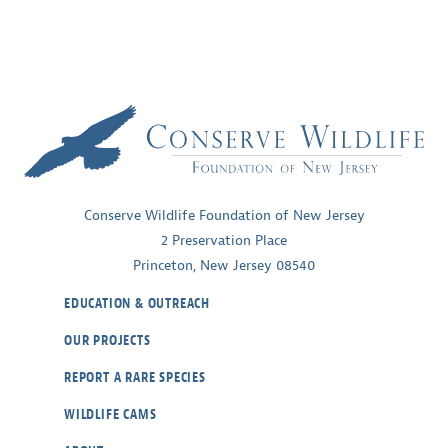
Conserve Wildlife Foundation of New Jersey
2 Preservation Place
Princeton, New Jersey 08540
EDUCATION & OUTREACH
OUR PROJECTS
REPORT A RARE SPECIES
WILDLIFE CAMS