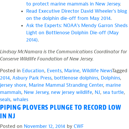
to protect marine mammals in New Jersey
.
Read Executive Director David Wheeler’s blog
on the dolphin die-off from May 2014
.
Ask the Experts: NOAA’s Mendy Garron Sheds
Light on Bottlenose Dolphin Die-off (May
2014)
.
Lindsay McNamara is the Communications Coordinator for
Conserve Wildlife Foundation of New Jersey.
Posted in
Education
,
Events
,
Marine
,
Wildlife News
Tagged
2014
,
Asbury Park Press
,
bottlenose dolphins
,
Dolphins
,
jersey shore
,
Marine Mammal Stranding Center
,
marine
mammals
,
New Jersey
,
new jersey wildlife
,
NJ
,
sea turtle
,
seals
,
whales
PIPING PLOVERS PLUNGE TO RECORD LOW
IN NJ
Posted on
November 12, 2014
by
CWF