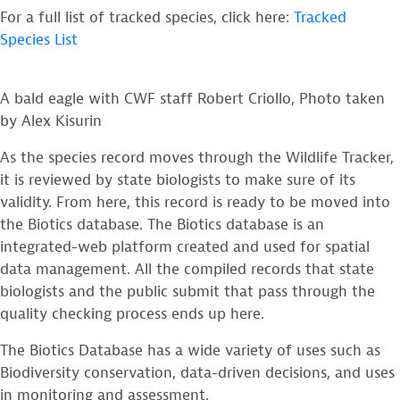
For a full list of tracked species, click here:
Tracked
Species List
A bald eagle with CWF staff Robert Criollo, Photo taken
by Alex Kisurin
As the species record moves through the Wildlife Tracker,
it is reviewed by state biologists to make sure of its
validity. From here, this record is ready to be moved into
the Biotics database. The Biotics database is an
integrated-web platform created and used for spatial
data management. All the compiled records that state
biologists and the public submit that pass through the
quality checking process ends up here.
The Biotics Database has a wide variety of uses such as
Biodiversity conservation, data-driven decisions, and uses
in monitoring and assessment.