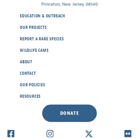
Princeton, New Jersey 08540
EDUCATION & OUTREACH
OUR PROJECTS
REPORT A RARE SPECIES
WILDLIFE CAMS
ABOUT
CONTACT
OUR POLICIES
RESOURCES
DONATE