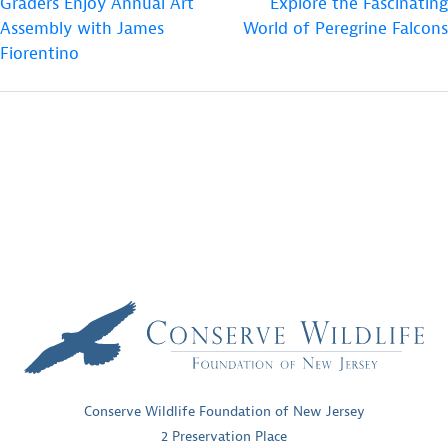
Graders Enjoy Annual Art
Explore the Fascinating
NAVIGATION
Assembly with James
World of Peregrine Falcons
Fiorentino
Conserve Wildlife Foundation of New Jersey
2 Preservation Place