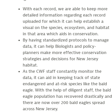
With each record, we are able to keep more
detailed information regarding each record
uploaded for which it can help establish a
visual on the species, ecosystem, and habitat
in that area which aids in conservation.
By having standardized protocols to manage
data, it can help Biologists and policy-
planners make more effective conservation
strategies and decisions for New Jersey
habitat.
As the CWF staff constantly monitor the
data, it can aid in keeping track of state
endangered and at-risk species like the bald
eagle. With the help of diligent staff, the bald
eagle population has recovered drastically and
there are now over 200 bald eagles spread
across New Jersey.