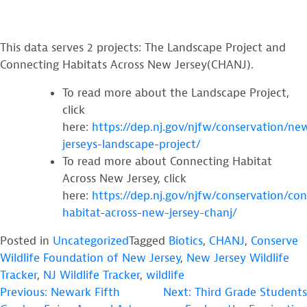
This data serves 2 projects: The Landscape Project and
Connecting Habitats Across New Jersey(CHANJ).
To read more about the Landscape Project,
click
here:
https://dep.nj.gov/njfw/conservation/ne
jerseys-landscape-project/
To read more about Connecting Habitat
Across New Jersey, click
here:
https://dep.nj.gov/njfw/conservation/co
habitat-across-new-jersey-chanj/
Posted in
Uncategorized
Tagged
Biotics
,
CHANJ
,
Conserve
Wildlife Foundation of New Jersey
,
New Jersey Wildlife
Tracker
,
NJ Wildlife Tracker
,
wildlife
POST
Previous:
Newark Fifth
Next:
Third Grade Students