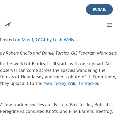
EXPANDING
Skip
to
DONATE
CONSERVATION WITH
content
BIOTICS
Posted on
May 1, 2024
by
Leah Wells
by Robert Criollo and Daniel Turcios, GIS Program Manager
s
In the world of Biotics, it all starts with one upload. An
observer can come across the species wandering the
forests of New Jersey and snap a photo of it. From there,
they upload it to the
New Jersey Wildlife Tracker
.
A few tracked species are: Eastern Box Turtles, Bobcats,
Peregrine Falcons, Red Knots, and Pine Barrens Treefrog.