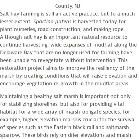
County, NJ
Salt hay farming is still an active practice, but to a much
lesser extent.
Spartina
patens
is harvested today for
plant nurseries, road construction, and making rope.
Although salt hay is an important natural resource to
continue harvesting, wide expanses of mudflat along the
Delaware Bay that are no longer used for farming have
been unable to revegetate without intervention. This
restoration project aims to improve the resiliency of the
marsh by creating conditions that will raise elevation and
encourage vegetation re-growth in the mudflat areas.
Maintaining a healthy salt marsh is important not only
for stabilizing shorelines, but also for providing vital
habitat for a wide array of marsh-obligate species. For
example, higher elevation marshis crucial for the survival
of species such as the Eastern black rail and saltmarsh
sparrow. These birds rely on drier elevations and marsh