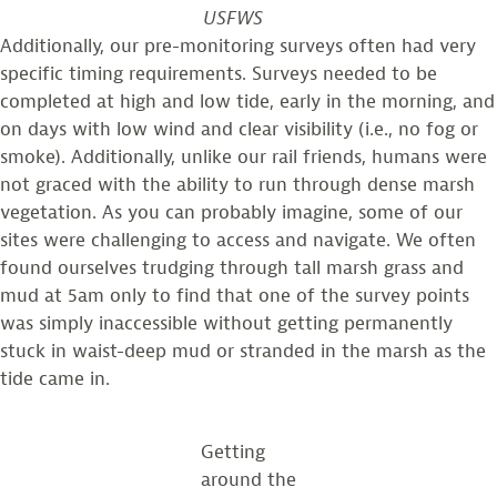
USFWS
Additionally, our pre-monitoring surveys often had very
specific timing requirements. Surveys needed to be
completed at high and low tide, early in the morning, and
on days with low wind and clear visibility (i.e., no fog or
smoke). Additionally, unlike our rail friends, humans were
not graced with the ability to run through dense marsh
vegetation. As you can probably imagine, some of our
sites were challenging to access and navigate. We often
found ourselves trudging through tall marsh grass and
mud at 5am only to find that one of the survey points
was simply inaccessible without getting permanently
stuck in waist-deep mud or stranded in the marsh as the
tide came in.
Getting
around the