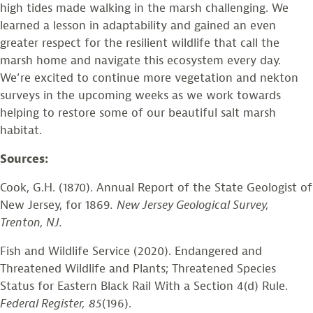
high tides made walking in the marsh challenging. We
learned a lesson in adaptability and gained an even
greater respect for the resilient wildlife that call the
marsh home and navigate this ecosystem every day.
We’re excited to continue more vegetation and nekton
surveys in the upcoming weeks as we work towards
helping to restore some of our beautiful salt marsh
habitat.
Sources:
Cook, G.H. (1870). Annual Report of the State Geologist of
New Jersey, for 1869
.
New Jersey Geological Survey,
Trenton, NJ.
Fish and Wildlife Service (2020). Endangered and
Threatened Wildlife and Plants; Threatened Species
Status for Eastern Black Rail With a Section 4(d) Rule.
Federal Register,
85
(196).