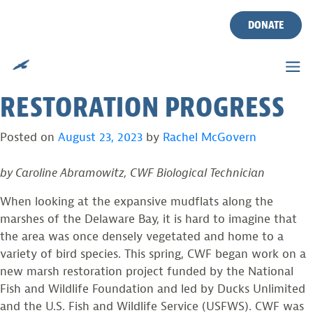
THE COMPLICATED
Skip
to
DONATE
HISTORY OF OUR MARSHES
content
AND AN UPDATE ON
RESTORATION PROGRESS
Posted on
August 23, 2023
by
Rachel McGovern
by Caroline Abramowitz, CWF Biological Technician
When looking at the expansive mudflats along the
marshes of the Delaware Bay, it is hard to imagine that
the area was once densely vegetated and home to a
variety of bird species. This spring, CWF began work on a
new marsh restoration project funded by the National
Fish and Wildlife Foundation and led by Ducks Unlimited
and the U.S. Fish and Wildlife Service (USFWS). CWF was