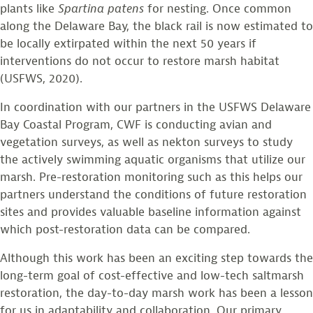
plants like
Spartina
patens
for nesting. Once common
along the Delaware Bay, the black rail is now estimated to
be locally extirpated within the next 50 years if
interventions do not occur to restore marsh habitat
(USFWS, 2020).
In coordination with our partners in the USFWS Delaware
Bay Coastal Program, CWF is conducting avian and
vegetation surveys, as well as nekton surveys to study
the actively swimming aquatic organisms that utilize our
marsh. Pre-restoration monitoring such as this helps our
partners understand the conditions of future restoration
sites and provides valuable baseline information against
which post-restoration data can be compared.
Although this work has been an exciting step towards the
long-term goal of cost-effective and low-tech saltmarsh
restoration, the day-to-day marsh work has been a lesson
for us in adaptability and collaboration. Our primary