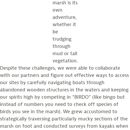
marsh is its
own
adventure,
whether it
be
trudging
through
mud or tall
vegetation.
Despite these challenges, we were able to collaborate
with our partners and figure out effective ways to access
our sites by carefully navigating boats through
abandoned wooden structures in the waters and keeping
our spirits high by competing in “BIRDO” (like bingo but
instead of numbers you need to check off species of
birds you see in the marsh). We grew accustomed to
strategically traversing particularly mucky sections of the
marsh on foot and conducted surveys from kayaks when