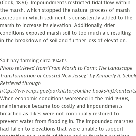
(Cook, 1870). Impoundments restricted tidal flow within
the marsh, which stopped the natural process of marsh
accretion in which sediment is consistently added to the
marsh to increase its elevation. Additionally, drier
conditions exposed marsh soil to too much air, resulting
in the breakdown of soil and further loss of elevation.
Salt hay farming circa 1940’s.
Photo retrieved from”From Marsh to Farm: The Landscape
Transformation of Coastal New Jersey,” by Kimberly R. Sebol
Retrieved through
https://www.nps.gov/parkhistory/online_books/nj3/content
When economic conditions worsened in the mid-1900s,
maintenance became too costly and impoundments
breached as dikes were not continually restored to
prevent water from flooding in. The impounded marshes
had fallen to elevations that were unable to support