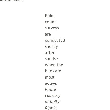
Point
count
surveys
are
conducted
shortly
after
sunrise
when the
birds are
most
active.
Photo
courtesy
of Kaity
Ripple,