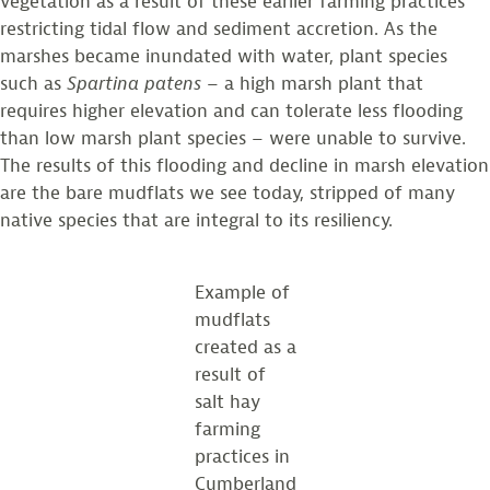
vegetation as a result of these earlier farming practices
restricting tidal flow and sediment accretion. As the
marshes became inundated with water, plant species
such as
Spartina
patens
– a high marsh plant that
requires higher elevation and can tolerate less flooding
than low marsh plant species – were unable to survive.
The results of this flooding and decline in marsh elevation
are the bare mudflats we see today, stripped of many
native species that are integral to its resiliency.
Example of
mudflats
created as a
result of
salt hay
farming
practices in
Cumberland