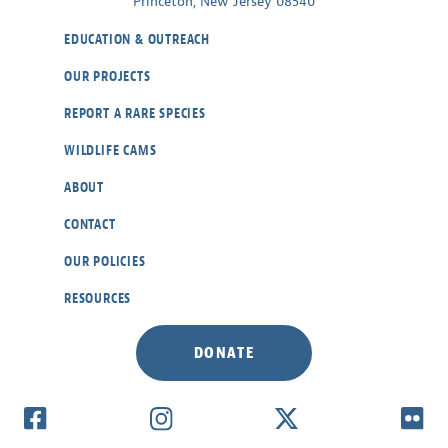
Princeton, New Jersey 08540
EDUCATION & OUTREACH
OUR PROJECTS
REPORT A RARE SPECIES
WILDLIFE CAMS
ABOUT
CONTACT
OUR POLICIES
RESOURCES
DONATE