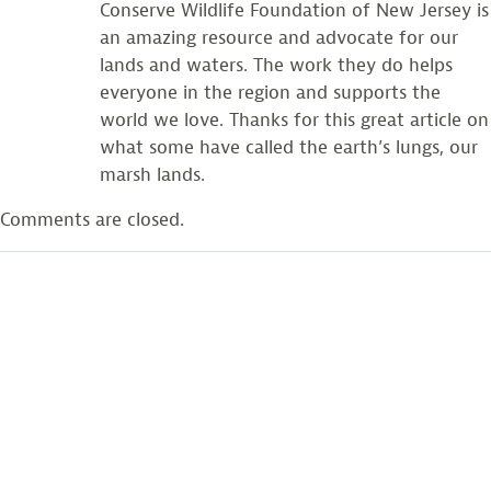
Conserve Wildlife Foundation of New Jersey is
an amazing resource and advocate for our
lands and waters. The work they do helps
everyone in the region and supports the
world we love. Thanks for this great article on
what some have called the earth’s lungs, our
marsh lands.
Comments are closed.