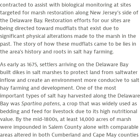
contracted to assist with biological monitoring at sites
targeted for marsh restoration along New Jersey’s side of
the Delaware Bay. Restoration efforts for our sites are
being directed toward mudflats that exist due to
significant physical alterations made to the marsh in the
past. The story of how these mudflats came to be lies in
the area’s history and roots in salt hay farming.
As early as 1675, settlers arriving on the Delaware Bay
built dikes in salt marshes to protect land from saltwater
inflow and create an environment more conducive to salt
hay farming and development. One of the most
important types of salt hay harvested along the Delaware
Bay was
Spartina
patens
, a crop that was widely used as
bedding and feed for livestock due to its high nutritional
value. By the mid-1800s, at least 14,000 acres of marsh
were impounded in Salem County alone with comparable
areas altered in both Cumberland and Cape May counties