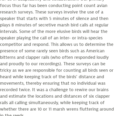
focus thus far has been conducting point count avian
research surveys. These surveys involve the use of a
speaker that starts with 5 minutes of silence and then
plays 8 minutes of secretive marsh bird calls at regular
intervals. Some of the more elusive birds will hear the
speaker playing the call of an inter- or intra-species
competitor and respond. This allows us to determine the
presence of some rarely seen birds such as American
bitterns and clapper rails (who often responded loudly
and proudly to our recordings). These surveys can be
tricky as we are responsible for counting all birds seen or
heard while keeping track of the birds’ distance and
movements, thereby ensuring that no individual was
recorded twice. It was a challenge to rewire our brains
and estimate the locations and distances of six clapper
rails all calling simultaneously, while keeping track of
whether there are 10 or 11 marsh wrens fluttering around
in the reeds.