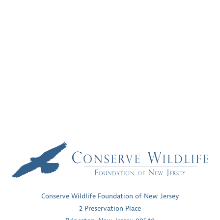
Conserve Wildlife Foundation of New Jersey
2 Preservation Place