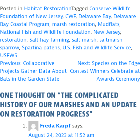
Posted in
Habitat Restoration
Tagged
Conserve Wildlife
Foundation of New Jersey
,
CWF
,
Delaware Bay
,
Delaware
Bay Coastal Program
,
marsh restoration
,
Mudflats
,
National Fish and Wildlife Foundation
,
New Jersey
,
restoration
,
Salt hay farming
,
salt marsh
,
saltmarsh
sparrow
,
Spartina patens
,
U.S. Fish and Wildlife Service
,
USFWS
POST
Previous:
Collaborative
Next:
Species on the Edge
Projects Gather Data About
Contest Winners Celebrate at
NAVIGATION
Bats in the Garden State
Awards Ceremony
ONE THOUGHT ON “
THE COMPLICATED
HISTORY OF OUR MARSHES AND AN UPDATE
ON RESTORATION PROGRESS
”
Freda Karpf
says:
August 24, 2023 at 11:52 am