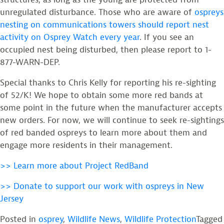
unregulated disturbance. Those who are aware of
ospreys
nesting on communications towers should report nest
activity on Osprey Watch every year
. If you see an
occupied nest being disturbed, then please report to 1-
877-WARN-DEP.
Special thanks to Chris Kelly for reporting his re-sighting
of 52/K! We hope to obtain some more red bands at
some point in the future when the manufacturer accepts
new orders. For now, we will continue to seek re-sightings
of red banded ospreys to learn more about them and
engage more residents in their management.
>> Learn more about Project RedBand
>> Donate to support our work with ospreys in New
Jersey
Posted in
osprey
,
Wildlife News
,
Wildlife Protection
Tagged