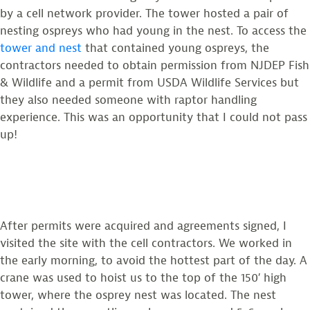
by a cell network provider. The tower hosted a pair of
nesting ospreys who had young in the nest. To access the
tower and nest
that contained young ospreys, the
contractors needed to obtain permission from NJDEP Fish
& Wildlife and a permit from USDA Wildlife Services but
they also needed someone with raptor handling
experience. This was an opportunity that I could not pass
up!
After permits were acquired and agreements signed, I
visited the site with the cell contractors. We worked in
the early morning, to avoid the hottest part of the day. A
crane was used to hoist us to the top of the 150′ high
tower, where the osprey nest was located. The nest