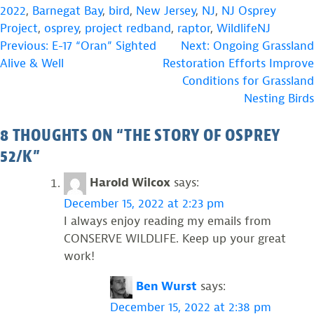
2022
,
Barnegat Bay
,
bird
,
New Jersey
,
NJ
,
NJ Osprey
Project
,
osprey
,
project redband
,
raptor
,
WildlifeNJ
POST
Previous:
E-17 “Oran” Sighted
Next:
Ongoing Grassland
Alive & Well
Restoration Efforts Improve
NAVIGATION
Conditions for Grassland
Nesting Birds
8 THOUGHTS ON “
THE STORY OF OSPREY
52/K
”
Harold Wilcox
says:
December 15, 2022 at 2:23 pm
I always enjoy reading my emails from
CONSERVE WILDLIFE. Keep up your great
work!
Ben Wurst
says:
December 15, 2022 at 2:38 pm