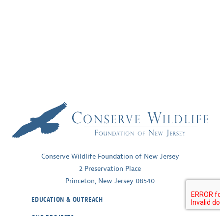
Conserve Wildlife Foundation of New Jersey
2 Preservation Place
Princeton, New Jersey 08540
EDUCATION & OUTREACH
OUR PROJECTS