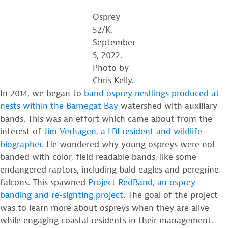
Osprey
52/K.
September
5, 2022.
Photo by
Chris Kelly.
In 2014, we began to
band osprey nestlings produced at
nests within the Barnegat Bay
watershed with auxiliary
bands. This was an effort which came about from the
interest of
Jim Verhagen, a LBI resident and wildlife
biographer
. He wondered why young ospreys were not
banded with color, field readable bands, like some
endangered raptors, including bald eagles and peregrine
falcons. This spawned
Project RedBand, an osprey
banding and re-sighting project
. The goal of the project
was to learn more about ospreys when they are alive
while engaging coastal residents in their management.