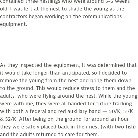
contained three nestlings who were around 5-6 weeks
old. I was left at the nest to shade the young as the
contractors began working on the communications
equipment.
As they inspected the equipment, it was determined that
it would take longer than anticipated, so I decided to
remove the young from the nest and bring them down
to the ground. This would reduce stress to them and the
adults, who were flying around the nest. While the young
were with me, they were all banded for future tracking
with both a federal and red auxiliary band — 50/K, 51/K
& 52/K. After being on the ground for around an hour,
they were safely placed back in their nest (with two fish)
and the adults returned to care for them.