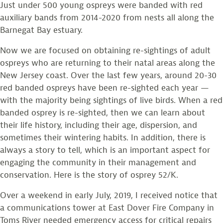
Just under 500 young ospreys were banded with red
auxiliary bands from 2014-2020 from nests all along the
Barnegat Bay estuary.
Now we are focused on obtaining re-sightings of adult
ospreys who are returning to their natal areas along the
New Jersey coast. Over the last few years, around 20-30
red banded ospreys have been re-sighted each year —
with the majority being sightings of live birds. When a red
banded osprey is re-sighted, then we can learn about
their life history, including their age, dispersion, and
sometimes their wintering habits. In addition, there is
always a story to tell, which is an important aspect for
engaging the community in their management and
conservation. Here is the story of osprey 52/K.
Over a weekend in early July, 2019, I received notice that
a communications tower at East Dover Fire Company in
Toms River needed emergency access for critical repairs