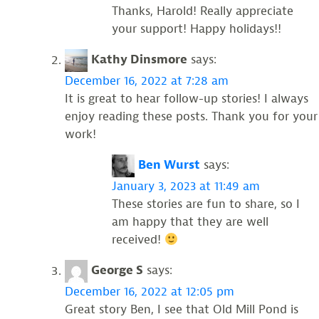
Thanks, Harold! Really appreciate
your support! Happy holidays!!
Kathy Dinsmore
says:
December 16, 2022 at 7:28 am
It is great to hear follow-up stories! I always
enjoy reading these posts. Thank you for your
work!
Ben Wurst
says:
January 3, 2023 at 11:49 am
These stories are fun to share, so I
am happy that they are well
received!
George S
says:
December 16, 2022 at 12:05 pm
Great story Ben, I see that Old Mill Pond is