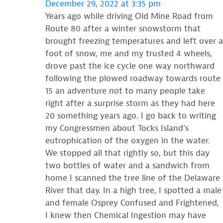
December 29, 2022 at 3:35 pm
Years ago while driving Old Mine Road from
Route 80 after a winter snowstorm that
brought freezing temperatures and left over a
foot of snow, me and my trusted 4 wheels,
drove past the ice cycle one way northward
following the plowed roadway towards route
15 an adventure not to many people take
right after a surprise storm as they had here
20 something years ago. I go back to writing
my Congressmen about Tocks Island’s
eutrophication of the oxygen in the water.
We stopped all that rightly so, but this day
two bottles of water and a sandwich from
home I scanned the tree line of the Delaware
River that day. In a high tree, I spotted a male
and female Osprey Confused and Frightened,
I knew then Chemical Ingestion may have