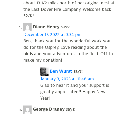
about 13 1/2 miles north of her original nest at
the East Dover Fire Company. Welcome back
52/K!
Diane Henry
says:
December 17, 2022 at 3:34 pm
Ben, thank you for the wonderful work you
do for the Osprey. Love reading about the
birds and your adventures in the field. Off to
make my donation!
Ben Wurst
says:
January 3, 2023 at 11:48 am
Glad to hear it and your support is
greatly appreciated!! Happy New
Year!
George Draney
says: