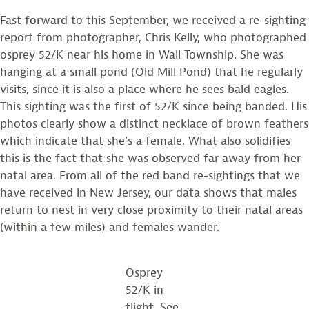
Fast forward to this September, we received a re-sighting
report from photographer, Chris Kelly, who photographed
osprey 52/K near his home in Wall Township. She was
hanging at a small pond (Old Mill Pond) that he regularly
visits, since it is also a place where he sees bald eagles.
This sighting was the first of 52/K since being banded. His
photos clearly show a distinct necklace of brown feathers
which indicate that she’s a female. What also solidifies
this is the fact that she was observed far away from her
natal area. From all of the red band re-sightings that we
have received in New Jersey, our data shows that males
return to nest in very close proximity to their natal areas
(within a few miles) and females wander.
Osprey
52/K in
flight. See