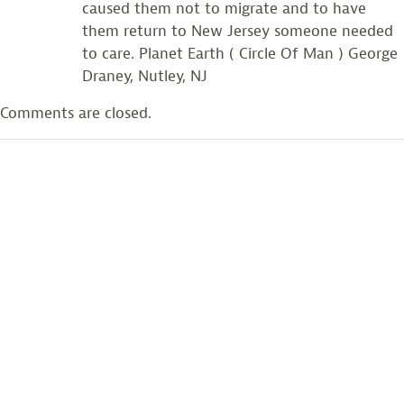
caused them not to migrate and to have
them return to New Jersey someone needed
to care. Planet Earth ( Circle Of Man ) George
Draney, Nutley, NJ
Comments are closed.