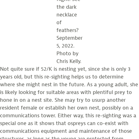
the dark
necklace
of
feathers?
September
5, 2022.
Photo by
Chris Kelly.
Not quite sure if 52/K is nesting yet, since she is only 3
years old, but this re-sighting helps us to determine
where she might nest in the future. As a young adult, she
is likely looking for suitable areas with plentiful prey to
hone in on a nest site. She may try to usurp another
resident female or establish her own nest, possibly on a
communications tower. Either way, this re-sighting was a
special one as it shows that ospreys can co-exist with
communications equipment and maintenance of those
structures, as long as the young are protected from