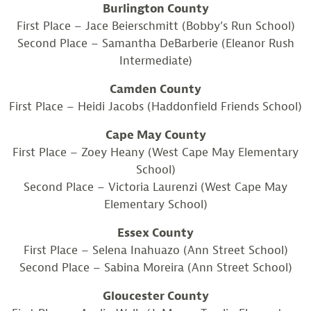
Burlington County
First Place – Jace Beierschmitt (Bobby’s Run School)
Second Place – Samantha DeBarberie (Eleanor Rush
Intermediate)
Camden County
First Place – Heidi Jacobs (Haddonfield Friends School)
Cape May County
First Place – Zoey Heany (West Cape May Elementary
School)
Second Place – Victoria Laurenzi (West Cape May
Elementary School)
Essex County
First Place – Selena Inahuazo (Ann Street School)
Second Place – Sabina Moreira (Ann Street School)
Gloucester County