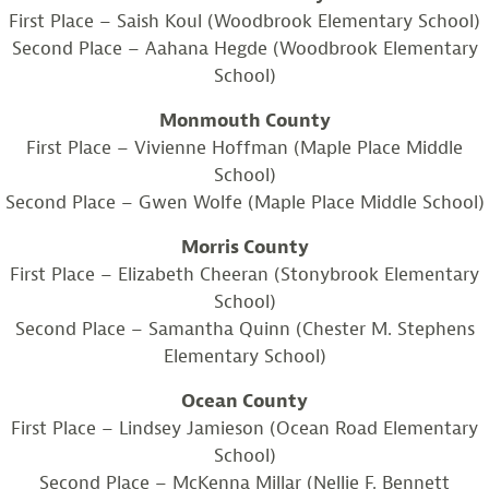
First Place – Saish Koul (Woodbrook Elementary School)
Second Place – Aahana Hegde (Woodbrook Elementary
School)
Monmouth County
First Place – Vivienne Hoffman (Maple Place Middle
School)
Second Place – Gwen Wolfe (Maple Place Middle School)
Morris County
First Place – Elizabeth Cheeran (Stonybrook Elementary
School)
Second Place – Samantha Quinn (Chester M. Stephens
Elementary School)
Ocean County
First Place – Lindsey Jamieson (Ocean Road Elementary
School)
Second Place – McKenna Millar (Nellie F. Bennett