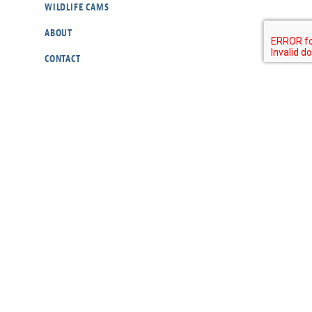
WILDLIFE CAMS
ABOUT
CONTACT
OUR POLICIES
RESOURCES
DONATE