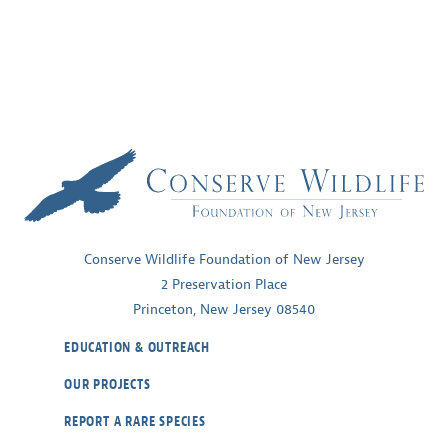
Conserve Wildlife Foundation of New Jersey
2 Preservation Place
Princeton, New Jersey 08540
EDUCATION & OUTREACH
OUR PROJECTS
REPORT A RARE SPECIES