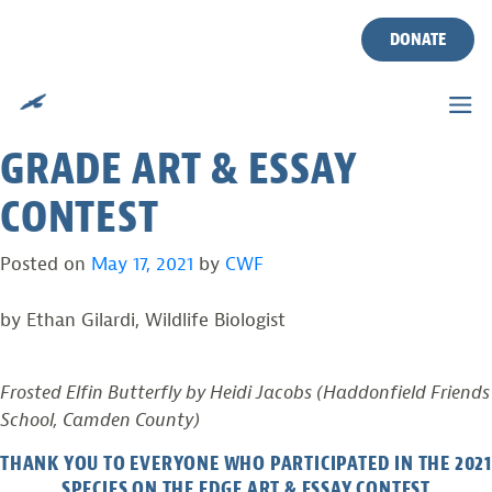
ANNOUNCING THE
Skip
to
DONATE
WINNERS OF THE 2021
content
SPECIES ON THE EDGE 5TH
GRADE ART & ESSAY
CONTEST
Posted on
May 17, 2021
by
CWF
by Ethan Gilardi, Wildlife Biologist
Frosted Elfin Butterfly by Heidi Jacobs (Haddonfield Friends
School, Camden County)
THANK YOU TO EVERYONE WHO PARTICIPATED IN THE 2021
SPECIES ON THE EDGE ART & ESSAY CONTEST