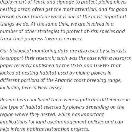
deployment of fence and signage to protect piping plover
nesting areas, often get the most attention, and for good
reason as our frontline work is one of the most important
things we do. At the same time, we are involved in a
number of other strategies to protect at-risk species and
track their progress towards recovery.
Our biological monitoring data are also used by scientists
to support their research; such was the case with a research
paper recently published by the USGS and USFWS that
looked at nesting habitat used by piping plovers in
different portions of the Atlantic coast breeding range,
including here in New Jersey.
Researchers concluded there were significant differences in
the type of habitat selected by plovers depending on the
region where they nested, which has important
implications for land use/management policies and can
help inform habitat restoration projects.