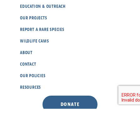
EDUCATION & OUTREACH
OUR PROJECTS
REPORT A RARE SPECIES
WILDLIFE CAMS
ABOUT
CONTACT
OUR POLICIES
RESOURCES
DONATE