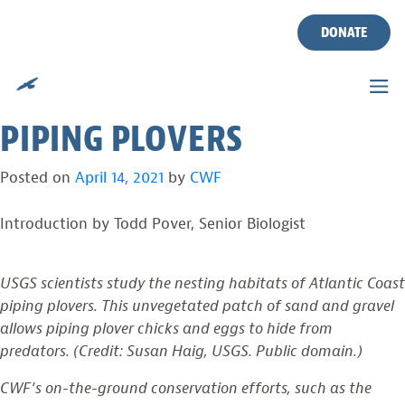
USGS: REGIONAL HABITAT
Skip
to
DONATE
DIFFERENCES FOUND
content
AMONG EAST COAST
PIPING PLOVERS
Posted on
April 14, 2021
by
CWF
Introduction by Todd Pover, Senior Biologist
USGS scientists study the nesting habitats of Atlantic Coast
piping plovers. This unvegetated patch of sand and gravel
allows piping plover chicks and eggs to hide from
predators. (Credit: Susan Haig, USGS. Public domain.)
CWF’s on-the-ground conservation efforts, such as the