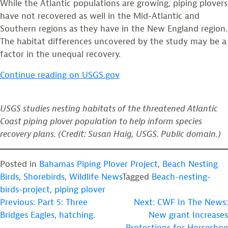
While the Atlantic populations are growing, piping plovers
have not recovered as well in the Mid-Atlantic and
Southern regions as they have in the New England region.
The habitat differences uncovered by the study may be a
factor in the unequal recovery.
Continue reading on USGS.gov
USGS studies nesting habitats of the threatened Atlantic
Coast piping plover population to help inform species
recovery plans. (Credit: Susan Haig, USGS. Public domain.)
Posted in
Bahamas Piping Plover Project
,
Beach Nesting
Birds
,
Shorebirds
,
Wildlife News
Tagged
Beach-nesting-
birds-project
,
piping plover
POST
Previous:
Part 5: Three
Next:
CWF In The News:
Bridges Eagles, hatching.
New grant Increases
NAVIGATION
Protections for Horseshoe