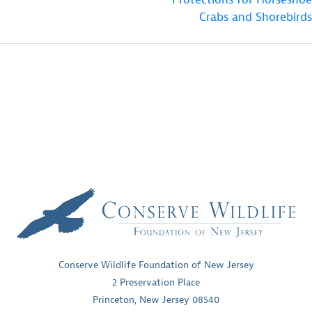
Crabs and Shorebirds
Conserve Wildlife Foundation of New Jersey
2 Preservation Place
Princeton, New Jersey 08540