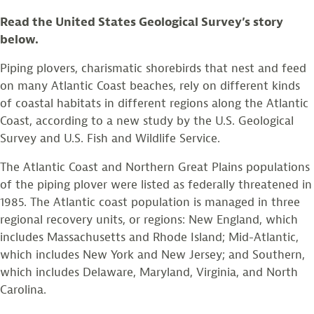
Read the United States Geological Survey’s story
below.
Piping plovers, charismatic shorebirds that nest and feed
on many Atlantic Coast beaches, rely on different kinds
of coastal habitats in different regions along the Atlantic
Coast, according to a new study by the U.S. Geological
Survey and U.S. Fish and Wildlife Service.
The Atlantic Coast and Northern Great Plains populations
of the piping plover were listed as federally threatened in
1985. The Atlantic coast population is managed in three
regional recovery units, or regions: New England, which
includes Massachusetts and Rhode Island; Mid-Atlantic,
which includes New York and New Jersey; and Southern,
which includes Delaware, Maryland, Virginia, and North
Carolina.