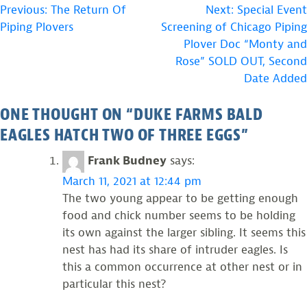
POST
Previous:
The Return Of
Next:
Special Event
Piping Plovers
Screening of Chicago Piping
NAVIGATION
Plover Doc “Monty and
Rose” SOLD OUT, Second
Date Added
ONE THOUGHT ON “
DUKE FARMS BALD
EAGLES HATCH TWO OF THREE EGGS
”
Frank Budney
says:
March 11, 2021 at 12:44 pm
The two young appear to be getting enough
food and chick number seems to be holding
its own against the larger sibling. It seems this
nest has had its share of intruder eagles. Is
this a common occurrence at other nest or in
particular this nest?