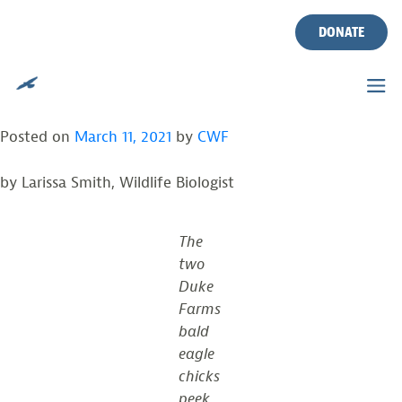
DUKE FARMS BALD EAGLES
Skip
to
DONATE
HATCH TWO OF THREE
content
EGGS
Posted on
March 11, 2021
by
CWF
by Larissa Smith, Wildlife Biologist
The
two
Duke
Farms
bald
eagle
chicks
peek