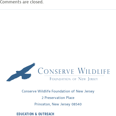
Comments are closed.
Conserve Wildlife Foundation of New Jersey
2 Preservation Place
Princeton, New Jersey 08540
EDUCATION & OUTREACH