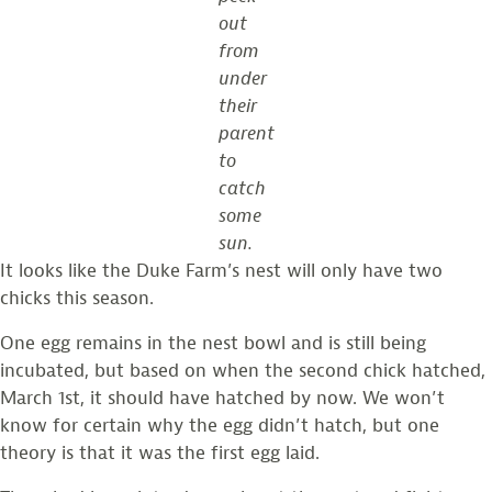
out
from
under
their
parent
to
catch
some
sun.
It looks like the Duke Farm’s nest will only have two
chicks this season.
One egg remains in the nest bowl and is still being
incubated, but based on when the second chick hatched,
March 1st, it should have hatched by now. We won’t
know for certain why the egg didn’t hatch, but one
theory is that it was the first egg laid.