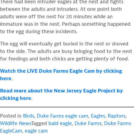
There had been intruder eagles at the nest and fights
between the adults and intruders. At one point both
adults were off the nest for 20 minutes while an
immature was in the nest. Perhaps something happened
to the egg during these incidents.
The egg will eventually get buried in the nest or shoved
to the side. The adults are busy bringing food to the nest
for feedings and both chicks are getting plenty of food.
Watch the LIVE Duke Farms Eagle Cam by clicking
here
.
Read more about the New Jersey Eagle Project by
clicking here
.
Posted in
Birds
,
Duke Farms eagle cam
,
Eagles
,
Raptors
,
Wildlife News
Tagged
bald eagle
,
Duke Farms
,
Duke Farms
EagleCam
,
eagle cam