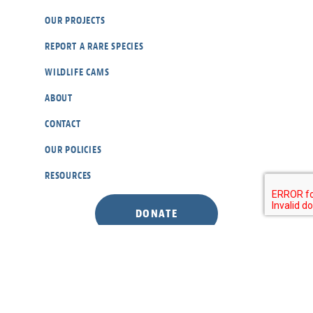
OUR PROJECTS
REPORT A RARE SPECIES
WILDLIFE CAMS
ABOUT
CONTACT
OUR POLICIES
RESOURCES
DONATE