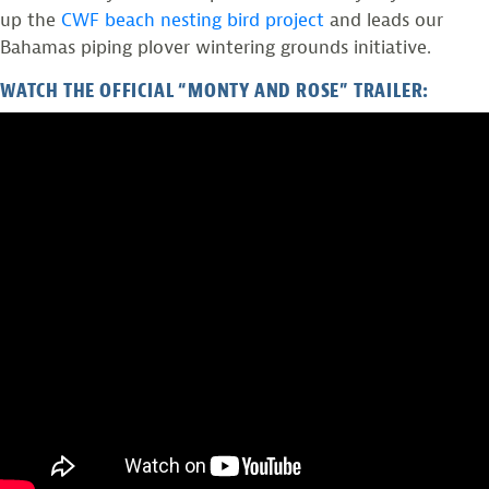
up the
CWF beach nesting bird project
and leads our
Bahamas piping plover wintering grounds initiative.
WATCH THE OFFICIAL “MONTY AND ROSE” TRAILER: