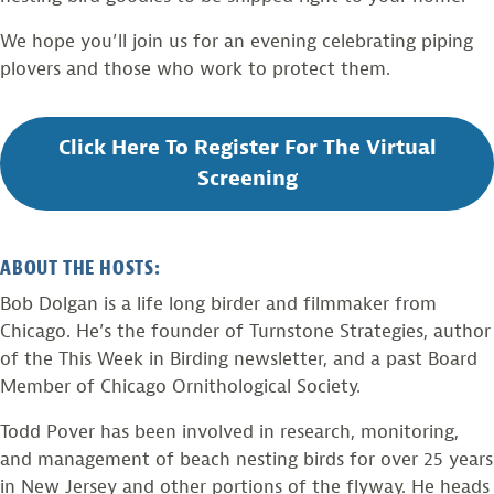
We hope you’ll join us for an evening celebrating piping
plovers and those who work to protect them.
Click Here To Register For The Virtual
Screening
ABOUT THE HOSTS:
Bob Dolgan is a life long birder and filmmaker from
Chicago. He’s the founder of Turnstone Strategies, author
of the This Week in Birding newsletter, and a past Board
Member of Chicago Ornithological Society.
Todd Pover has been involved in research, monitoring,
and management of beach nesting birds for over 25 years
in New Jersey and other portions of the flyway. He heads