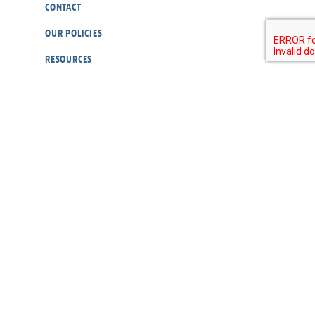
CONTACT
OUR POLICIES
RESOURCES
DONATE