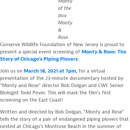
Monty
of the
duo
Monty
&
Rose.
Conserve Wildlife Foundation of New Jersey is proud to
present a special event screening of
Monty & Rose: The
Story of Chicago’s Piping Plovers
.
Join us on
March 18, 2021 at 7pm,
for a virtual
presentation of the 23-minute documentary hosted by
“Monty and Rose” director Bob Dolgan and CWF Senior
Biologist Todd Pover. This will mark the film’s first
screening on the East Coast!
Written and directed by Bob Dolgan, “Monty and Rose”
tells the story of a pair of endangered piping plovers that
nested at Chicago’s Montrose Beach in the summer of