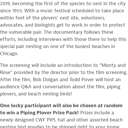
2019, becoming the first of the species to nest in the city
since 1955. With a music festival scheduled to take place
within feet of the plovers’ nest site, volunteers,
advocates, and biologists get to work in order to protect
the vulnerable pair. The documentary follows these
efforts, including interviews with those there to help this
special pair nesting on one of the busiest beaches in
Chicago.
The screening will include an introduction to “Monty and
Rose” provided by the director prior to the film screening.
After the film, Bob Dolgan and Todd Pover will host an
audience Q&A and conversation about the film, piping
plovers, and beach nesting birds!
One lucky participant will also be chosen at random
to win a Piping Plover Prize Pack!
Prizes include a
newly designed CWF PIPL hat and other assorted beach
nesting bird goodies to be shipped right to your home.