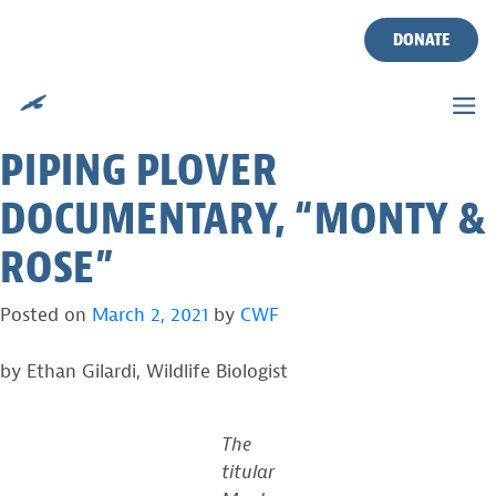
JOIN CWF BIOLOGIST TODD
Skip
to
DONATE
POVER FOR SPECIAL
content
SCREENING OF ACCLAIMED
PIPING PLOVER
DOCUMENTARY, “MONTY &
ROSE”
Posted on
March 2, 2021
by
CWF
by Ethan Gilardi, Wildlife Biologist
The
titular