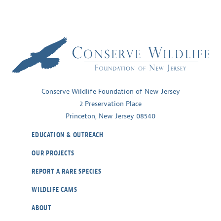
Conserve Wildlife Foundation of New Jersey
2 Preservation Place
Princeton, New Jersey 08540
EDUCATION & OUTREACH
OUR PROJECTS
REPORT A RARE SPECIES
WILDLIFE CAMS
ABOUT