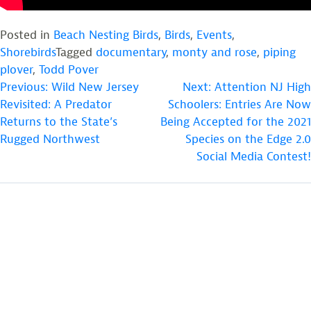
Posted in
Beach Nesting Birds
,
Birds
,
Events
,
Shorebirds
Tagged
documentary
,
monty and rose
,
piping
plover
,
Todd Pover
POST
Previous:
Wild New Jersey
Next:
Attention NJ High
Revisited: A Predator
Schoolers: Entries Are Now
NAVIGATION
Returns to the State’s
Being Accepted for the 2021
Rugged Northwest
Species on the Edge 2.0
Social Media Contest!