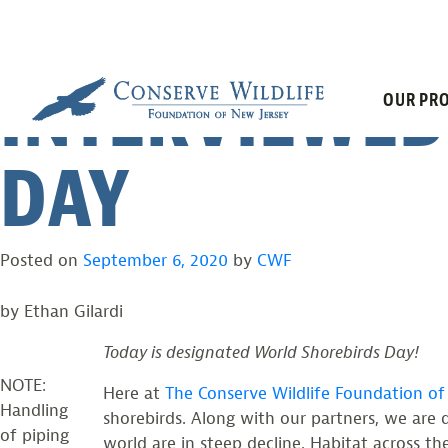
CWF BIOLOGI
Skip
to
content
INTERVIEWED
OUR PRO
DAY
Posted on
September 6, 2020
by
CWF
by Ethan Gilardi
Today is designated World Shorebirds Day!
NOTE:
Here at
The Conserve Wildlife Foundation o
Handling
shorebirds. Along with our partners, we are d
of piping
world are in steep decline. Habitat across th