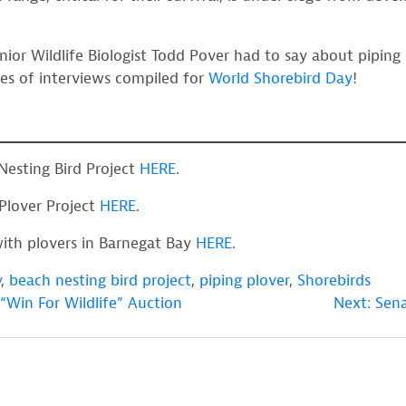
ior Wildlife Biologist Todd Pover had to say about piping 
ies of interviews compiled for
World Shorebird Day
!
Nesting Bird Project
HERE
.
 Plover Project
HERE
.
ith plovers in Barnegat Bay
HERE
.
y
,
beach nesting bird project
,
piping plover
,
Shorebirds
“Win For Wildlife” Auction
Next:
Sena