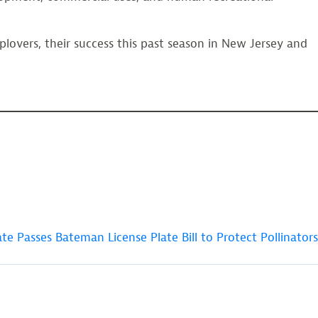
plovers, their success this past season in New Jersey and
te Passes Bateman License Plate Bill to Protect Pollinators