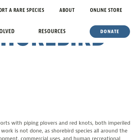
R
ORT A RARE SPECIES
ABOUT
ONLINE STORE
SHOREBIRD
VOLVED
RESOURCES
DONATE
rts with piping plovers and red knots, both imperiled
 work is not done, as shorebird species all around the
evelopment, commercial uses, and human recreational