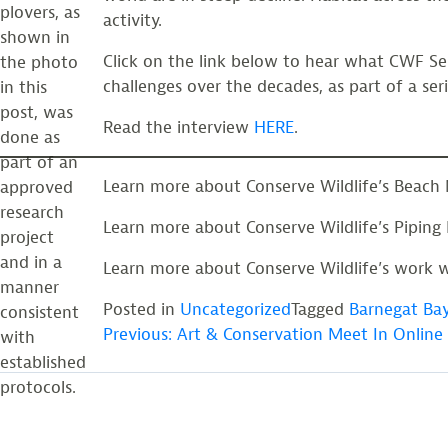
plovers, as
activity.
shown in
Click on the link below to hear what CWF Sen
the photo
challenges over the decades, as part of a ser
in this
post, was
Read the interview
HERE
.
done as
part of an
Learn more about Conserve Wildlife’s Beach 
approved
research
Learn more about Conserve Wildlife’s Piping
project
and in a
Learn more about Conserve Wildlife’s work w
manner
Posted in
Uncategorized
Tagged
Barnegat Ba
consistent
POST
Previous:
Art & Conservation Meet In Online 
with
established
protocols.
NAVIGATION