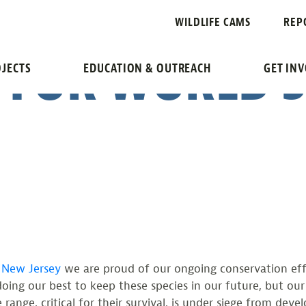
ST TODD POVE
WILDLIFE CAMS
REP
 FOR WORLD 
JECTS
EDUCATION & OUTREACH
GET IN
f New Jersey
we are proud of our ongoing conservation effo
oing our best to keep these species in our future, but our
e range, critical for their survival, is under siege from d