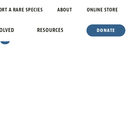
ATE OF
ORT A RARE SPECIES
ABOUT
ONLINE STORE
 6
VOLVED
RESOURCES
DONATE