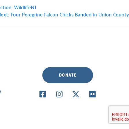
ection
,
WildlifeNJ
ext:
Four Peregrine Falcon Chicks Banded in Union County
DONATE
S