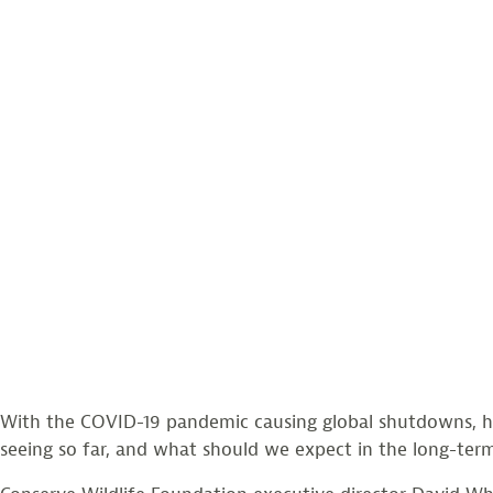
With the COVID-19 pandemic causing global shutdowns, h
seeing so far, and what should we expect in the long-ter