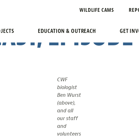
 WILDLIFE, ST
WILDLIFE CAMS
REP
AST, EPISODE
JECTS
EDUCATION & OUTREACH
GET IN
CWF
biologist
Ben Wurst
(above),
and all
our staff
and
volunteers