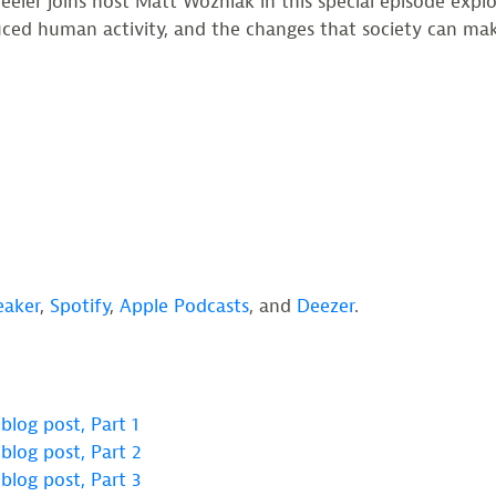
ler joins host Matt Wozniak in this special episode explori
duced human activity, and the changes that society can ma
eaker
,
Spotify
,
Apple Podcasts
, and
Deezer
.
blog post, Part 1
blog post, Part 2
blog post, Part 3