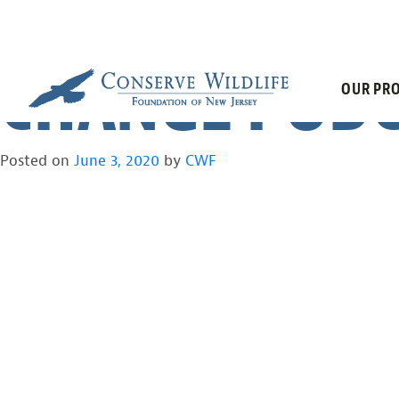
COVID-19 AND
Skip
to
content
CHANGE PODC
OUR PRO
Posted on
June 3, 2020
by
CWF