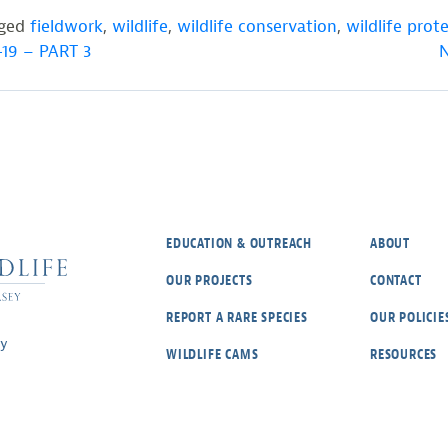
gged
fieldwork
,
wildlife
,
wildlife conservation
,
wildlife prot
19 – PART 3
N
EDUCATION & OUTREACH
ABOUT
OUR PROJECTS
CONTACT
REPORT A RARE SPECIES
OUR POLICIE
ey
WILDLIFE CAMS
RESOURCES