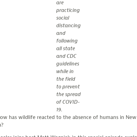
are
practicing
social
distancing
and
following
all state
and CDC
guidelines
while in
the field
to prevent
the spread
of COVID-
19.
ow has wildlife reacted to the absence of humans in New
m?