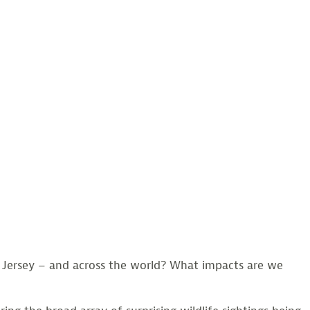
 Jersey – and across the world? What impacts are we