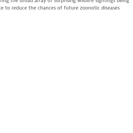
ng the broad array of surprising wildlife sightings being
ke to reduce the chances of future zoonotic diseases