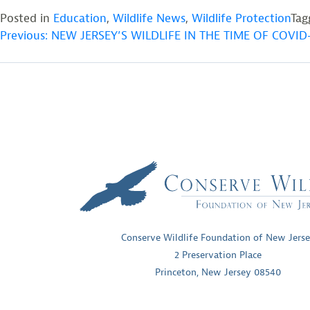
Posted in
Education
,
Wildlife News
,
Wildlife Protection
Ta
POST
Previous:
NEW JERSEY’S WILDLIFE IN THE TIME OF COVID-
NAVIGATION
Conserve Wildlife Foundation of New Jers
2 Preservation Place
Princeton, New Jersey 08540