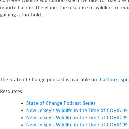
Conserve Wildlife Foundation executive director David Whee
reported across the globe, the response of wildlife to re
gaining a foothold.
The State of Change podcast is available on
Castbox
,
Spr
Resources
State of Change Podcast Series
New Jersey’s Wildlife in the Time of COVID-19 
New Jersey’s Wildlife in the Time of COVID-19 
New Jersey’s Wildlife in the Time of COVID-19 