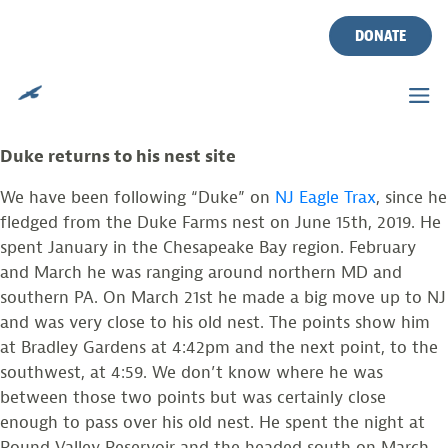
EAGLE TRAX UPDATE
Skip
to
DONATE
content
Posted on
March 31, 2020
by
larissasmith
by: Larissa Smith
Duke returns to his nest site
We have been following “Duke” on
NJ Eagle Trax
, since he
fledged from the Duke Farms nest on June 15th, 2019. He
spent January in the Chesapeake Bay region. February
and March he was ranging around northern MD and
southern PA. On March 21st he made a big move up to NJ
and was very close to his old nest. The points show him
at Bradley Gardens at 4:42pm and the next point, to the
southwest, at 4:59. We don’t know where he was
between those two points but was certainly close
enough to pass over his old nest. He spent the night at
Round Valley Reservoir and the headed south on March