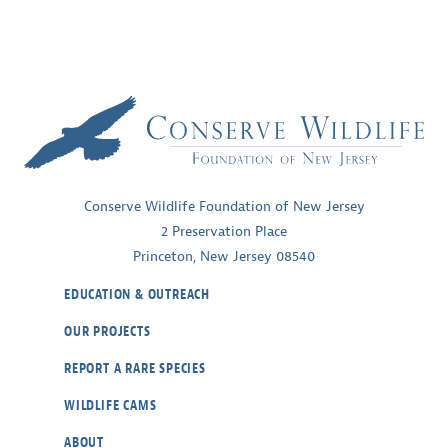
Conserve Wildlife Foundation of New Jersey
2 Preservation Place
Princeton, New Jersey 08540
EDUCATION & OUTREACH
OUR PROJECTS
REPORT A RARE SPECIES
WILDLIFE CAMS
ABOUT