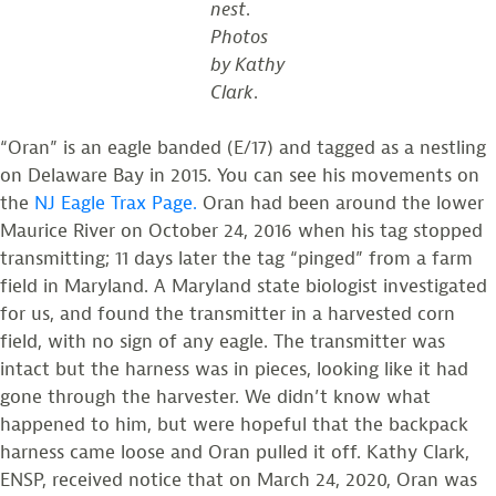
nest
.
Photos
by Kathy
Clark
.
“Oran” is an eagle banded (E/17) and tagged as a nestling
on Delaware Bay in 2015. You can see his movements on
the
NJ Eagle Trax Page.
Oran had been around the lower
Maurice River on October 24, 2016 when his tag stopped
transmitting; 11 days later the tag “pinged” from a farm
field in Maryland. A Maryland state biologist investigated
for us, and found the transmitter in a harvested corn
field, with no sign of any eagle. The transmitter was
intact but the harness was in pieces, looking like it had
gone through the harvester. We didn’t know what
happened to him, but were hopeful that the backpack
harness came loose and Oran pulled it off. Kathy Clark,
ENSP, received notice that on March 24, 2020, Oran was