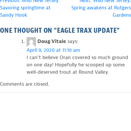
POST
Previous:
Wild New Jersey:
Next:
Wild New Jersey:
Savoring springtime at
Spring awakens at Rutgers
NAVIGATION
Sandy Hook
Gardens
ONE THOUGHT ON “
EAGLE TRAX UPDATE
”
Doug Vitale
says:
April 9, 2020 at 11:10 am
I can’t believe Oran covered so much ground
on one day! Hopefully he scooped up some
well-deserved trout at Round Valley.
Comments are closed.