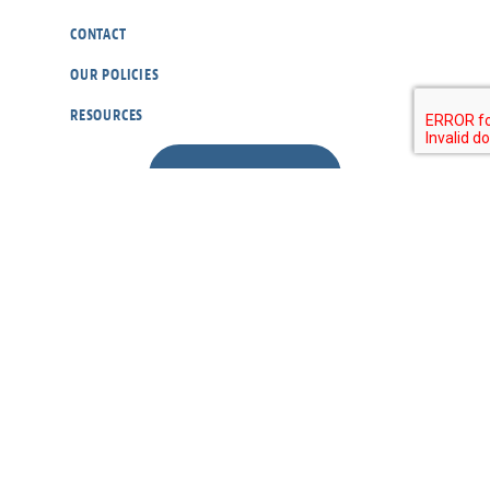
CONTACT
OUR POLICIES
RESOURCES
DONATE