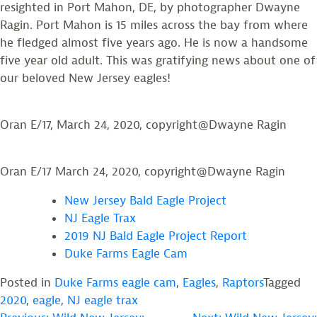
resighted in Port Mahon, DE, by photographer Dwayne
Ragin. Port Mahon is 15 miles across the bay from where
he fledged almost five years ago. He is now a handsome
five year old adult. This was gratifying news about one of
our beloved New Jersey eagles!
Oran E/17, March 24, 2020, copyright@Dwayne Ragin
Oran E/17 March 24, 2020, copyright@Dwayne Ragin
New Jersey Bald Eagle Project
NJ Eagle Trax
2019 NJ Bald Eagle Project Report
Duke Farms Eagle Cam
Posted in
Duke Farms eagle cam
,
Eagles
,
Raptors
Tagged
2020
,
eagle
,
NJ eagle trax