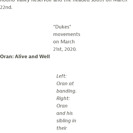
22nd.
“Dukes”
movements
on March
21st, 2020.
Oran: Alive and Well
Left:
Oran at
banding.
Right:
Oran
and his
sibling in
their