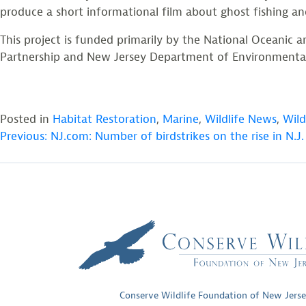
produce a short informational film about ghost fishing an
This project is funded primarily by the National Oceanic
Partnership and New Jersey Department of Environmental Pr
Posted in
Habitat Restoration
,
Marine
,
Wildlife News
,
Wild
POST
Previous:
NJ.com: Number of birdstrikes on the rise in N.J.
NAVIGATION
Conserve Wildlife Foundation of New Jers