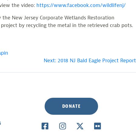
 view the video:
https://www.facebook.com/wildlifenj/
by the New Jersey Corporate Wetlands Restoration
oject by recycling the metal in the retrieved crab pots.
apin
Next:
2018 NJ Bald Eagle Project Report
DONATE
S