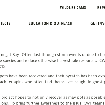
A CLEANER BA
WILDLIFE CAMS
REP
JECTS
EDUCATION & OUTREACH
GET IN
arnegat Bay. Often lost through storm events or due to boa
ne species and reduce otherwise harvestable resources. C
015.
crab pots have been recovered and their bycatch has been
ck terrapins who often find themselves caught in ghost p
e project hopes to not only recover as may pots as possibl
itions. To bring further awareness to the issue, CWF team