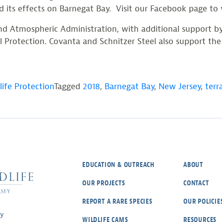
d its effects on Barnegat Bay. Visit our Facebook page to
 and Atmospheric Administration, with additional support 
otection. Covanta and Schnitzer Steel also support the pr
life Protection
Tagged
2018
,
Barnegat Bay
,
New Jersey
,
terr
EDUCATION & OUTREACH
ABOUT
OUR PROJECTS
CONTACT
REPORT A RARE SPECIES
OUR POLICIE
ey
WILDLIFE CAMS
RESOURCES