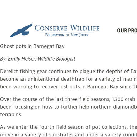
FISHING FOR 
Skip
to
content
OUR PRO
Posted on
December 8, 2018
by
larissasmith
Ghost pots in Barnegat Bay
By: Emily Heiser; Wildlife Biologist
Derelict fishing gear continues to plague the depths of B
become an unintentional deathtrap for a variety of mari
been working to recover lost pots in Barnegat Bay since 2
Over the course of the last three field seasons, 1,300 
been focusing on how to further help northern diamondba
terrapins.
As we enter the fourth field season of pot collections, th
move in a variety of substrates and under a variety cond