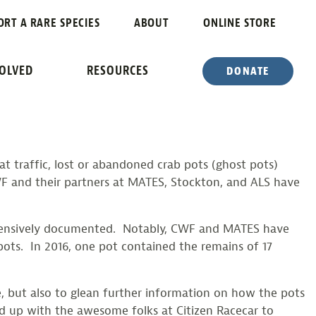
RNEGAT BAY
ORT A RARE SPECIES
ABOUT
ONLINE STORE
VOLVED
RESOURCES
DONATE
t traffic, lost or abandoned crab pots (ghost pots)
WF and their partners at MATES, Stockton, and ALS have
 extensively documented. Notably, CWF and MATES have
ots. In 2016, one pot contained the remains of 17
e, but also to glean further information on how the pots
ed up with the awesome folks at Citizen Racecar to