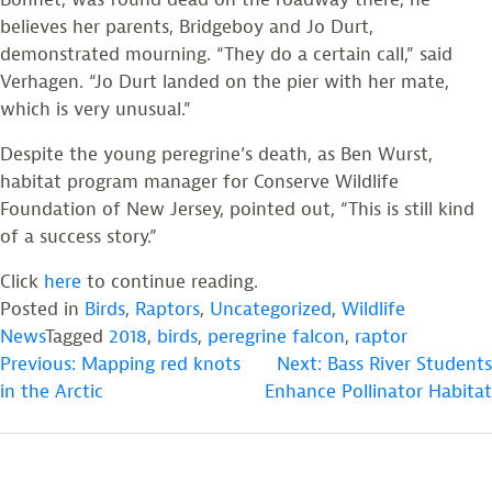
believes her parents, Bridgeboy and Jo Durt,
demonstrated mourning. “They do a certain call,” said
Verhagen. “Jo Durt landed on the pier with her mate,
which is very unusual.”
Despite the young peregrine’s death, as Ben Wurst,
habitat program manager for Conserve Wildlife
Foundation of New Jersey, pointed out, “This is still kind
of a success story.”
Click
here
to continue reading.
Posted in
Birds
,
Raptors
,
Uncategorized
,
Wildlife
News
Tagged
2018
,
birds
,
peregrine falcon
,
raptor
POST
Previous:
Mapping red knots
Next:
Bass River Students
in the Arctic
Enhance Pollinator Habitat
NAVIGATION