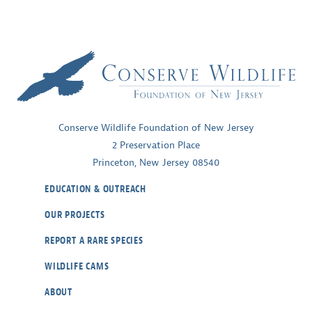
Conserve Wildlife Foundation of New Jersey
2 Preservation Place
Princeton, New Jersey 08540
EDUCATION & OUTREACH
OUR PROJECTS
REPORT A RARE SPECIES
WILDLIFE CAMS
ABOUT