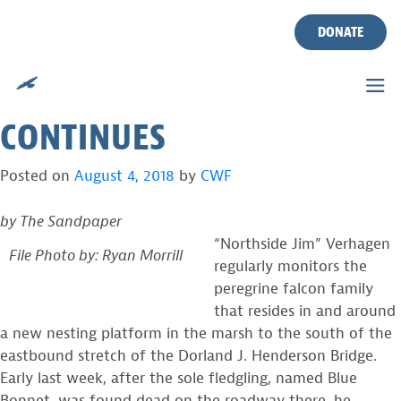
FALCON ON LBI BRIDGE
Skip
to
DONATE
PERISHES, BUT
content
PEREGRINES’ PROGRESS
CONTINUES
Posted on
August 4, 2018
by
CWF
by The Sandpaper
“Northside Jim” Verhagen
File Photo by: Ryan Morrill
regularly monitors the
peregrine falcon family
that resides in and around
a new nesting platform in the marsh to the south of the
eastbound stretch of the Dorland J. Henderson Bridge.
Early last week, after the sole fledgling, named Blue
Bonnet, was found dead on the roadway there, he