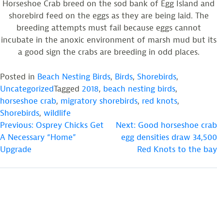
Horseshoe Crab breed on the sod bank of Egg Island and
shorebird feed on the eggs as they are being laid. The
breeding attempts must fail because eggs cannot
incubate in the anoxic environment of marsh mud but its
a good sign the crabs are breeding in odd places.
Posted in
Beach Nesting Birds
,
Birds
,
Shorebirds
,
Uncategorized
Tagged
2018
,
beach nesting birds
,
horseshoe crab
,
migratory shorebirds
,
red knots
,
Shorebirds
,
wildlife
POST
Previous:
Osprey Chicks Get
Next:
Good horseshoe crab
A Necessary “Home”
egg densities draw 34,500
NAVIGATION
Upgrade
Red Knots to the bay