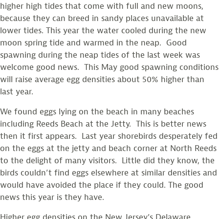
higher high tides that come with full and new moons,
because they can breed in sandy places unavailable at
lower tides. This year the water cooled during the new
moon spring tide and warmed in the neap. Good
spawning during the neap tides of the last week was
welcome good news. This May good spawning conditions
will raise average egg densities about 50% higher than
last year.
We found eggs lying on the beach in many beaches
including Reeds Beach at the Jetty. This is better news
then it first appears. Last year shorebirds desperately fed
on the eggs at the jetty and beach corner at North Reeds
to the delight of many visitors. Little did they know, the
birds couldn’t find eggs elsewhere at similar densities and
would have avoided the place if they could. The good
news this year is they have.
Higher egg densities on the New Jersey’s Delaware