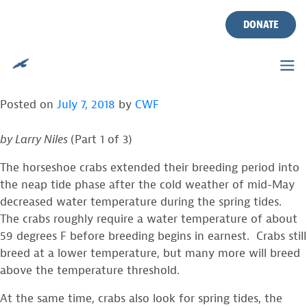
HORSESHOE CRABS
Skip
to
DONATE
EXPANDED BREEDING INTO
content
NEAP TIDES
Posted on
July 7, 2018
by
CWF
by Larry Niles
(Part 1 of 3)
The horseshoe crabs extended their breeding period into
the neap tide phase after the cold weather of mid-May
decreased water temperature during the spring tides.
The crabs roughly require a water temperature of about
59 degrees F before breeding begins in earnest. Crabs still
breed at a lower temperature, but many more will breed
above the temperature threshold.
At the same time, crabs also look for spring tides, the