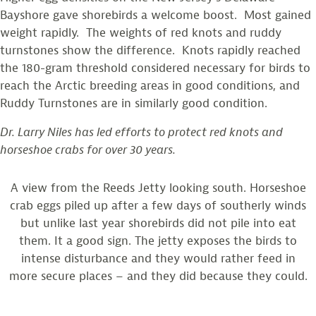
Bayshore gave shorebirds a welcome boost. Most gained
weight rapidly. The weights of red knots and ruddy
turnstones show the difference. Knots rapidly reached
the 180-gram threshold considered necessary for birds to
reach the Arctic breeding areas in good conditions, and
Ruddy Turnstones are in similarly good condition.
Dr. Larry Niles has led efforts to protect red knots and
horseshoe crabs for over 30 years.
A view from the Reeds Jetty looking south. Horseshoe
crab eggs piled up after a few days of southerly winds
but unlike last year shorebirds did not pile into eat
them. It a good sign. The jetty exposes the birds to
intense disturbance and they would rather feed in
more secure places – and they did because they could.