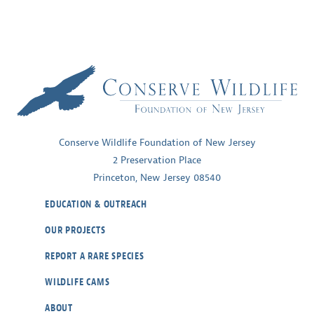
Conserve Wildlife Foundation of New Jersey
2 Preservation Place
Princeton, New Jersey 08540
EDUCATION & OUTREACH
OUR PROJECTS
REPORT A RARE SPECIES
WILDLIFE CAMS
ABOUT