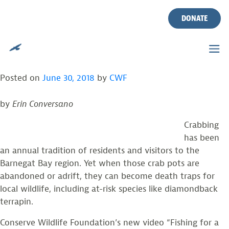
CWF RELEASES NEW VIDEO
Skip
to
DONATE
ABOUT ABANDONED CRAB
content
POTS IN BARNEGAT BAY
Posted on
June 30, 2018
by
CWF
by
Erin Conversano
Crabbing
has been
an annual tradition of residents and visitors to the
Barnegat Bay region. Yet when those crab pots are
abandoned or adrift, they can become death traps for
local wildlife, including at-risk species like diamondback
terrapin.
Conserve Wildlife Foundation’s new video “Fishing for a