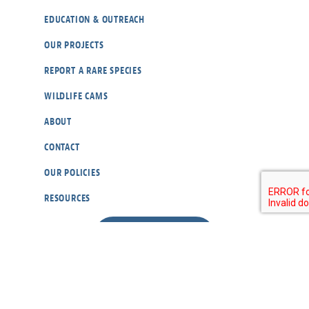
EDUCATION & OUTREACH
OUR PROJECTS
REPORT A RARE SPECIES
WILDLIFE CAMS
ABOUT
CONTACT
OUR POLICIES
RESOURCES
DONATE