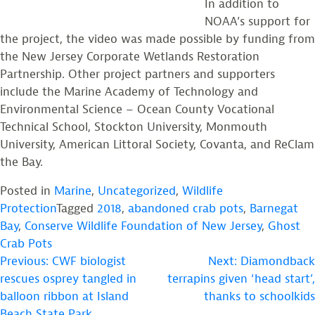
In addition to
NOAA’s support for
the project, the video was made possible by funding from
the New Jersey Corporate Wetlands Restoration
Partnership. Other project partners and supporters
include the Marine Academy of Technology and
Environmental Science – Ocean County Vocational
Technical School, Stockton University, Monmouth
University, American Littoral Society, Covanta, and ReClam
the Bay.
Posted in
Marine
,
Uncategorized
,
Wildlife
Protection
Tagged
2018
,
abandoned crab pots
,
Barnegat
Bay
,
Conserve Wildlife Foundation of New Jersey
,
Ghost
Crab Pots
POST
Previous:
CWF biologist
Next:
Diamondback
rescues osprey tangled in
terrapins given ‘head start’,
NAVIGATION
balloon ribbon at Island
thanks to schoolkids
Beach State Park