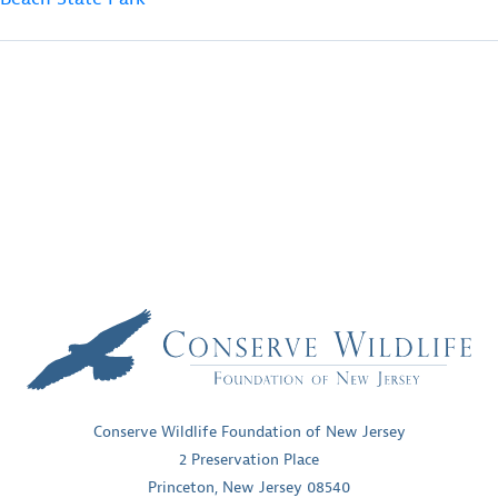
Conserve Wildlife Foundation of New Jersey
2 Preservation Place
Princeton, New Jersey 08540