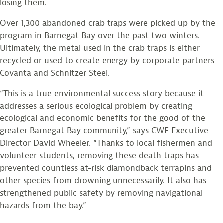
losing them.
Over 1,300 abandoned crab traps were picked up by the
program in Barnegat Bay over the past two winters.
Ultimately, the metal used in the crab traps is either
recycled or used to create energy by corporate partners
Covanta and Schnitzer Steel.
“This is a true environmental success story because it
addresses a serious ecological problem by creating
ecological and economic benefits for the good of the
greater Barnegat Bay community,” says CWF Executive
Director David Wheeler. “Thanks to local fishermen and
volunteer students, removing these death traps has
prevented countless at-risk diamondback terrapins and
other species from drowning unnecessarily. It also has
strengthened public safety by removing navigational
hazards from the bay.”