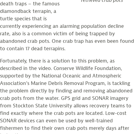
retrieved crab pots
death traps – the famous
diamondback terrapin, a
turtle species that is
currently experiencing an alarming population decline
rate, also is a common victim of being trapped by
abandoned crab pots. One crab trap has even been found
to contain 17 dead terrapins.
Fortunately, there is a solution to this problem, as
described in the video. Conserve Wildlife Foundation,
supported by the National Oceanic and Atmospheric
Association’s Marine Debris Removal Program, is tackling
the problem directly by finding and removing abandoned
crab pots from the water. GPS grid and SONAR imagery
from Stockton State University allows recovery teams to
find exactly where the crab pots are located. Low-cost
SONAR devices can even be used by well-trained
fishermen to find their own crab pots merely days after