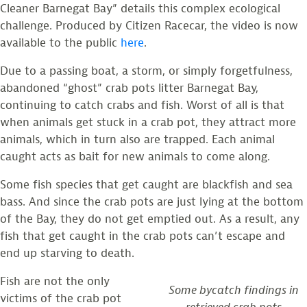
Cleaner Barnegat Bay” details this complex ecological
challenge. Produced by Citizen Racecar, the video is now
available to the public
here
.
Due to a passing boat, a storm, or simply forgetfulness,
abandoned “ghost” crab pots litter Barnegat Bay,
continuing to catch crabs and fish. Worst of all is that
when animals get stuck in a crab pot, they attract more
animals, which in turn also are trapped. Each animal
caught acts as bait for new animals to come along.
Some fish species that get caught are blackfish and sea
bass. And since the crab pots are just lying at the bottom
of the Bay, they do not get emptied out. As a result, any
fish that get caught in the crab pots can’t escape and
end up starving to death.
Fish are not the only
Some bycatch findings in
victims of the crab pot