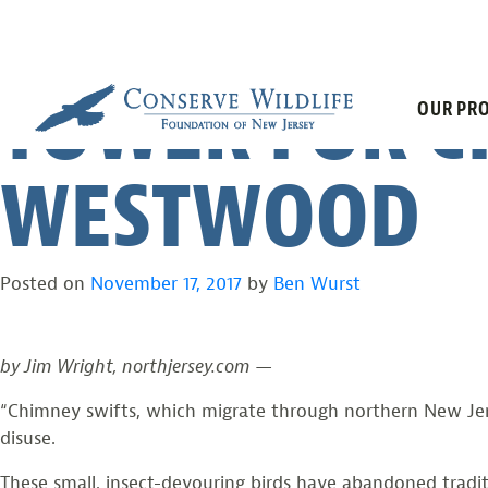
NORTHJERSEY
Skip
to
content
TOWER FOR C
OUR PRO
WESTWOOD
Posted on
November 17, 2017
by
Ben Wurst
by Jim Wright, northjersey.com —
“Chimney swifts, which migrate through northern New Jer
disuse.
These small, insect-devouring birds have abandoned tradi