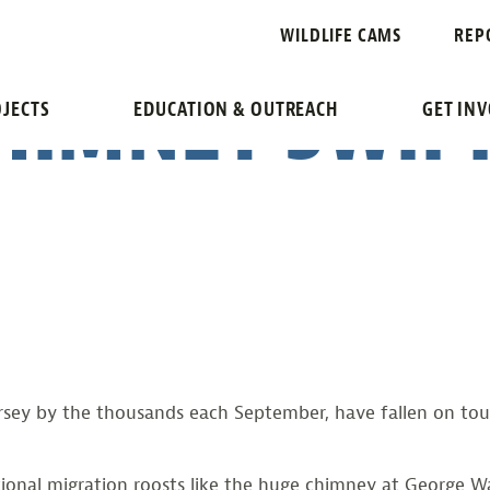
.COM: SCOUT 
WILDLIFE CAMS
REP
HIMNEY SWIFT
JECTS
EDUCATION & OUTREACH
GET IN
sey by the thousands each September, have fallen on toug
tional migration roosts like the huge chimney at George 