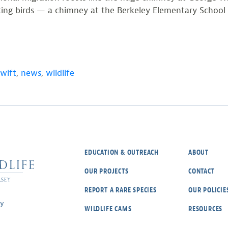
eating birds — a chimney at the Berkeley Elementary Scho
wift
,
news
,
wildlife
EDUCATION & OUTREACH
ABOUT
OUR PROJECTS
CONTACT
REPORT A RARE SPECIES
OUR POLICIE
ey
WILDLIFE CAMS
RESOURCES