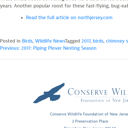
years. Another popular roost for these fast-flying, bug-
Read the full article on northjersey.com
Posted in
Birds
,
Wildlife News
Tagged
2017
,
birds
,
chimney s
POST
Previous:
2017: Piping Plover Nesting Season
NAVIGATION
Conserve Wildlife Foundation of New Jers
2 Preservation Place