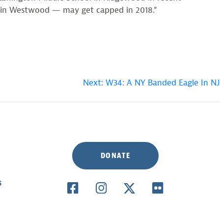
ol in Westwood — may get capped in 2018.”
Next:
W34: A NY Banded Eagle In NJ
DONATE
S