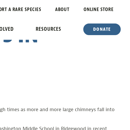
BUILDS
ORT A RARE SPECIES
ABOUT
ONLINE STORE
S IN
VOLVED
RESOURCES
DONATE
h times as more and more large chimneys fall into
Washington Middle School in Ridgewood in recent