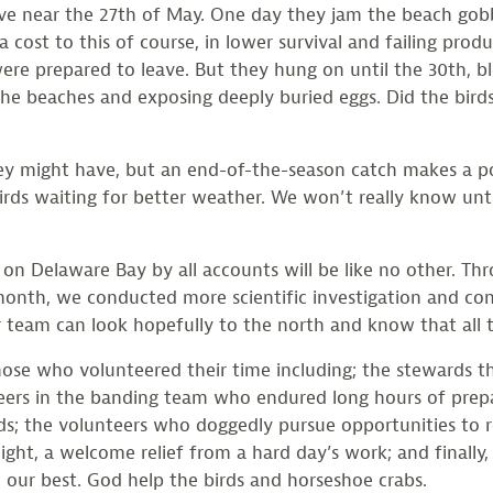
leave near the 27th of May. One day they jam the beach gob
a cost to this of course, in lower survival and failing pro
ere prepared to leave. But they hung on until the 30th, b
he beaches and exposing deeply buried eggs. Did the bird
 they might have, but an end-of-the-season catch makes a p
birds waiting for better weather. We won’t really know unt
 on Delaware Bay by all accounts will be like no other. Thr
 month, we conducted more scientific investigation and con
 team can look hopefully to the north and know that all 
those who volunteered their time including; the stewards
eers in the banding team who endured long hours of prep
ds; the volunteers who doggedly pursue opportunities to r
night, a welcome relief from a hard day’s work; and finally
 our best. God help the birds and horseshoe crabs.