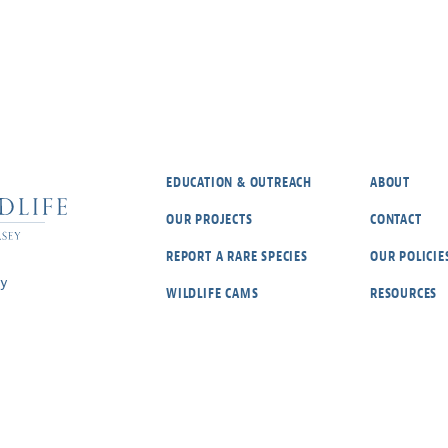
EDUCATION & OUTREACH
ABOUT
OUR PROJECTS
CONTACT
REPORT A RARE SPECIES
OUR POLICIE
ey
WILDLIFE CAMS
RESOURCES