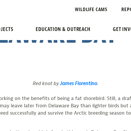
IFT OFF TO A
WILDLIFE CAMS
REP
LAWARE BAY
JECTS
EDUCATION & OUTREACH
GET IN
Red knot by
James Fiorentino
.
king on the benefits of being a fat shorebird. Still, a dr
y may leave later from Delaware Bay than lighter birds but 
reed successfully and survive the Arctic breeding season to