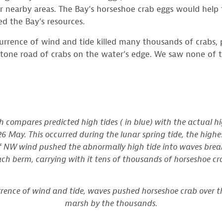
her nearby areas. The Bay’s horseshoe crab eggs would help
ed the Bay’s resources.
urrence of wind and tide killed many thousands of crabs, 
estone road of crabs on the water’s edge. We saw none of t
 compares predicted high tides ( in blue) with the actual hig
6 May. This occurred during the lunar spring tide, the highes
of NW wind pushed the abnormally high tide into waves brea
ch berm, carrying with it tens of thousands of horseshoe cr
rrence of wind and tide, waves pushed horseshoe crab over t
marsh by the thousands.