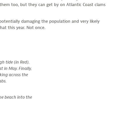
 them too, but they can get by on Atlantic Coast clams
potentially damaging the population and very likely
hat this year. Not once.
h tide (in Red).
t in May. Finally,
king across the
abs.
he beach into the