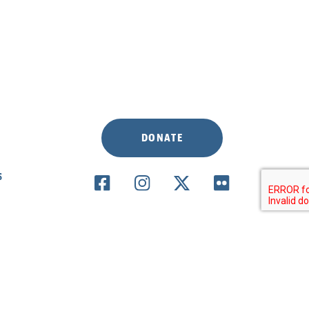
DONATE
S