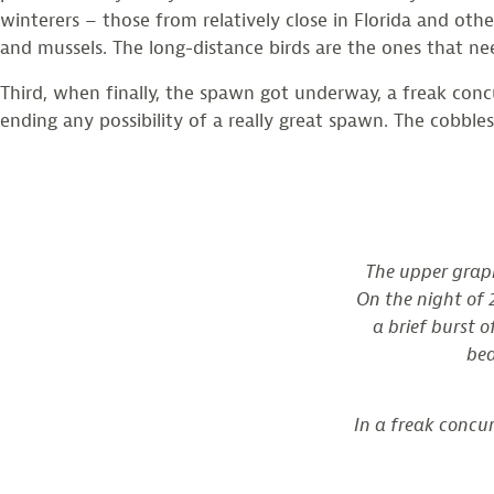
winterers – those from relatively close in Florida and ot
and mussels. The long-distance birds are the ones that ne
Third, when finally, the spawn got underway, a freak conc
ending any possibility of a really great spawn. The cobbl
The upper graph
On the night of 2
a brief burst 
bea
In a freak concu