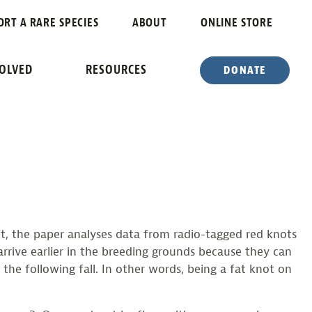
N UNCERTAIN
ORT A RARE SPECIES
ABOUT
ONLINE STORE
VOLVED
RESOURCES
DONATE
aft, the paper analyses data from radio-tagged red knots
arrive earlier in the breeding grounds because they can
 the following fall. In other words, being a fat knot on