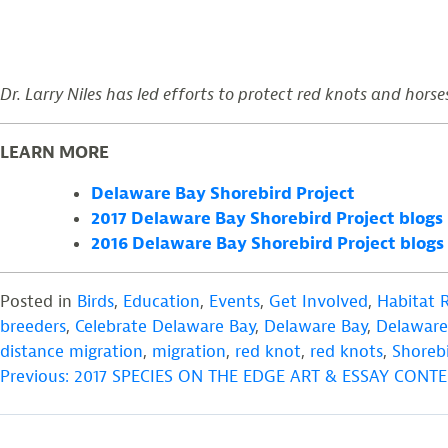
Dr. Larry Niles has led efforts to protect red knots and horse
LEARN MORE
Delaware Bay Shorebird Project
2017 Delaware Bay Shorebird Project blogs
2016 Delaware Bay Shorebird Project blogs
Posted in
Birds
,
Education
,
Events
,
Get Involved
,
Habitat 
breeders
,
Celebrate Delaware Bay
,
Delaware Bay
,
Delaware 
distance migration
,
migration
,
red knot
,
red knots
,
Shoreb
POST
Previous:
2017 SPECIES ON THE EDGE ART & ESSAY CON