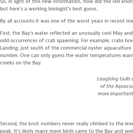
So, in light of this new information, how did the red kn
but here’s a working biologist’s best guess.
By all accounts it was one of the worst years in recent m
First, the Bay’s water reflected an unusually cool May and
odd occurrences of crab spawning. For example, crabs bred
Landing, just south of the commercial oyster aquaculture
number. One can only guess the water temperatures warmed
creeks on the Bay.
Laughing Gulls 
of the Aquacu
more important t
Second, the knot numbers never really climbed to the leve
peak. It’s likely many more birds came to the Bay and see