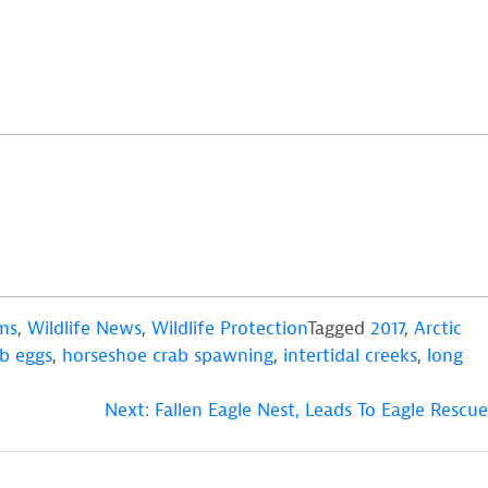
ms
,
Wildlife News
,
Wildlife Protection
Tagged
2017
,
Arctic
b eggs
,
horseshoe crab spawning
,
intertidal creeks
,
long
Next:
Fallen Eagle Nest, Leads To Eagle Rescue