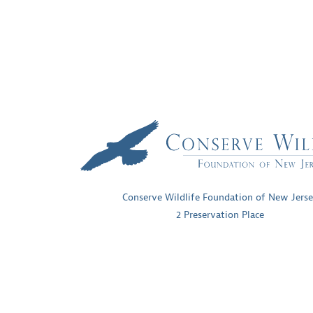
NAVIGATION
Conserve Wildlife Foundation of New Jers
2 Preservation Place
Princeton, New Jersey 08540