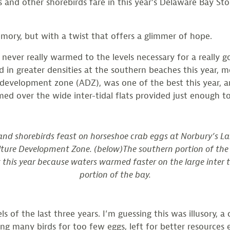
ots and other shorebirds fare in this year’s Delaware Bay
emory, but with a twist that offers a glimmer of hope.
 never really warmed to the levels necessary for a really 
 in greater densities at the southern beaches this year, 
 development zone (ADZ), was one of the best this year, a
 over the wide inter-tidal flats provided just enough to 
and shorebirds feast on horseshoe crab eggs at Norbury’s La
lture Development Zone. (below)The southern portion of th
his year because waters warmed faster on the large inter ti
portion of the bay.
ls of the last three years. I’m guessing this was illusory
ing many birds for too few eggs, left for better resources