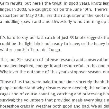
Grim results, but here’s the twist. In good years, knots 
linger. In 2003, we caught birds on the June 10th. There’s 
departure on May 27th, less than a quarter of the knots w
a middling spawn and a northwesterly wind churning up t
It’s hard to say, our last catch of just 33 knots suggests
could be the light birds not ready to leave, or the heavy 
winter count in Tierra del Fuego.
This, our 21st season of intense research and conservation
remained inspired, energetic and resourceful. In this one
Whatever the outcome of this year’s stopover season, our
Those of us that were paid for our time sincerely thank 
people understand why closures were needed; the volunt
cages and of course counting, catching and processing bir
survival; the volunteers that provided meals every single 
horseshoe crabs in weather both good and bad. We all did