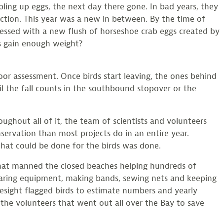
bling up eggs, the next day there gone. In bad years, they
duction. This year was a new in between. By the time of
lessed with a new flush of horseshoe crab eggs created by
s gain enough weight?
oor assessment. Once birds start leaving, the ones behind
il the fall counts in the southbound stopover or the
oughout all of it, the team of scientists and volunteers
servation than most projects do in an entire year.
that could be done for the birds was done.
 that manned the closed beaches helping hundreds of
aring equipment, making bands, sewing nets and keeping
esight flagged birds to estimate numbers and yearly
, the volunteers that went out all over the Bay to save