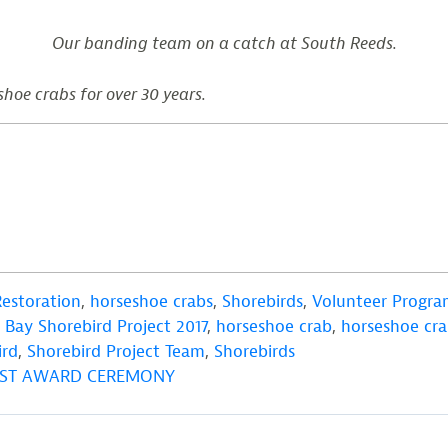
Our banding team on a catch at South Reeds.
shoe crabs for over 30 years.
Restoration
,
horseshoe crabs
,
Shorebirds
,
Volunteer Progra
Bay Shorebird Project 2017
,
horseshoe crab
,
horseshoe cra
ird
,
Shorebird Project Team
,
Shorebirds
TEST AWARD CEREMONY