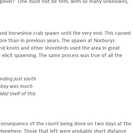
 Stopover? One must not be firm, with so many unknowns,
good horseshoe crab spawn until the very end. This caused
more than in previous years. The spawn at Norburys
nd knots and other shorebirds used the area in great
elicit spawning. The same process was true of all the
nding just south
e bay was much
dal shelf of this
, a consequence of the count being done on two days at the
 elsewhere. Those that left were probably short distance