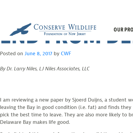
SHOREBIRDS L
Skip
to
content
END FROM DE
OUR PRO
Posted on
June 8, 2017
by
CWF
By Dr. Larry Niles, LJ Niles Associates, LLC
I am reviewing a new paper by Sjoerd Duijns, a student wor
leaving the Bay in good condition (i.e. fat) and finds the
pick the best time to leave. They are also more likely to b
Delaware Bay makes life good.