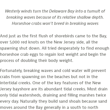
Westerly winds turn the Delaware Bay into a tumult of
breaking waves because of its relative shallow depth.
Horseshoe crabs won’t breed in breaking waves
And just as the first flush of shorebirds came to the Bay,
over 5,000 red knots on the New Jersey side, all the
spawning shut down. All tried desperately to find enough
horseshoe crab eggs to regain lost weight and begin the
process of doubling their body weight.
Fortunately, breaking waves and cold water will prevent
crabs from spawning on the beaches but not in the
intertidal creeks. One of the key features of the New
Jersey bayshore are its abundant tidal creeks. Most drain
only tidal watersheds, draining and filling marshes twice
every day. Naturally they build sand shoals because sand
moves around the Bay generally in a south to north