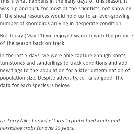
This is what happens in the early days of this season. It
was nip and tuck for most of the scientists, not knowing
if the shoal resources would hold up to an ever-growing
number of shorebirds arriving in desperate condition.
But today (May 19) we enjoyed warmth with the promise
of the season back on track.
In the last 5 days, we were able capture enough knots,
turnstones and sanderlings to track conditions and add
new flags to the population for a later determination of
population size. Despite adversity, so far so good. The
data for each species is below.
Dr. Larry Niles has led efforts to protect red knots and
horseshoe crabs for over 30 years.