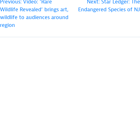
POST
Previous:
Video: ‘Rare
Next:
Star Ledger: The
Wildlife Revealed’ brings art,
Endangered Species of NJ
NAVIGATION
wildlife to audiences around
region