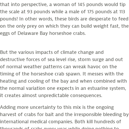
that into perspective, a woman of 145 pounds would tip
the scale at 93 pounds while a male of 175 pounds at 113
pounds! In other words, these birds are desperate to feed
on the only prey on which they can build weight fast, the
eggs of Delaware Bay horseshoe crabs.
But the various impacts of climate change and
destructive forces of sea level rise, storm surge and out
of normal weather patterns can wreak havoc on the
timing of the horseshoe crab spawn. It messes with the
heating and cooling of the bay and when combined with
the normal variation one expects in an estuarine system,
it creates almost unpredictable consequences.
Adding more uncertainty to this mix is the ongoing
harvest of crabs for bait and the irresponsible bleeding by
international medical companies. Both kill hundreds of
thousands of crabs every year while doing nothing to