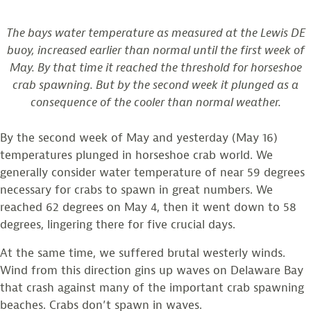
The bays water temperature as measured at the Lewis DE
buoy, increased earlier than normal until the first week of
May. By that time it reached the threshold for horseshoe
crab spawning. But by the second week it plunged as a
consequence of the cooler than normal weather.
By the second week of May and yesterday (May 16)
temperatures plunged in horseshoe crab world. We
generally consider water temperature of near 59 degrees
necessary for crabs to spawn in great numbers. We
reached 62 degrees on May 4, then it went down to 58
degrees, lingering there for five crucial days.
At the same time, we suffered brutal westerly winds.
Wind from this direction gins up waves on Delaware Bay
that crash against many of the important crab spawning
beaches. Crabs don’t spawn in waves.