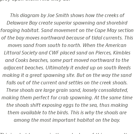
This diagram by Joe Smith shows how the creeks of
Delaware Bay create superior spawning and shorebird
foraging habitat. Sand movement on the Cape May section
of the bay moves northward because of tidal currents. This
moves sand from south to north. When the American
Littoral Society and CWF placed sand on Pierces, Kimbles
and Cooks beaches, some part moved northward to the
adjacent beaches. Ultimately it ended up on south Reeds
making it a great spawning site. But on the way the sand
falls out of the current and settles on the creek shoals.
These shoals are large grain sand, loosely consolidated,
making them perfect for crab spawning. At the same time
the shoals shift exposing eggs to the sea, thus making
them available to the birds. This is why the shoals are
among the most important habitat on the bay.