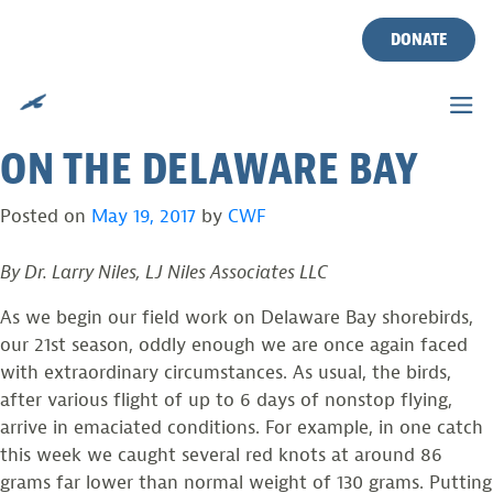
THE IMPORTANCE OF
Skip
to
DONATE
WATER TEMPERATURES,
content
WINDSTORMS AND SHOALS
ON THE DELAWARE BAY
Posted on
May 19, 2017
by
CWF
By Dr. Larry Niles, LJ Niles Associates LLC
As we begin our field work on Delaware Bay shorebirds,
our 21st season, oddly enough we are once again faced
with extraordinary circumstances. As usual, the birds,
after various flight of up to 6 days of nonstop flying,
arrive in emaciated conditions. For example, in one catch
this week we caught several red knots at around 86
grams far lower than normal weight of 130 grams. Putting