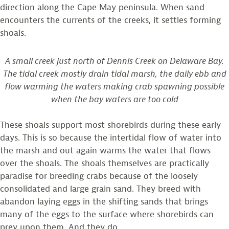
direction along the Cape May peninsula. When sand
encounters the currents of the creeks, it settles forming
shoals.
A small creek just north of Dennis Creek on Delaware Bay.
The tidal creek mostly drain tidal marsh, the daily ebb and
flow warming the waters making crab spawning possible
when the bay waters are too cold
These shoals support most shorebirds during these early
days. This is so because the intertidal flow of water into
the marsh and out again warms the water that flows
over the shoals. The shoals themselves are practically
paradise for breeding crabs because of the loosely
consolidated and large grain sand. They breed with
abandon laying eggs in the shifting sands that brings
many of the eggs to the surface where shorebirds can
prey upon them. And they do.