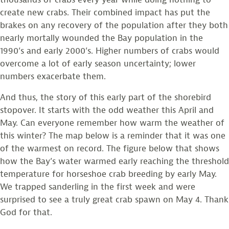
create new crabs. Their combined impact has put the
brakes on any recovery of the population after they both
nearly mortally wounded the Bay population in the
1990’s and early 2000’s. Higher numbers of crabs would
overcome a lot of early season uncertainty; lower
numbers exacerbate them.
And thus, the story of this early part of the shorebird
stopover. It starts with the odd weather this April and
May. Can everyone remember how warm the weather of
this winter? The map below is a reminder that it was one
of the warmest on record. The figure below that shows
how the Bay’s water warmed early reaching the threshold
temperature for horseshoe crab breeding by early May.
We trapped sanderling in the first week and were
surprised to see a truly great crab spawn on May 4. Thank
God for that.