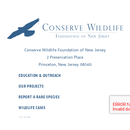
Conserve Wildlife Foundation of New Jersey
2 Preservation Place
Princeton, New Jersey 08540
EDUCATION & OUTREACH
OUR PROJECTS
REPORT A RARE SPECIES
WILDLIFE CAMS
ABOUT
CONTACT