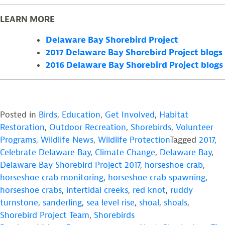
LEARN MORE
Delaware Bay Shorebird Project
2017 Delaware Bay Shorebird Project blogs
2016 Delaware Bay Shorebird Project blogs
Posted in
Birds
,
Education
,
Get Involved
,
Habitat
Restoration
,
Outdoor Recreation
,
Shorebirds
,
Volunteer
Programs
,
Wildlife News
,
Wildlife Protection
Tagged
2017
,
Celebrate Delaware Bay
,
Climate Change
,
Delaware Bay
,
Delaware Bay Shorebird Project 2017
,
horseshoe crab
,
horseshoe crab monitoring
,
horseshoe crab spawning
,
horseshoe crabs
,
intertidal creeks
,
red knot
,
ruddy
turnstone
,
sanderling
,
sea level rise
,
shoal
,
shoals
,
Shorebird Project Team
,
Shorebirds