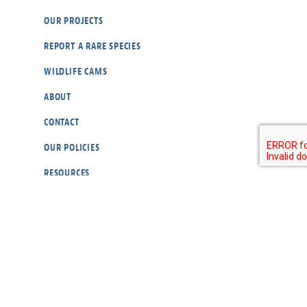
OUR PROJECTS
REPORT A RARE SPECIES
WILDLIFE CAMS
ABOUT
CONTACT
OUR POLICIES
RESOURCES
DONATE