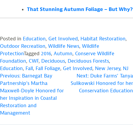
That Stunning Autumn Foliage – But Why?
Posted in
Education
,
Get Involved
,
Habitat Restoration
,
Outdoor Recreation
,
Wildlife News
,
Wildlife
Protection
Tagged
2016
,
Autumn
,
Conserve Wildlife
Foundation
,
CWF
,
Deciduous
,
Deciduous Forests
,
Education
,
Fall
,
Fall Foliage
,
Get Involved
,
New Jersey
,
NJ
POST
Previous:
Barnegat Bay
Next:
Duke Farms’ Tanya
Partnership’s Martha
Sulikowski Honored for her
NAVIGATION
Maxwell-Doyle Honored for
Conservation Education
her Inspiration in Coastal
Restoration and
Management