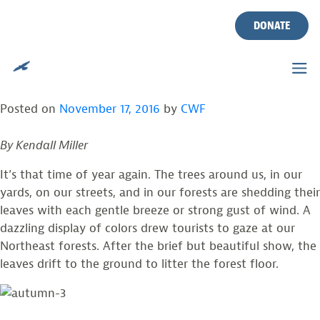
AUTUMN IN NEW JERSEY:
Skip
to
DONATE
WHY DO TREES SHED THEIR
content
LEAVES?
Posted on
November 17, 2016
by
CWF
By Kendall Miller
It’s that time of year again. The trees around us, in our
yards, on our streets, and in our forests are shedding their
leaves with each gentle breeze or strong gust of wind. A
dazzling display of colors drew tourists to gaze at our
Northeast forests. After the brief but beautiful show, the
leaves drift to the ground to litter the forest floor.