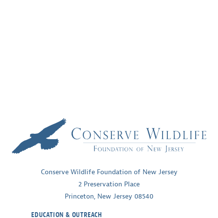
Conserve Wildlife Foundation of New Jersey
2 Preservation Place
Princeton, New Jersey 08540
EDUCATION & OUTREACH