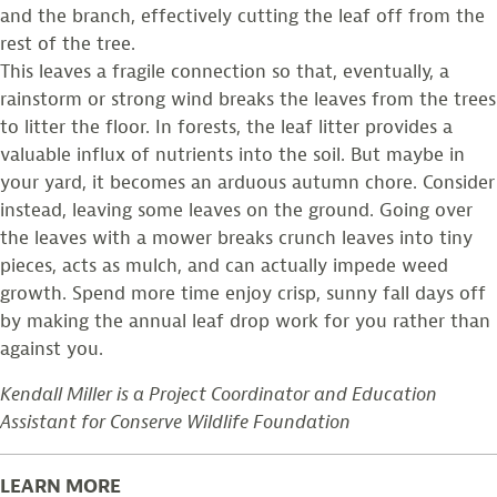
and the branch, effectively cutting the leaf off from the
rest of the tree.
This leaves a fragile connection so that, eventually, a
rainstorm or strong wind breaks the leaves from the trees
to litter the floor. In forests, the leaf litter provides a
valuable influx of nutrients into the soil. But maybe in
your yard, it becomes an arduous autumn chore. Consider
instead, leaving some leaves on the ground. Going over
the leaves with a mower breaks crunch leaves into tiny
pieces, acts as mulch, and can actually impede weed
growth. Spend more time enjoy crisp, sunny fall days off
by making the annual leaf drop work for you rather than
against you.
Kendall Miller is a Project Coordinator and Education
Assistant for Conserve Wildlife Foundation
LEARN MORE