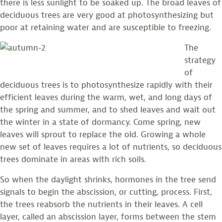
there is less sunlight to be soaked up. The broad leaves of
deciduous trees are very good at photosynthesizing but
poor at retaining water and are susceptible to freezing.
The
strategy
of
deciduous trees is to photosynthesize rapidly with their
efficient leaves during the warm, wet, and long days of
the spring and summer, and to shed leaves and wait out
the winter in a state of dormancy. Come spring, new
leaves will sprout to replace the old. Growing a whole
new set of leaves requires a lot of nutrients, so deciduous
trees dominate in areas with rich soils.
So when the daylight shrinks, hormones in the tree send
signals to begin the abscission, or cutting, process. First,
the trees reabsorb the nutrients in their leaves. A cell
layer, called an abscission layer, forms between the stem