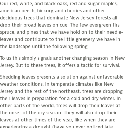
Our red, white, and black oaks, red and sugar maples,
american beech, hickory, and cherries and other
deciduous trees that dominate New Jersey forests all
drop their broad leaves on cue. The few evergreen firs,
spruce, and pines that we have hold on to their needle-
leaves and contribute to the little greenery we have in
the landscape until the following spring.
To us this simply signals another changing season in New
Jersey. But to these trees, it offers a tactic for survival.
Shedding leaves presents a solution against unfavorable
weather conditions. In temperate climates like New
Jersey and the rest of the northeast, trees are dropping
their leaves in preparation for a cold and dry winter. In
other parts of the world, trees will drop their leaves at
the onset of the dry season. They will also drop their
leaves at other times of the year, like when they are
experiencing a drought (have you ever noticed late