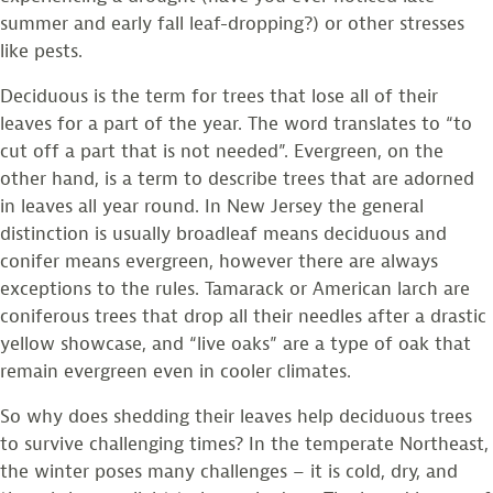
summer and early fall leaf-dropping?) or other stresses
like pests.
Deciduous is the term for trees that lose all of their
leaves for a part of the year. The word translates to “to
cut off a part that is not needed”. Evergreen, on the
other hand, is a term to describe trees that are adorned
in leaves all year round. In New Jersey the general
distinction is usually broadleaf means deciduous and
conifer means evergreen, however there are always
exceptions to the rules. Tamarack or American larch are
coniferous trees that drop all their needles after a drastic
yellow showcase, and “live oaks” are a type of oak that
remain evergreen even in cooler climates.
So why does shedding their leaves help deciduous trees
to survive challenging times? In the temperate Northeast,
the winter poses many challenges – it is cold, dry, and