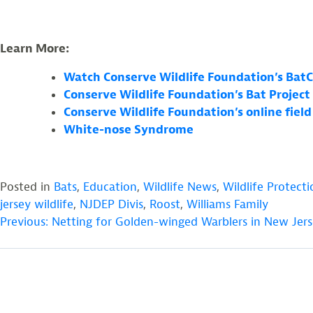
Learn More:
Watch Conserve Wildlife Foundation’s Bat
Conserve Wildlife Foundation’s Bat Project
Conserve Wildlife Foundation’s online fiel
White-nose Syndrome
Posted in
Bats
,
Education
,
Wildlife News
,
Wildlife Protecti
jersey wildlife
,
NJDEP Divis
,
Roost
,
Williams Family
POST
Previous:
Netting for Golden-winged Warblers in New Jer
NAVIGATION