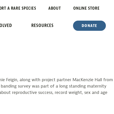
TS BANDED
ORT A RARE SPECIES
ABOUT
ONLINE STORE
VOLVED
RESOURCES
DONATE
ie Feigin, along with project partner MacKenzie Hall from
 banding survey was part of a long standing maternity
about reproductive success, record weight, sex and age