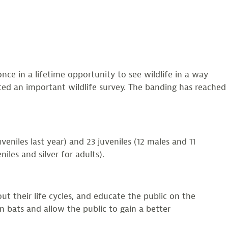
once in a lifetime opportunity to see wildlife in a way
ted an important wildlife survey. The banding has reached
niles last year) and 23 juveniles (12 males and 11
les and silver for adults).
ut their life cycles, and educate the public on the
n bats and allow the public to gain a better