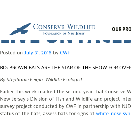
FLEMINGTON 
Skip
to
content
LIVE ON FAC
OUR PRO
Posted on
July 31, 2016
by
CWF
BIG BROWN BATS ARE THE STAR OF THE SHOW FOR OVER
By Stephanie Feigin, Wildlife Ecologist
Earlier this week marked the second year that Conserve Wi
New Jersey’s Division of Fish and Wildlife and project in
survey project conducted by CWF in partnership with NJDE
status of the bats, assess bats for signs of
white-nose sy