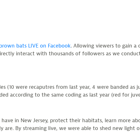
 brown bats LIVE on Facebook
. Allowing viewers to gain a 
directly interact with thousands of followers as we conduc
 (10 were recaputres from last year, 4 were banded as juve
d according to the same coding as last year (red for juveni
 have in New Jersey, protect their habitats, learn more abo
y are. By streaming live, we were able to shed new light o