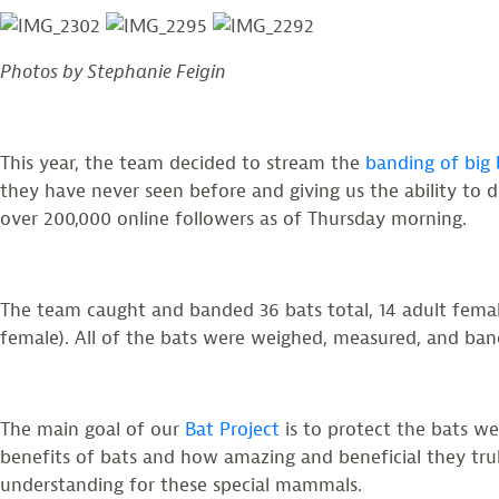
Photos by Stephanie Feigin
This year, the team decided to stream the
banding of big
they have never seen before and giving us the ability to 
over 200,000 online followers as of Thursday morning.
The team caught and banded 36 bats total, 14 adult females
female). All of the bats were weighed, measured, and bande
The main goal of our
Bat Project
is to protect the bats we
benefits of bats and how amazing and beneficial they trul
understanding for these special mammals.