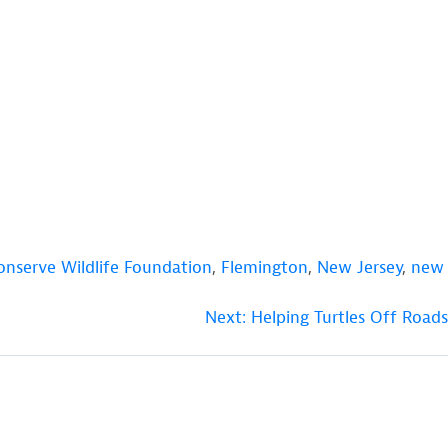
onserve Wildlife Foundation
,
Flemington
,
New Jersey
,
new
Next:
Helping Turtles Off Roads