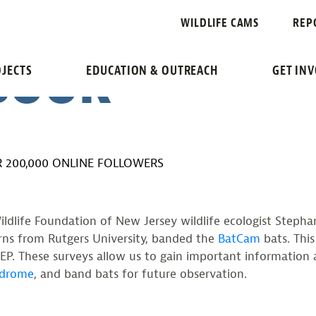
“BATCAM” BA
WILDLIFE CAMS
REP
EBOOK
JECTS
EDUCATION & OUTREACH
GET IN
 200,000 ONLINE FOLLOWERS
ldlife Foundation of New Jersey wildlife ecologist Stephan
terns from Rutgers University, banded the
BatCam
bats. This
P. These surveys allow us to gain important information 
ndrome
, and band bats for future observation.