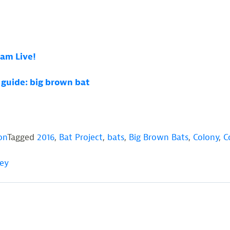
Cam Live!
d guide: big brown bat
on
Tagged
2016
,
Bat Project
,
bats
,
Big Brown Bats
,
Colony
,
C
sey