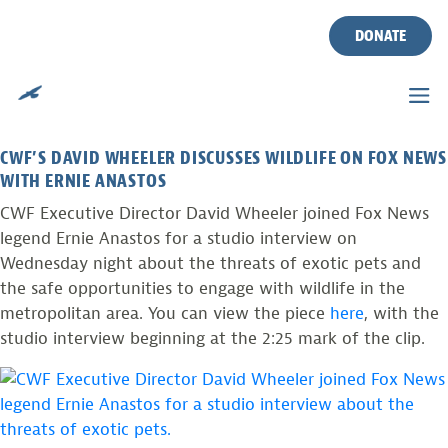
CWF IN THE NEWS: EXOTIC
Skip
to
DONATE
PETS
content
Posted on
July 7, 2016
by
mikedavenport
CWF’S DAVID WHEELER DISCUSSES WILDLIFE ON FOX NEWS
WITH ERNIE ANASTOS
CWF Executive Director David Wheeler joined Fox News
legend Ernie Anastos for a studio interview on
Wednesday night about the threats of exotic pets and
the safe opportunities to engage with wildlife in the
metropolitan area. You can view the piece
here
, with the
studio interview beginning at the 2:25 mark of the clip.