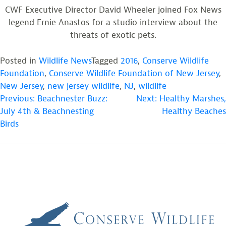
CWF Executive Director David Wheeler joined Fox News
legend Ernie Anastos for a studio interview about the
threats of exotic pets.
Posted in
Wildlife News
Tagged
2016
,
Conserve Wildlife
Foundation
,
Conserve Wildlife Foundation of New Jersey
,
New Jersey
,
new jersey wildlife
,
NJ
,
wildlife
POST
Previous:
Beachnester Buzz:
Next:
Healthy Marshes,
July 4th & Beachnesting
Healthy Beaches
NAVIGATION
Birds