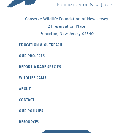
Conserve Wildlife Foundation of New Jersey
2 Preservation Place
Princeton, New Jersey 08540
EDUCATION & OUTREACH
OUR PROJECTS
REPORT A RARE SPECIES
WILDLIFE CAMS
ABOUT
CONTACT
OUR POLICIES
RESOURCES