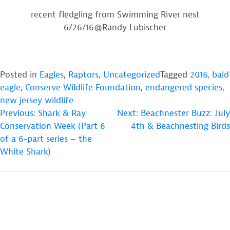
recent fledgling from Swimming River nest
6/26/16@Randy Lubischer
Posted in
Eagles
,
Raptors
,
Uncategorized
Tagged
2016
,
bald
eagle
,
Conserve Wildlife Foundation
,
endangered species
,
new jersey wildlife
POST
Previous:
Shark & Ray
Next:
Beachnester Buzz: July
Conservation Week (Part 6
4th & Beachnesting Birds
NAVIGATION
of a 6-part series – the
White Shark)