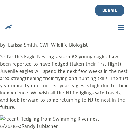
PHOTO FROM THE FIELD
Skip
to
DONATE
content
Posted on
July 2, 2016
by
larissasmith
Juvenile Eagles take their first flights.
by: Larissa Smith, CWF Wildlife Biologist
So far this Eagle Nesting season 82 young eagles have
been reported to have fledged (taken their first flight).
Juvenile eagles will spend the next few weeks in the nest
area strengthening their flying and hunting skills. The first
year morality rate for first year eagles is high due to their
inexperience. We wish all the NJ fledglings safe travels,
and look forward to some returning to NJ to nest in the
future.