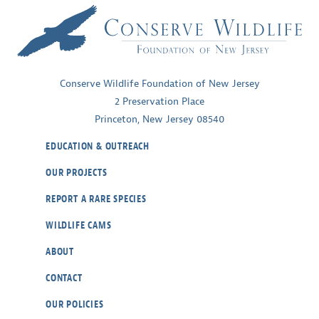
Conserve Wildlife Foundation of New Jersey
2 Preservation Place
Princeton, New Jersey 08540
EDUCATION & OUTREACH
OUR PROJECTS
REPORT A RARE SPECIES
WILDLIFE CAMS
ABOUT
CONTACT
OUR POLICIES