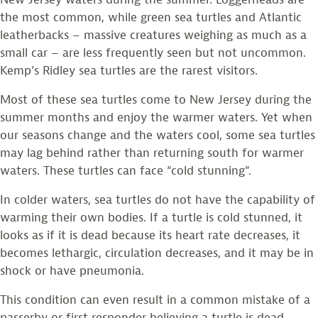
the most common, while green sea turtles and Atlantic
leatherbacks – massive creatures weighing as much as a
small car – are less frequently seen but not uncommon.
Kemp’s Ridley sea turtles are the rarest visitors.
Most of these sea turtles come to New Jersey during the
summer months and enjoy the warmer waters. Yet when
our seasons change and the waters cool, some sea turtles
may lag behind rather than returning south for warmer
waters. These turtles can face “cold stunning”.
In colder waters, sea turtles do not have the capability of
warming their own bodies. If a turtle is cold stunned, it
looks as if it is dead because its heart rate decreases, it
becomes lethargic, circulation decreases, and it may be in
shock or have pneumonia.
This condition can even result in a common mistake of a
passerby or first responder believing a turtle is dead,