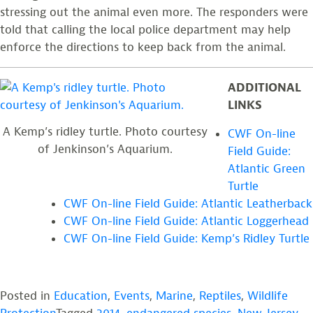
stressing out the animal even more. The responders were
told that calling the local police department may help
enforce the directions to keep back from the animal.
ADDITIONAL
LINKS
A Kemp’s ridley turtle. Photo courtesy
CWF On-line
of Jenkinson’s Aquarium.
Field Guide:
Atlantic Green
Turtle
CWF On-line Field Guide: Atlantic Leatherback
CWF On-line Field Guide: Atlantic Loggerhead
CWF On-line Field Guide: Kemp’s Ridley Turtle
Posted in
Education
,
Events
,
Marine
,
Reptiles
,
Wildlife