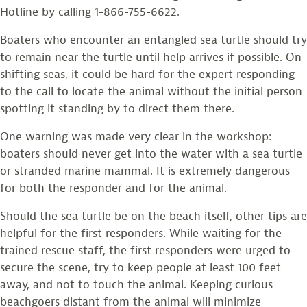
Hotline by calling 1-866-755-6622.
Boaters who encounter an entangled sea turtle should try
to remain near the turtle until help arrives if possible. On
shifting seas, it could be hard for the expert responding
to the call to locate the animal without the initial person
spotting it standing by to direct them there.
One warning was made very clear in the workshop:
boaters should never get into the water with a sea turtle
or stranded marine mammal. It is extremely dangerous
for both the responder and for the animal.
Should the sea turtle be on the beach itself, other tips are
helpful for the first responders. While waiting for the
trained rescue staff, the first responders were urged to
secure the scene, try to keep people at least 100 feet
away, and not to touch the animal. Keeping curious
beachgoers distant from the animal will minimize