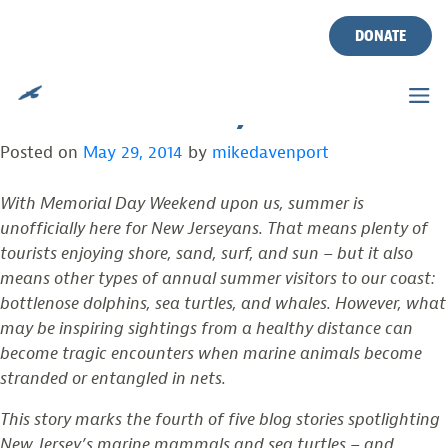
MARINE MAMMAL & SEA
Skip
to
DONATE
TURTLE WEEK (PART 4 OF A
content
5-PART SERIES)
Posted on
May 29, 2014
by
mikedavenport
With Memorial Day Weekend upon us, summer is
unofficially here for New Jerseyans. That means plenty of
tourists enjoying shore, sand, surf, and sun – but it also
means other types of annual summer visitors to our coast:
bottlenose dolphins, sea turtles, and whales. However, what
may be inspiring sightings from a healthy distance can
become tragic encounters when marine animals become
stranded or entangled in nets.
This story marks the fourth of five blog stories spotlighting
New Jersey’s marine mammals and sea turtles – and