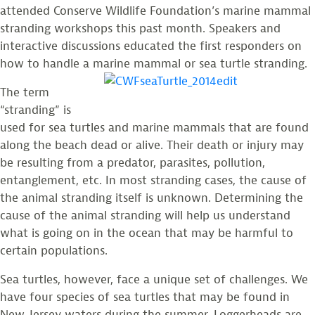
attended Conserve Wildlife Foundation’s marine mammal
stranding workshops this past month. Speakers and
interactive discussions educated the first responders on
how to handle a marine mammal or sea turtle stranding.
The term
“stranding” is
used for sea turtles and marine mammals that are found
along the beach dead or alive. Their death or injury may
be resulting from a predator, parasites, pollution,
entanglement, etc. In most stranding cases, the cause of
the animal stranding itself is unknown. Determining the
cause of the animal stranding will help us understand
what is going on in the ocean that may be harmful to
certain populations.
Sea turtles, however, face a unique set of challenges. We
have four species of sea turtles that may be found in
New Jersey waters during the summer. Loggerheads are