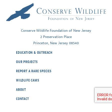
Conserve Wildlife Foundation of New Jersey
2 Preservation Place
Princeton, New Jersey 08540
EDUCATION & OUTREACH
OUR PROJECTS
REPORT A RARE SPECIES
WILDLIFE CAMS
ABOUT
CONTACT
OUR POLICIES