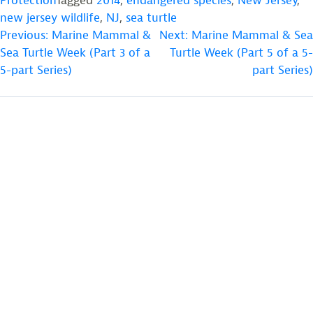
Protection
Tagged
2014
,
endangered species
,
New Jersey
,
new jersey wildlife
,
NJ
,
sea turtle
POST
Previous:
Marine Mammal &
Next:
Marine Mammal & Sea
Sea Turtle Week (Part 3 of a
Turtle Week (Part 5 of a 5-
NAVIGATION
5-part Series)
part Series)