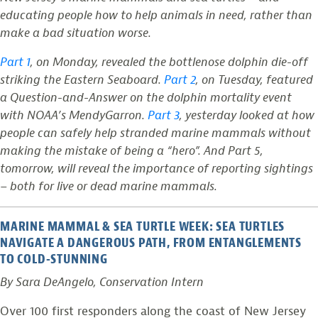
educating people how to help animals in need, rather than
make a bad situation worse.
Part 1
, on Monday, revealed the bottlenose dolphin die-off
striking the Eastern Seaboard.
Part 2
, on Tuesday, featured
a Question-and-Answer on the dolphin mortality event
with NOAA’s MendyGarron.
Part 3
, yesterday looked at how
people can safely help stranded marine mammals without
making the mistake of being a “hero”. And Part 5,
tomorrow, will reveal the importance of reporting sightings
– both for live or dead marine mammals.
MARINE MAMMAL & SEA TURTLE WEEK: SEA TURTLES
NAVIGATE A DANGEROUS PATH, FROM ENTANGLEMENTS
TO COLD-STUNNING
By Sara DeAngelo, Conservation Intern
Over 100 first responders along the coast of New Jersey