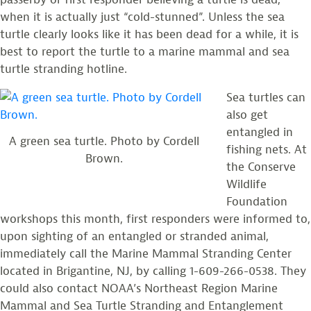
when it is actually just “cold-stunned”. Unless the sea
turtle clearly looks like it has been dead for a while, it is
best to report the turtle to a marine mammal and sea
turtle stranding hotline.
Sea turtles can
also get
entangled in
A green sea turtle. Photo by Cordell
fishing nets. At
Brown.
the Conserve
Wildlife
Foundation
workshops this month, first responders were informed to,
upon sighting of an entangled or stranded animal,
immediately call the Marine Mammal Stranding Center
located in Brigantine, NJ, by calling 1-609-266-0538. They
could also contact NOAA’s Northeast Region Marine
Mammal and Sea Turtle Stranding and Entanglement