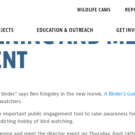
GUIDE TO EVE
WILDLIFE CAMS
REP
ENING AND ME
JECTS
EDUCATION & OUTREACH
GET IN
ENT
birder.” says Ben Kingsley in the new movie,
A Birder’s Gu
watchers.
n important public engagement tool to raise awareness for
ddicting hobby of bird watching.
reening and meet the director event on Thursday, April 24