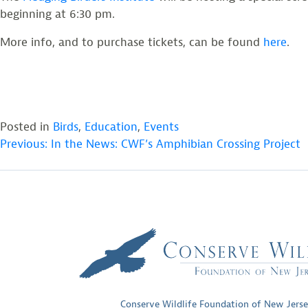
beginning at 6:30 pm.
More info, and to purchase tickets, can be found
here
.
Posted in
Birds
,
Education
,
Events
POST
Previous:
In the News: CWF’s Amphibian Crossing Project
NAVIGATION
Conserve Wildlife Foundation of New Jers