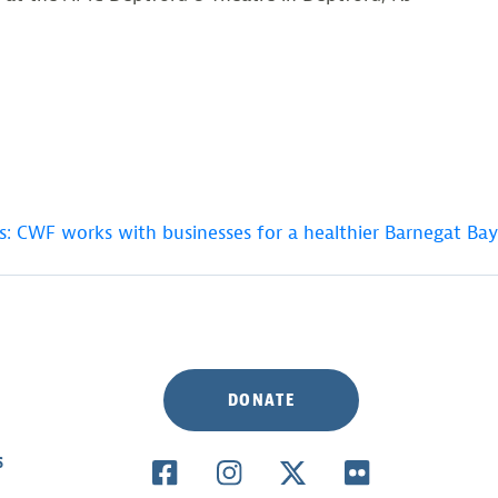
s: CWF works with businesses for a healthier Barnegat Bay
DONATE
S