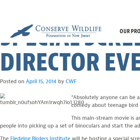
“A BIRDER’S 
Skip
to
content
SPECIAL SCRE
OUR PRO
DIRECTOR EV
Posted on
April 15, 2014
by
CWF
“Absolutely anyone can be a 
comedy about teenage bird 
This main-stream movie is a
people into picking up a set of binoculars and start the a
The
Fledging Birders Institute
will be hosting a special sc