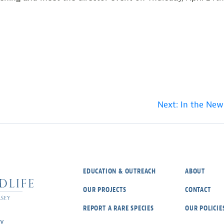
Next:
In the New
EDUCATION & OUTREACH
ABOUT
OUR PROJECTS
CONTACT
REPORT A RARE SPECIES
OUR POLICIE
ey