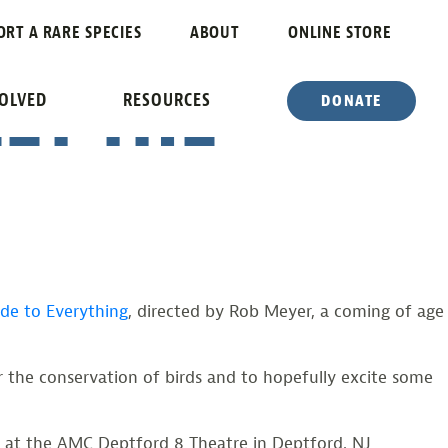
RYTHING”
ORT A RARE SPECIES
ABOUT
ONLINE STORE
ET THE
VOLVED
RESOURCES
DONATE
ide to Everything
, directed by Rob Meyer, a coming of age
 the conservation of birds and to hopefully excite some
th at the AMC Deptford 8 Theatre in Deptford, NJ