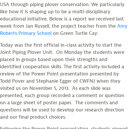
USA through piping plover conservation. We particularly
like how it is shaping up to be a multi-disciplinary
educational initiative. Below is a report we received last
week from Jan Russell, the project teacher from the
Amy
Roberts Primary School
on Green Turtle Cay:
Today was the first official in-class activity to start the
Joint Piping Plover Unit. On Monday the students were
placed in groups based upon their strengths and
identified cooperation skills. The first activity included a
review of the Power Point presentation presented by
Todd Pover and Stephanie Egger of CWFNJ when they
visited us on November 5, 2013. As each slide was
presented, each group recorded a comment or question
on a large sheet of poster paper. The comments and
questions will be used to develop our research direction
and our final product choices.
Following the Power Point presentation, students viewed