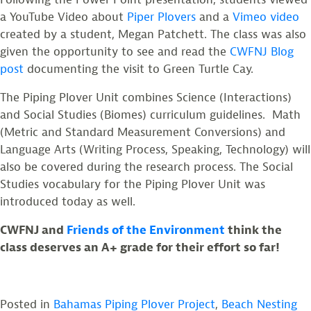
a YouTube Video about
Piper Plovers
and a
Vimeo video
created by a student, Megan Patchett. The class was also
given the opportunity to see and read the
CWFNJ Blog
post
documenting the visit to Green Turtle Cay.
The Piping Plover Unit combines Science (Interactions)
and Social Studies (Biomes) curriculum guidelines. Math
(Metric and Standard Measurement Conversions) and
Language Arts (Writing Process, Speaking, Technology) will
also be covered during the research process. The Social
Studies vocabulary for the Piping Plover Unit was
introduced today as well.
CWFNJ and
Friends of the Environment
think the
class deserves an A+ grade for their effort so far!
Posted in
Bahamas Piping Plover Project
,
Beach Nesting