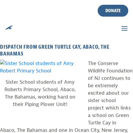
PIPING PLOVER SISTER
Skip
to
DONATE
SCHOOL PROJECT
content
Posted on
December 5, 2013
by
CWF
DISPATCH FROM GREEN TURTLE CAY, ABACO, THE
BAHAMAS
The Conserve
Wildlife Foundation
of NJ continues to
Sister School students of Amy
be extremely
Roberts Primary School, Abaco,
excited about our
The Bahamas, working hard on
sister school
their Piping Plover Unit!
project which links
a school on Green
Turtle Cay in
Abaco, The Bahamas and one in Ocean City, New Jersey,