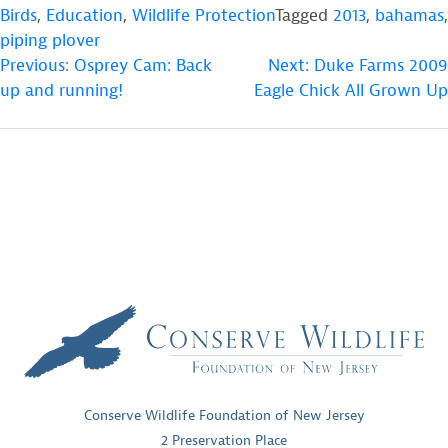
Birds
,
Education
,
Wildlife Protection
Tagged
2013
,
bahamas
,
piping plover
POST
Previous:
Osprey Cam: Back
Next:
Duke Farms 2009
up and running!
Eagle Chick All Grown Up
NAVIGATION
Conserve Wildlife Foundation of New Jersey
2 Preservation Place