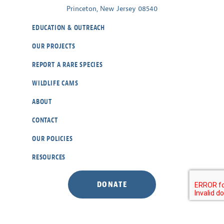
Princeton, New Jersey 08540
EDUCATION & OUTREACH
OUR PROJECTS
REPORT A RARE SPECIES
WILDLIFE CAMS
ABOUT
CONTACT
OUR POLICIES
RESOURCES
DONATE