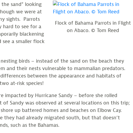
n the sand” looking
although we were at
y sights. Parrots
Flock of Bahama Parrots in Flight
y hard to see for a
on Abaco. © Tom Reed
mporarily blackening
 see a smaller flock
 nesting birds – instead of the sand on the beach they
hem and their nests vulnerable to mammalian predators.
us differences between the appearance and habitats of
two at-risk species!
e impacted by Hurricane Sandy – before she rolled
of Sandy was observed at several locations on this trip;
 shore up battered homes and beaches on Elbow Cay.
e they had already migrated south, but that doesn’t
nds, such as the Bahamas.