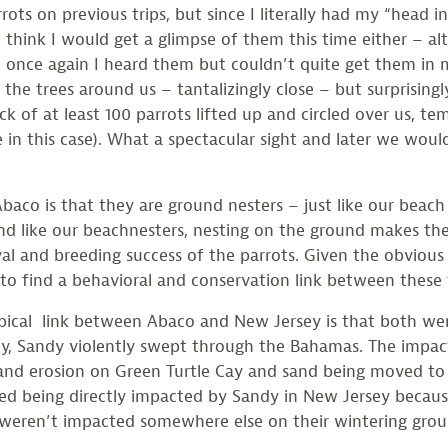
rrots on previous trips, but since I literally had my “head i
’t think I would get a glimpse of them this time either – 
once again I heard them but couldn’t quite get them in m
 the trees around us – tantalizingly close – but surprisingl
ck of at least 100 parrots lifted up and circled over us, te
 in this case). What a spectacular sight and later we would
baco is that they are ground nesters – just like our beach
 And like our beachnesters, nesting on the ground makes t
vival and breeding success of the parrots. Given the obvio
 to find a behavioral and conservation link between these 
pical link between Abaco and New Jersey is that both wer
y, Sandy violently swept through the Bahamas. The impact 
and erosion on Green Turtle Cay and sand being moved to
ed being directly impacted by Sandy in New Jersey becaus
weren’t impacted somewhere else on their wintering grou