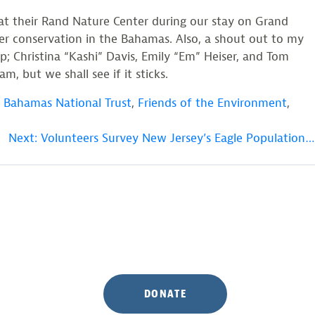
at their Rand Nature Center during our stay on Grand
r conservation in the Bahamas. Also, a shout out to my
; Christina “Kashi” Davis, Emily “Em” Heiser, and Tom
, but we shall see if it sticks.
,
Bahamas National Trust
,
Friends of the Environment
,
Next:
Volunteers Survey New Jersey’s Eagle Population…
DONATE