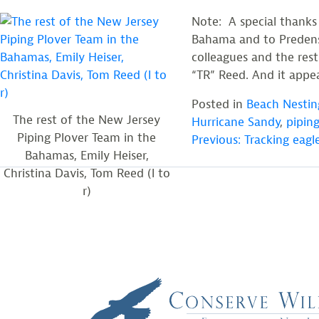
Note: A special thanks
Bahama and to Predensa
colleagues and the rest
“TR” Reed. And it appea
Posted in
Beach Nestin
The rest of the New Jersey
Hurricane Sandy
,
piping
POST
Piping Plover Team in the
Previous:
Tracking eagle
Bahamas, Emily Heiser,
Christina Davis, Tom Reed (l to
NAVIGATION
r)