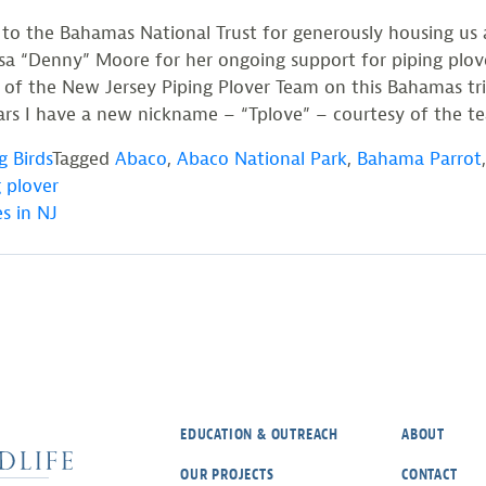
 to the Bahamas National Trust for generously housing us 
 “Denny” Moore for her ongoing support for piping plove
 of the New Jersey Piping Plover Team on this Bahamas trip
rs I have a new nickname – “Tplove” – courtesy of the team
g Birds
Tagged
Abaco
,
Abaco National Park
,
Bahama Parrot
 plover
s in NJ
EDUCATION & OUTREACH
ABOUT
OUR PROJECTS
CONTACT