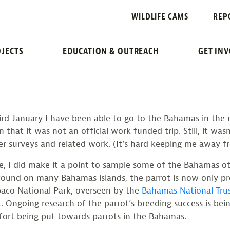
 PARROTS IN 
WILDLIFE CAMS
REP
JECTS
EDUCATION & OUTREACH
GET IN
d January I have been able to go to the Bahamas in the nam
n that it was not an official work funded trip. Still, it was
er surveys and related work. (It’s hard keeping me away f
 I did make it a point to sample some of the Bahamas othe
found on many Bahamas islands, the parrot is now only pr
baco National Park, overseen by the
Bahamas National Tru
t. Ongoing research of the parrot’s breeding success is be
ffort being put towards parrots in the Bahamas.