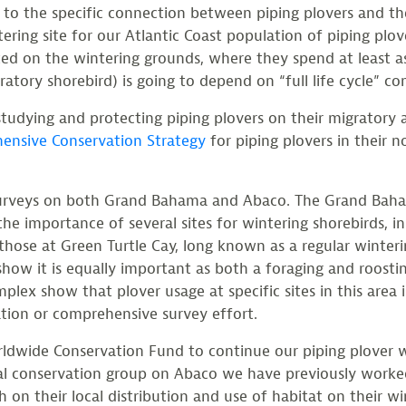
k to the specific connection between piping plovers and 
ring site for our Atlantic Coast population of piping plove
ed on the wintering grounds, where they spend at least as
atory shorebird) is going to depend on “full life cycle” co
studying and protecting piping plovers on their migratory 
ensive Conservation Strategy
for piping plovers in their 
r surveys on both Grand Bahama and Abaco. The Grand Ba
the importance of several sites for wintering shorebirds, in
hose at Green Turtle Cay, long known as a regular winterin
how it is equally important as both a foraging and roostin
x show that plover usage at specific sites in this area i
vation or comprehensive survey effort.
rldwide Conservation Fund to continue our piping plover
cal conservation group on Abaco we have previously worke
on their local distribution and use of habitat on their wi