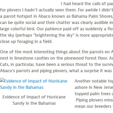
I had heard the calls of pa
for plovers I hadn’t actually seen them. For awhile I didn
a parrot hotspot in Abaco known as Bahama Palm Shores, 
can be quite social and their chatter was clearly audible in
large colorful bird. Our patience paid off as suddenly a flo
the sky (perhaps “brightening the sky” is more appropriate
close up foraging in a field.
One of the most interesting things about the parrots on A
nest in limestone cavities on the pinewood forest floor.
Cats, in particular, have been a serious threat to the sur
Abaco’s parrots and piping plovers, what a surprise it was
Another notable to
ashore in New Jerse
topped palm trees 
Evidence of Impact of Hurricane
Piping plovers miss
Sandy in the Bahamas
mean our breeders 