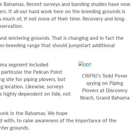
the Bahamas. Recent surveys and banding studies have now
rs. If all our hard work here on the breeding grounds is
 much of, if not more of their time. Recovery and long-
nservation.
and wintering grounds. That is changing and in fact the
non-breeding range that should jumpstart additional
hama segment included
 particular the Pelican Point
CWFNJ’s Todd Pover
g site for piping plovers, but
spying on Piping
g location. Likewise, surveys
Plovers at Discovery
s highly dependent on tide, not
Beach, Grand Bahama
 work in the Bahamas. We hope
d with, to raise awareness of the importance of the
nter grounds.