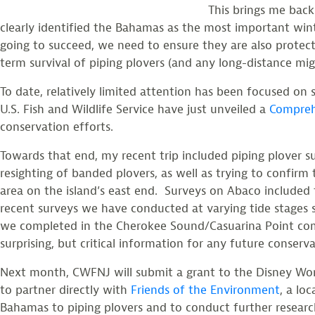
This brings me bac
clearly identified the Bahamas as the most important winte
going to succeed, we need to ensure they are also protect
term survival of piping plovers (and any long-distance migr
To date, relatively limited attention has been focused on 
U.S. Fish and Wildlife Service have just unveiled a
Compreh
conservation efforts.
Towards that end, my recent trip included piping plove
resighting of banded plovers, as well as trying to confirm 
area on the island’s east end. Surveys on Abaco included t
recent surveys we have conducted at varying tide stages s
we completed in the Cherokee Sound/Casuarina Point comple
surprising, but critical information for any future conser
Next month, CWFNJ will submit a grant to the Disney Wo
to partner directly with
Friends of the Environment
, a lo
Bahamas to piping plovers and to conduct further research 