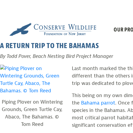
PLOVERS AND
Skip
to
content
OUR PRO
Posted on
February 5, 2013
by
CWF
A RETURN TRIP TO THE BAHAMAS
By Todd Pover, Beach Nesting Bird Project Manager
Last month marked the thir
different than the others i
trip was dedicated to plov
This being on my own dime,
Piping Plover on Wintering
the
Bahama parrot
. Once 
Grounds, Green Turtle Cay,
species in the Bahamas. A
Abaco, The Bahamas. ©
most critical parrot habita
Tom Reed
significant conservation e