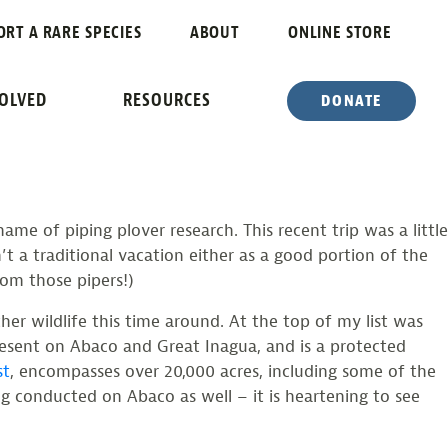
PARADISE
ORT A RARE SPECIES
ABOUT
ONLINE STORE
VOLVED
RESOURCES
DONATE
e of piping plover research. This recent trip was a little
n’t a traditional vacation either as a good portion of the
rom those pipers!)
r wildlife this time around. At the top of my list was
esent on Abaco and Great Inagua, and is a protected
st
, encompasses over 20,000 acres, including some of the
ing conducted on Abaco as well – it is heartening to see