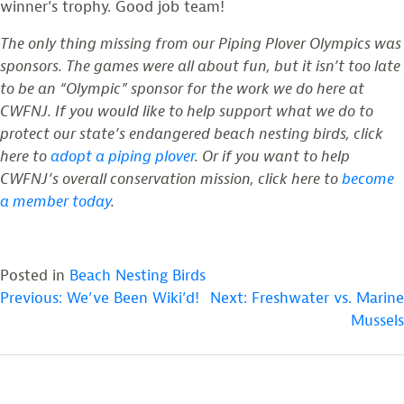
winner’s trophy. Good job team!
The only thing missing from our Piping Plover Olympics was
sponsors. The games were all about fun, but it isn’t too late
to be an “Olympic” sponsor for the work we do here at
CWFNJ. If you would like to help support what we do to
protect our state’s endangered beach nesting birds, click
here to
adopt a piping plover
. Or if you want to help
CWFNJ’s overall conservation mission, click here to
become
a member today
.
Posted in
Beach Nesting Birds
POST
Previous:
We’ve Been Wiki’d!
Next:
Freshwater vs. Marine
Mussels
NAVIGATION