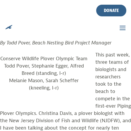
PIPING PLOVER OLYMPICS!
Skip
to
DONATE
content
Posted on
August 21, 2012
by
CWF
TEAM CONSERVE COMPETES IN INAUGURAL EVENT
By Todd Pover, Beach Nesting Bird Project Manager
This past week,
Conserve Wildlife Plover Olympic Team
three teams of
Todd Pover, Stephanie Egger, Alfred
biologists and
Breed (standing, l-r)
researchers
Melanie Mason, Sarah Scheffer
took to the
(kneeling, l-r)
beach to
compete in the
first-ever Piping
Plover Olympics. Christina Davis, a plover biologist with
the New Jersey Division of Fish and Wildlife (NJDFW), and
I have been talking about the concept for nearly ten