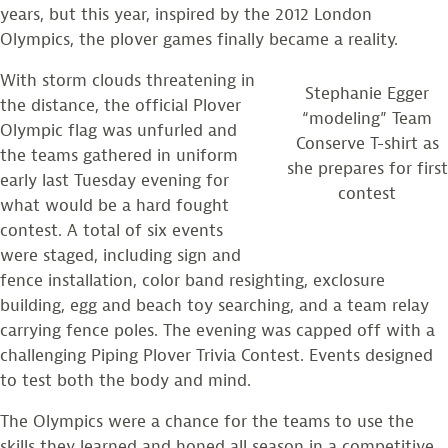
years, but this year, inspired by the 2012 London
Olympics, the plover games finally became a reality.
With storm clouds threatening in
Stephanie Egger
the distance, the official Plover
“modeling” Team
Olympic flag was unfurled and
Conserve T-shirt as
the teams gathered in uniform
she prepares for first
early last Tuesday evening for
contest
what would be a hard fought
contest. A total of six events
were staged, including sign and
fence installation, color band resighting, exclosure
building, egg and beach toy searching, and a team relay
carrying fence poles. The evening was capped off with a
challenging Piping Plover Trivia Contest. Events designed
to test both the body and mind.
The Olympics were a chance for the teams to use the
skills they learned and honed all season in a competitive