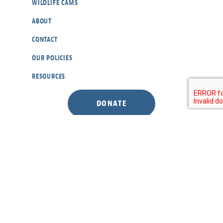
WILDLIFE CAMS
ABOUT
CONTACT
OUR POLICIES
RESOURCES
DONATE