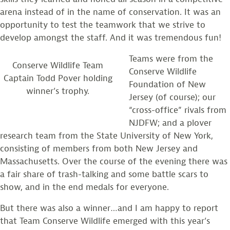
arena instead of in the name of conservation. It was an
opportunity to test the teamwork that we strive to
develop amongst the staff. And it was tremendous fun!
Teams were from the
Conserve Wildlife Team
Conserve Wildlife
Captain Todd Pover holding
Foundation of New
winner’s trophy.
Jersey (of course); our
“cross-office” rivals from
NJDFW; and a plover
research team from the State University of New York,
consisting of members from both New Jersey and
Massachusetts. Over the course of the evening there was
a fair share of trash-talking and some battle scars to
show, and in the end medals for everyone.
But there was also a winner…and I am happy to report
that Team Conserve Wildlife emerged with this year’s