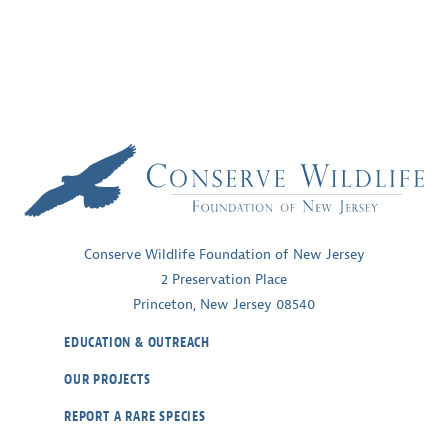
Conserve Wildlife Foundation of New Jersey
2 Preservation Place
Princeton, New Jersey 08540
EDUCATION & OUTREACH
OUR PROJECTS
REPORT A RARE SPECIES