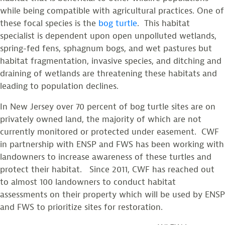
while being compatible with agricultural practices. One of
these focal species is the
bog turtle
. This habitat
specialist is dependent upon open unpolluted wetlands,
spring-fed fens, sphagnum bogs, and wet pastures but
habitat fragmentation, invasive species, and ditching and
draining of wetlands are threatening these habitats and
leading to population declines.
In New Jersey over 70 percent of bog turtle sites are on
privately owned land, the majority of which are not
currently monitored or protected under easement. CWF
in partnership with ENSP and FWS has been working with
landowners to increase awareness of these turtles and
protect their habitat. Since 2011, CWF has reached out
to almost 100 landowners to conduct habitat
assessments on their property which will be used by ENSP
and FWS to prioritize sites for restoration.