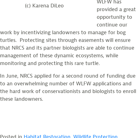
WLFW has
(c) Karena DiLeo
provided a great
opportunity to
continue our
work by incentivizing landowners to manage for bog
turtles. Protecting sites through easements will ensure
that NRCS and its partner biologists are able to continue
management of these dynamic ecosystems, while
monitoring and protecting this rare turtle.
In June, NRCS applied for a second round of funding due
to an overwhelming number of WLFW applications and
the hard work of conservationists and biologists to enroll
these landowners.
Posted in
Habitat Restoration
,
Wildlife Protection