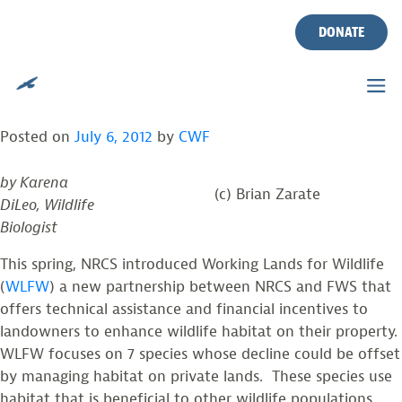
NRCS INTRODUCES NEW
Skip
to
DONATE
INITIATIVE TO RESTORE
content
BOG TURTLE POPULATIONS
Posted on
July 6, 2012
by
CWF
by Karena
(c) Brian Zarate
DiLeo, Wildlife
Biologist
This spring, NRCS introduced Working Lands for Wildlife
(
WLFW
) a new partnership between NRCS and FWS that
offers technical assistance and financial incentives to
landowners to enhance wildlife habitat on their property.
WLFW focuses on 7 species whose decline could be offset
by managing habitat on private lands. These species use
habitat that is beneficial to other wildlife populations