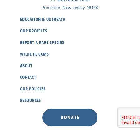
Princeton, New Jersey 08540
EDUCATION & OUTREACH
OUR PROJECTS
REPORT A RARE SPECIES
WILDLIFE CAMS
ABOUT
CONTACT
OUR POLICIES
RESOURCES
DONATE