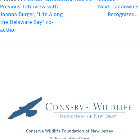
POST
Previous:
Interview with
Next:
Landowner
Joanna Burger, “Life Along
Recognized…
NAVIGATION
the Delaware Bay” co-
author
Conserve Wildlife Foundation of New Jersey
2 Preservation Place