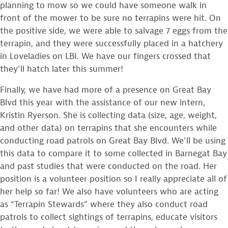
planning to mow so we could have someone walk in
front of the mower to be sure no terrapins were hit. On
the positive side, we were able to salvage 7 eggs from the
terrapin, and they were successfully placed in a hatchery
in Loveladies on LBI. We have our fingers crossed that
they’ll hatch later this summer!
Finally, we have had more of a presence on Great Bay
Blvd this year with the assistance of our new intern,
Kristin Ryerson. She is collecting data (size, age, weight,
and other data) on terrapins that she encounters while
conducting road patrols on Great Bay Blvd. We’ll be using
this data to compare it to some collected in Barnegat Bay
and past studies that were conducted on the road. Her
position is a volunteer position so I really appreciate all of
her help so far! We also have volunteers who are acting
as “Terrapin Stewards” where they also conduct road
patrols to collect sightings of terrapins, educate visitors