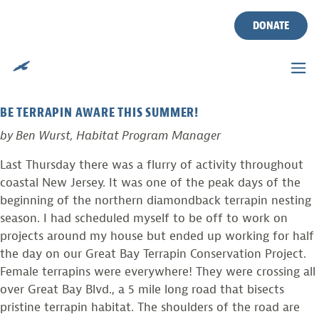
TERRAPIN NESTING
Skip
to
DONATE
SEASON BEGINS
content
Posted on
June 6, 2012
by
Ben Wurst
BE TERRAPIN AWARE THIS SUMMER!
by Ben Wurst, Habitat Program Manager
Last Thursday there was a flurry of activity throughout
coastal New Jersey. It was one of the peak days of the
beginning of the northern diamondback terrapin nesting
season. I had scheduled myself to be off to work on
projects around my house but ended up working for half
the day on our Great Bay Terrapin Conservation Project.
Female terrapins were everywhere! They were crossing all
over Great Bay Blvd., a 5 mile long road that bisects
pristine terrapin habitat. The shoulders of the road are