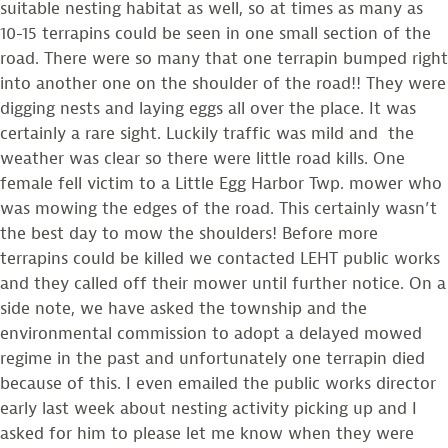
suitable nesting habitat as well, so at times as many as
10-15 terrapins could be seen in one small section of the
road. There were so many that one terrapin bumped right
into another one on the shoulder of the road!! They were
digging nests and laying eggs all over the place. It was
certainly a rare sight. Luckily traffic was mild and the
weather was clear so there were little road kills. One
female fell victim to a Little Egg Harbor Twp. mower who
was mowing the edges of the road. This certainly wasn’t
the best day to mow the shoulders! Before more
terrapins could be killed we contacted LEHT public works
and they called off their mower until further notice. On a
side note, we have asked the township and the
environmental commission to adopt a delayed mowed
regime in the past and unfortunately one terrapin died
because of this. I even emailed the public works director
early last week about nesting activity picking up and I
asked for him to please let me know when they were