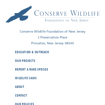
Conserve Wildlife Foundation of New Jersey
2 Preservation Place
Princeton, New Jersey 08540
EDUCATION & OUTREACH
OUR PROJECTS
REPORT A RARE SPECIES
WILDLIFE CAMS
ABOUT
CONTACT
OUR POLICIES