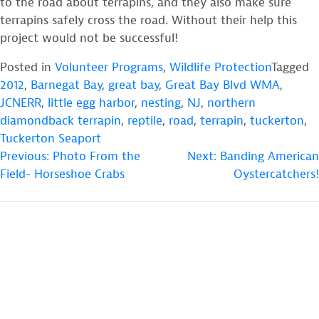
to the road about terrapins, and they also make sure
terrapins safely cross the road. Without their help this
project would not be successful!
Posted in
Volunteer Programs
,
Wildlife Protection
Tagged
2012
,
Barnegat Bay
,
great bay
,
Great Bay Blvd WMA
,
JCNERR
,
little egg harbor
,
nesting
,
NJ
,
northern
diamondback terrapin
,
reptile
,
road
,
terrapin
,
tuckerton
,
Tuckerton Seaport
POST
Previous:
Photo From the
Next:
Banding American
Field- Horseshoe Crabs
Oystercatchers!
NAVIGATION