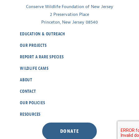
Conserve Wildlife Foundation of New Jersey
2 Preservation Place
Princeton, New Jersey 08540
EDUCATION & OUTREACH
OUR PROJECTS
REPORT A RARE SPECIES
WILDLIFE CAMS
ABOUT
CONTACT
OUR POLICIES
RESOURCES
DONATE