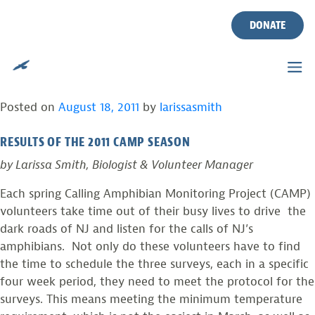
DEDICATED VOLUNTEERS
Skip
to
DONATE
SURVEY FOR NJ’S CALLING
content
AMPHIBIANS
Posted on
August 18, 2011
by
larissasmith
RESULTS OF THE 2011 CAMP SEASON
by Larissa Smith, Biologist & Volunteer Manager
Each spring Calling Amphibian Monitoring Project (CAMP)
volunteers take time out of their busy lives to drive the
dark roads of NJ and listen for the calls of NJ’s
amphibians. Not only do these volunteers have to find
the time to schedule the three surveys, each in a specific
four week period, they need to meet the protocol for the
surveys. This means meeting the minimum temperature