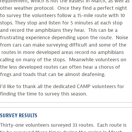
requirement, which is not the easiest in March, as well as
other weather protocol. Once they find a perfect night
to survey the volunteers follow a 15-mile route with 10
stops. They stop and listen for 5 minutes at each stop
and record the amphibians they hear. This can be a
frustrating experience depending upon the route. Noise
from cars can make surveying difficult and some of the
routes in more developed areas record no amphibians
calling on many of the stops. Meanwhile volunteers on
the less developed routes can often hear a chorus of
frogs and toads that can be almost deafening.
I’d like to thank all the dedicated CAMP volunteers for
finding the time to survey this season.
SURVEY RESULTS
Thirty-one volunteers surveyed 33 routes. Each route is