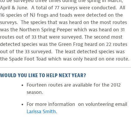
to be surveyed three times during the spring in March,
April & June. A total of 77 surveys were conducted. All
16 species of NJ frogs and toads were detected on the
surveys. The species that was heard on the most routes
was the Northern Spring Peeper which was heard on 31
routes out of 33 that were surveyed. The second most
detected species was the Green Frog heard on 22 routes
out of the 33 surveyed. The least detected species was
the Spade Foot Toad which was only heard on one route.
WOULD YOU LIKE TO HELP NEXT YEAR?
Fourteen routes are available for the 2012
season.
For more information on volunteering email
Larissa Smith
.