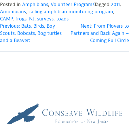
Posted in
Amphibians
,
Volunteer Programs
Tagged
2011
,
Amphibians
,
calling amphibian monitoring program
,
CAMP
,
frogs
,
NJ
,
surveys
,
toads
POST
Previous:
Bats, Birds, Boy
Next:
From Plovers to
Scouts, Bobcats, Bog turtles
Partners and Back Again –
NAVIGATION
and a Beaver:
Coming Full Circle