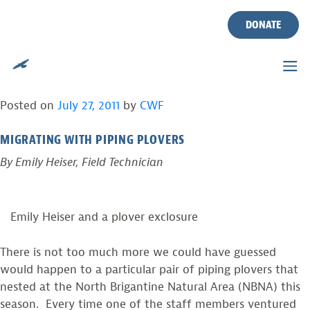
IF AT FIRST YOU DON’T
Skip
to
DONATE
SUCCEED, TRY, TRY AND
content
TRY AGAIN!
Posted on
July 27, 2011
by
CWF
MIGRATING WITH PIPING PLOVERS
By Emily Heiser, Field Technician
Emily Heiser and a plover exclosure
There is not too much more we could have guessed
would happen to a particular pair of piping plovers that
nested at the North Brigantine Natural Area (NBNA) this
season. Every time one of the staff members ventured