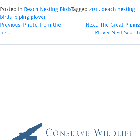
Posted in
Beach Nesting Birds
Tagged
2011
,
beach nesting
birds
,
piping plover
POST
Previous:
Photo from the
Next:
The Great Piping
field
Plover Nest Search
NAVIGATION