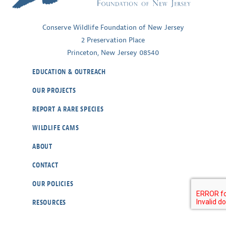
Conserve Wildlife Foundation of New Jersey
2 Preservation Place
Princeton, New Jersey 08540
EDUCATION & OUTREACH
OUR PROJECTS
REPORT A RARE SPECIES
WILDLIFE CAMS
ABOUT
CONTACT
OUR POLICIES
RESOURCES