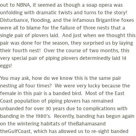
out to NBNA, it seemed as though a soap opera was
unfolding with dramatic twists and turns to the story!
Disturbance, flooding, and the infamous Brigantine foxes
were all to blame for the failure of three nests that a
single pair of plovers laid. And just when we thought this
pair was done for the season, they surprised us by laying
their fourth nest! Over the course of two months, this
very special pair of piping plovers determinedly laid 14
eggs!
You may ask, how do we know this is the same pair
nesting all four times? We were very lucky because the
female in this pair is a banded bird. Most of the East
Coast population of piping plovers has remained
unbanded for over 30 years due to complications with
banding in the 1980’s. Recently, banding has begun again
on the wintering habitats of theBahamasand
theGulfCoast, which has allowed us to re-sight banded