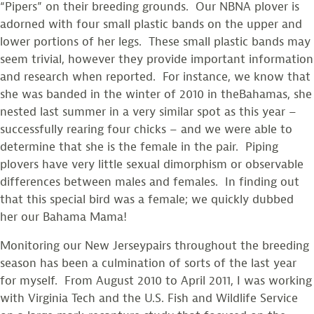
“Pipers” on their breeding grounds. Our NBNA plover is
adorned with four small plastic bands on the upper and
lower portions of her legs. These small plastic bands may
seem trivial, however they provide important information
and research when reported. For instance, we know that
she was banded in the winter of 2010 in theBahamas, she
nested last summer in a very similar spot as this year –
successfully rearing four chicks – and we were able to
determine that she is the female in the pair. Piping
plovers have very little sexual dimorphism or observable
differences between males and females. In finding out
that this special bird was a female; we quickly dubbed
her our Bahama Mama!
Monitoring our New Jerseypairs throughout the breeding
season has been a culmination of sorts of the last year
for myself. From August 2010 to April 2011, I was working
with Virginia Tech and the U.S. Fish and Wildlife Service