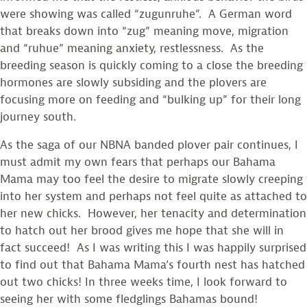
were showing was called “zugunruhe”. A German word
that breaks down into “zug” meaning move, migration
and “ruhue” meaning anxiety, restlessness. As the
breeding season is quickly coming to a close the breeding
hormones are slowly subsiding and the plovers are
focusing more on feeding and “bulking up” for their long
journey south.
As the saga of our NBNA banded plover pair continues, I
must admit my own fears that perhaps our Bahama
Mama may too feel the desire to migrate slowly creeping
into her system and perhaps not feel quite as attached to
her new chicks. However, her tenacity and determination
to hatch out her brood gives me hope that she will in
fact succeed! As I was writing this I was happily surprised
to find out that Bahama Mama’s fourth nest has hatched
out two chicks! In three weeks time, I look forward to
seeing her with some fledglings Bahamas bound!