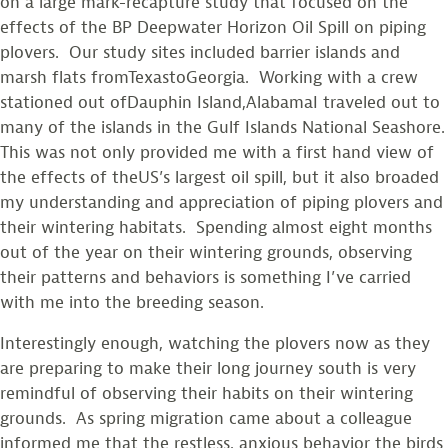
on a large mark-recapture study that focused on the
effects of the BP Deepwater Horizon Oil Spill on piping
plovers. Our study sites included barrier islands and
marsh flats fromTexastoGeorgia. Working with a crew
stationed out ofDauphin Island,AlabamaI traveled out to
many of the islands in the Gulf Islands National Seashore.
This was not only provided me with a first hand view of
the effects of theUS’s largest oil spill, but it also broaded
my understanding and appreciation of piping plovers and
their wintering habitats. Spending almost eight months
out of the year on their wintering grounds, observing
their patterns and behaviors is something I’ve carried
with me into the breeding season.
Interestingly enough, watching the plovers now as they
are preparing to make their long journey south is very
remindful of observing their habits on their wintering
grounds. As spring migration came about a colleague
informed me that the restless, anxious behavior the birds