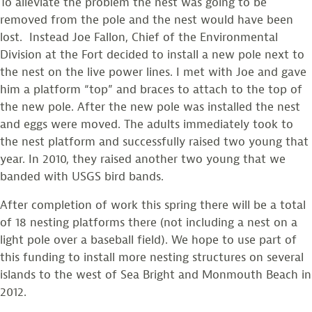
To alleviate the problem the nest was going to be
removed from the pole and the nest would have been
lost. Instead Joe Fallon, Chief of the Environmental
Division at the Fort decided to install a new pole next to
the nest on the live power lines. I met with Joe and gave
him a platform “top” and braces to attach to the top of
the new pole. After the new pole was installed the nest
and eggs were moved. The adults immediately took to
the nest platform and successfully raised two young that
year. In 2010, they raised another two young that we
banded with USGS bird bands.
After completion of work this spring there will be a total
of 18 nesting platforms there (not including a nest on a
light pole over a baseball field). We hope to use part of
this funding to install more nesting structures on several
islands to the west of Sea Bright and Monmouth Beach in
2012.