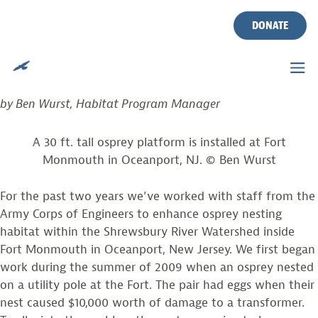
PHOTO FROM THE FIELD
Skip
to
DONATE
content
Posted on
March 30, 2011
by
Ben Wurst
NOT YOUR TYPICAL OSPREY PLATFORM!
by Ben Wurst, Habitat Program Manager
A 30 ft. tall osprey platform is installed at Fort
Monmouth in Oceanport, NJ. © Ben Wurst
For the past two years we’ve worked with staff from the
Army Corps of Engineers to enhance osprey nesting
habitat within the Shrewsbury River Watershed inside
Fort Monmouth in Oceanport, New Jersey. We first began
work during the summer of 2009 when an osprey nested
on a utility pole at the Fort. The pair had eggs when their
nest caused $10,000 worth of damage to a transformer.