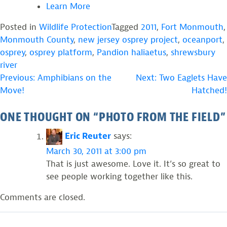
Learn More
Posted in
Wildlife Protection
Tagged
2011
,
Fort Monmouth
,
Monmouth County
,
new jersey osprey project
,
oceanport
,
osprey
,
osprey platform
,
Pandion haliaetus
,
shrewsbury
river
POST
Previous:
Amphibians on the
Next:
Two Eaglets Have
Move!
Hatched!
NAVIGATION
ONE THOUGHT ON “
PHOTO FROM THE FIELD
”
Eric Reuter
says:
March 30, 2011 at 3:00 pm
That is just awesome. Love it. It’s so great to
see people working together like this.
Comments are closed.