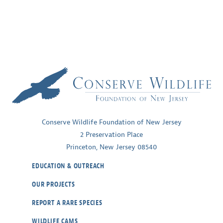
Conserve Wildlife Foundation of New Jersey
2 Preservation Place
Princeton, New Jersey 08540
EDUCATION & OUTREACH
OUR PROJECTS
REPORT A RARE SPECIES
WILDLIFE CAMS