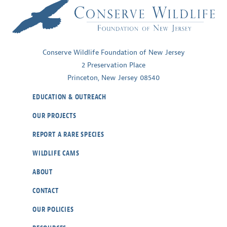
Conserve Wildlife Foundation of New Jersey
2 Preservation Place
Princeton, New Jersey 08540
EDUCATION & OUTREACH
OUR PROJECTS
REPORT A RARE SPECIES
WILDLIFE CAMS
ABOUT
CONTACT
OUR POLICIES