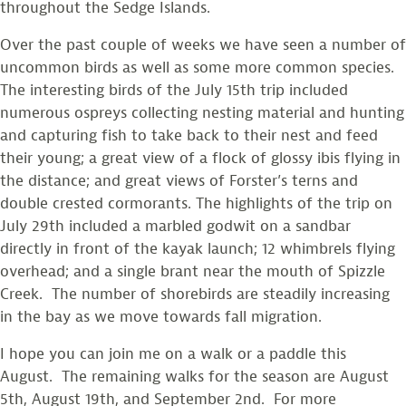
throughout the Sedge Islands.
Over the past couple of weeks we have seen a number of
uncommon birds as well as some more common species.
The interesting birds of the July 15th trip included
numerous ospreys collecting nesting material and hunting
and capturing fish to take back to their nest and feed
their young; a great view of a flock of glossy ibis flying in
the distance; and great views of Forster’s terns and
double crested cormorants. The highlights of the trip on
July 29th included a marbled godwit on a sandbar
directly in front of the kayak launch; 12 whimbrels flying
overhead; and a single brant near the mouth of Spizzle
Creek. The number of shorebirds are steadily increasing
in the bay as we move towards fall migration.
I hope you can join me on a walk or a paddle this
August. The remaining walks for the season are August
5th, August 19th, and September 2nd. For more