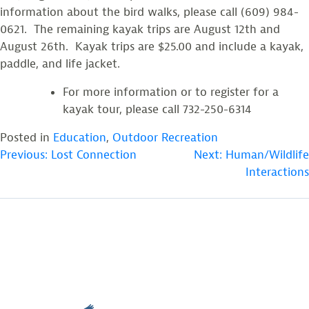
information about the bird walks, please call (609) 984-
0621. The remaining kayak trips are August 12th and
August 26th. Kayak trips are $25.00 and include a kayak,
paddle, and life jacket.
For more information or to register for a
kayak tour, please call 732-250-6314
Posted in
Education
,
Outdoor Recreation
POST
Previous:
Lost Connection
Next:
Human/Wildlife
Interactions
NAVIGATION