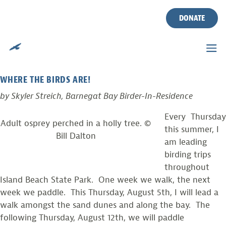
BIRDING BY KAYAK IN
Skip
to
DONATE
ISLAND BEACH STATE PARK
content
Posted on
August 4, 2010
by
CWF
WHERE THE BIRDS ARE!
by Skyler Streich, Barnegat Bay Birder-In-Residence
Every Thursday
Adult osprey perched in a holly tree. ©
this summer, I
Bill Dalton
am leading
birding trips
throughout
Island Beach State Park. One week we walk, the next
week we paddle. This Thursday, August 5th, I will lead a
walk amongst the sand dunes and along the bay. The
following Thursday, August 12th, we will paddle