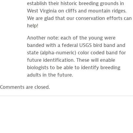
establish their historic breeding grounds in
West Virginia on cliffs and mountain ridges.
We are glad that our conservation efforts can
help!
Another note: each of the young were
banded with a federal USGS bird band and
state (alpha-numeric) color coded band for
future identification. These will enable
biologists to be able to identify breeding
adults in the future.
Comments are closed.