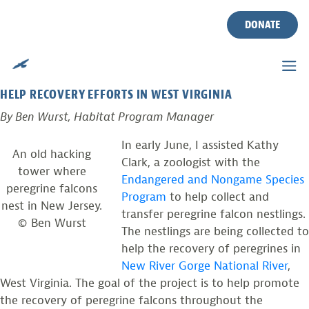
DONATING FALCONS
Skip
to
DONATE
content
Posted on
June 3, 2010
by
Ben Wurst
COLLECTING AND TRANSFERRING PEREGRINE FALCONS TO
HELP RECOVERY EFFORTS IN WEST VIRGINIA
By Ben Wurst, Habitat Program Manager
In early June, I assisted Kathy
An old hacking
Clark, a zoologist with the
tower where
Endangered and Nongame Species
peregrine falcons
Program
to help collect and
nest in New Jersey.
transfer peregrine falcon nestlings.
© Ben Wurst
The nestlings are being collected to
help the recovery of peregrines in
New River Gorge National River
,
West Virginia. The goal of the project is to help promote
the recovery of peregrine falcons throughout the