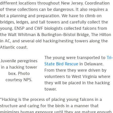
different locations throughout New Jersey. Coordination
of these collections can be dangerous. It also requires a
lot a planning and preparation. We have to climb on
bridges, ledges, and tall towers and carefully collect the
young. ENSP and CWF biologists collected falcons from
the Walt Whitman & Burlington-Bristol Bridge, The Hilton
in AC, and several old hacking/nesting towers along the
Atlantic coast.
The young were transported to
Tri-
Juvenile peregrines
State Bird Rescue
in Delaware.
in a hacking tower
From there they were driven by
box. Photo
volunteers to West Virginia where
courtesy NPS.
they will be placed in the hacking
tower.
“Hacking is the process of placing young falcons in a
structure and caring for the birds in a manner that
minimizes human exposure until they are mature enough