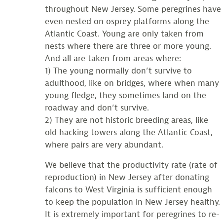
throughout New Jersey. Some peregrines have
even nested on osprey platforms along the
Atlantic Coast. Young are only taken from
nests where there are three or more young.
And all are taken from areas where:
1) The young normally don’t survive to
adulthood, like on bridges, where when many
young fledge, they sometimes land on the
roadway and don’t survive.
2) They are not historic breeding areas, like
old hacking towers along the Atlantic Coast,
where pairs are very abundant.
We believe that the productivity rate (rate of
reproduction) in New Jersey after donating
falcons to West Virginia is sufficient enough
to keep the population in New Jersey healthy.
It is extremely important for peregrines to re-