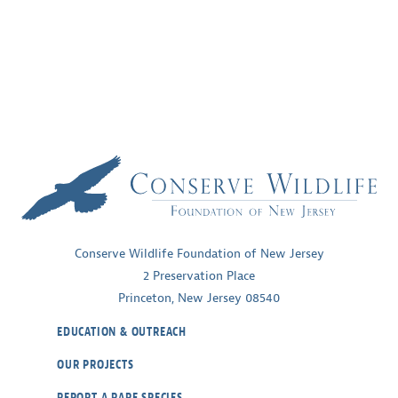
Conserve Wildlife Foundation of New Jersey
2 Preservation Place
Princeton, New Jersey 08540
EDUCATION & OUTREACH
OUR PROJECTS
REPORT A RARE SPECIES