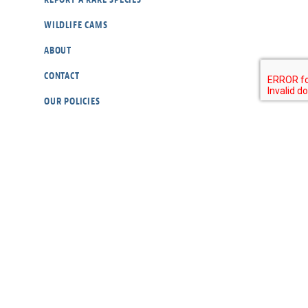
WILDLIFE CAMS
ABOUT
CONTACT
OUR POLICIES
RESOURCES
DONATE