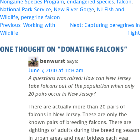
Nongame Species Program
,
endangered species
,
falcon
,
National Park Service
,
New River Gorge
,
NJ Fish and
Wildlife
,
peregrine falcon
POST
Previous:
Working with
Next:
Capturing peregrines in
Wildlife
flight
NAVIGATION
ONE THOUGHT ON “
DONATING FALCONS
”
benwurst
says:
June 7, 2010 at 11:13 am
A questions was raised: How can New Jersey
take falcons out of the population when only
20 pairs occur in New Jersey?
There are actually more than 20 pairs of
falcons in New Jersey. These are only the
known pairs of breeding falcons. There are
sightings of adults during the breeding season
in urban areas and near bridges each year,