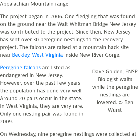
Appalachian Mountain range.
The project began in 2006. One fledgling that was found
on the ground near the Walt Whitman Bridge New Jersey
was contributed to the project. Since then, New Jersey
has sent over 30 peregrine nestlings to the recovery
project. The falcons are raised at a mountain hack site
near
Beckley, West Virginia
inside New River Gorge.
Peregrine falcons
are listed as
Dave Golden, ENSP
endangered in New Jersey.
Biologist waits
However, over the past few years
while the peregrine
the population has done very well.
nestlings are
Around 20 pairs occur in the state.
lowered. © Ben
In West Virginia, they are very rare.
Wurst
Only one nesting pair was found in
2009.
On Wednesday, nine peregrine nestlings were collected at