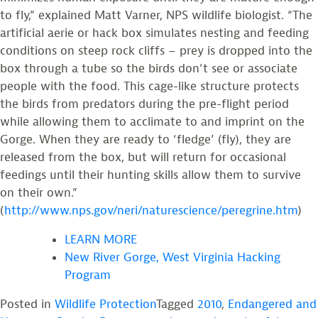
to fly,” explained Matt Varner, NPS wildlife biologist. “The
artificial aerie or hack box simulates nesting and feeding
conditions on steep rock cliffs – prey is dropped into the
box through a tube so the birds don’t see or associate
people with the food. This cage-like structure protects
the birds from predators during the pre-flight period
while allowing them to acclimate to and imprint on the
Gorge. When they are ready to ‘fledge’ (fly), they are
released from the box, but will return for occasional
feedings until their hunting skills allow them to survive
on their own.”
(
http://www.nps.gov/neri/naturescience/peregrine.htm
)
LEARN MORE
New River Gorge, West Virginia Hacking
Program
Posted in
Wildlife Protection
Tagged
2010
,
Endangered and