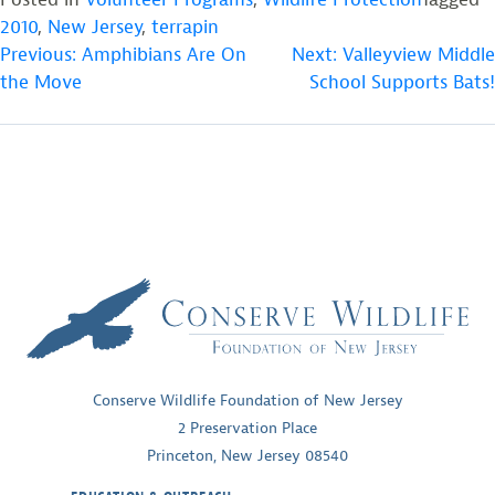
2010
,
New Jersey
,
terrapin
POST
Previous:
Amphibians Are On
Next:
Valleyview Middle
the Move
School Supports Bats!
NAVIGATION
Conserve Wildlife Foundation of New Jersey
2 Preservation Place
Princeton, New Jersey 08540