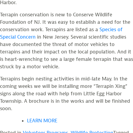
Harbor.
Terrapin conservation is new to Conserve Wildlife
Foundation of NJ. It was easy to establish a need for the
conservation work. Terrapins are listed as a
Species of
Special Concern
in New Jersey. Several scientific studies
have documented the threat of motor vehicles to
terrapins and their impact on the local population. And it
is heart-wrenching to see a large female terrapin that was
struck by a motor vehicle.
Terrapins begin nesting activities in mid-late May. In the
coming weeks we will be installing more “Terrapin Xing”
signs along the road with help from Little Egg Harbor
Township. A brochure is in the works and will be finished
soon.
LEARN MORE
Posted in
Volunteer Programs
,
Wildlife Protection
Tagged