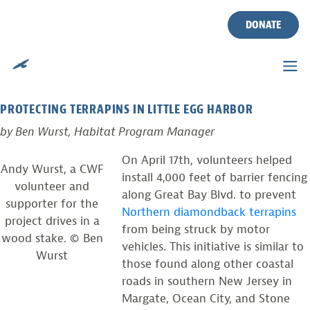
GREAT BAY TERRAPIN
Skip
to
DONATE
FENCE INSTALL
content
Posted on
April 21, 2010
by
Ben Wurst
PROTECTING TERRAPINS IN LITTLE EGG HARBOR
by Ben Wurst, Habitat Program Manager
On April 17th, volunteers helped
Andy Wurst, a CWF
install 4,000 feet of barrier fencing
volunteer and
along Great Bay Blvd. to prevent
supporter for the
Northern diamondback terrapins
project drives in a
from being struck by motor
wood stake. © Ben
vehicles. This initiative is similar to
Wurst
those found along other coastal
roads in southern New Jersey in
Margate, Ocean City, and Stone