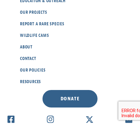
EDUCATION & OUTREACH
OUR PROJECTS
REPORT A RARE SPECIES
WILDLIFE CAMS
ABOUT
CONTACT
OUR POLICIES
RESOURCES
DONATE