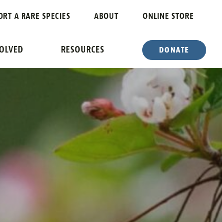
ORT A RARE SPECIES
ABOUT
ONLINE STORE
VOLVED
RESOURCES
DONATE