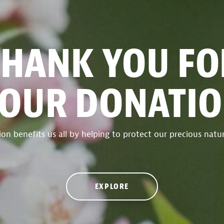
THANK YOU FO
OUR DONATI
on benefits us all by helping to protect our precious natur
EXPLORE