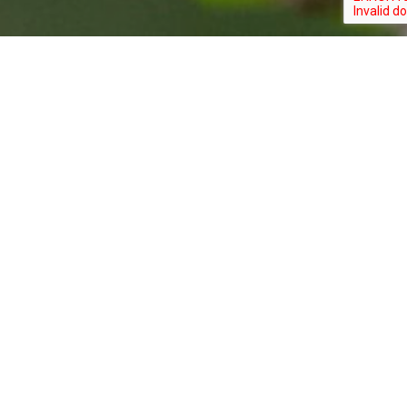
S
dation of New Jersey,