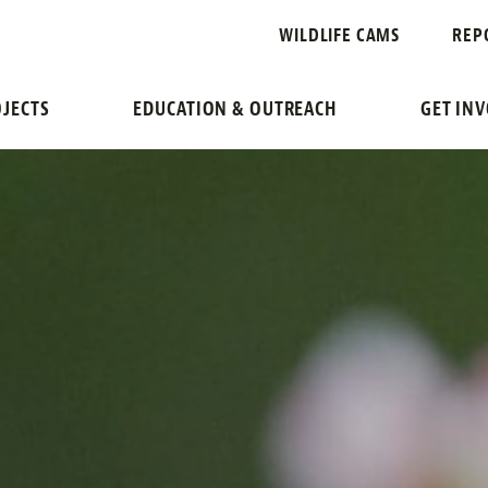
WILDLIFE CAMS
REP
JECTS
EDUCATION & OUTREACH
GET IN