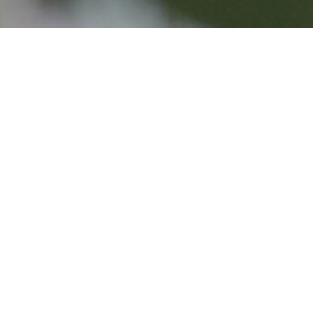
THANKS 
WILDLIF
Thank you for your supp
we can’t thank you eno