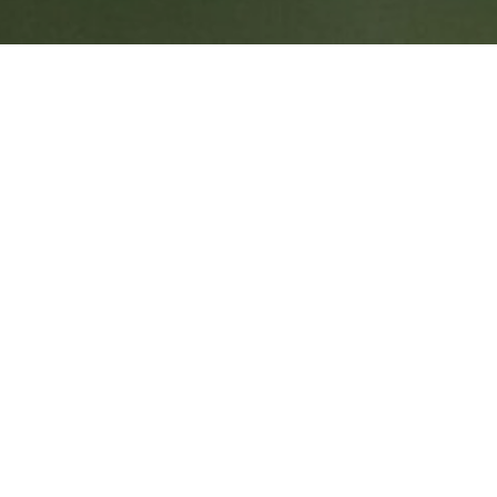
FOR SUPPORTING NJ'
E AND WILD PLACES
ort! On behalf of all the staff of Conserve Wildlife Foun
ugh for helping us to complete our mission!