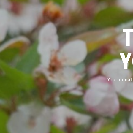
Y
Your donati