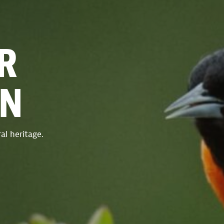
R
ON
al heritage.