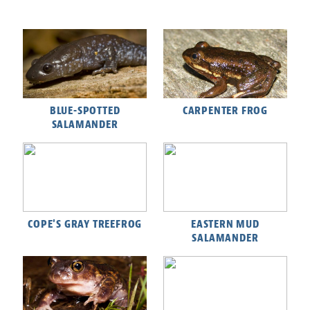
BLUE-SPOTTED
CARPENTER FROG
SALAMANDER
COPE'S GRAY TREEFROG
EASTERN MUD
SALAMANDER