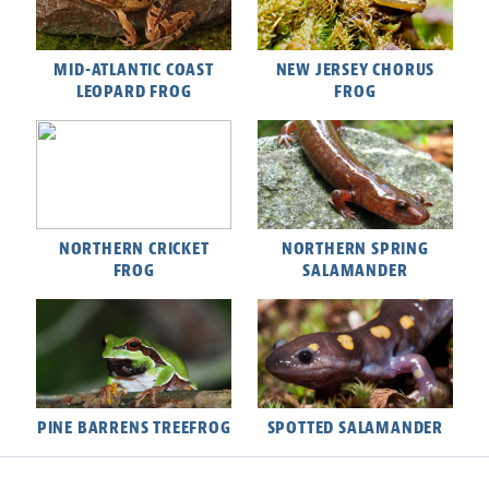
MID-ATLANTIC COAST
NEW JERSEY CHORUS
LEOPARD FROG
FROG
NORTHERN CRICKET
NORTHERN SPRING
FROG
SALAMANDER
PINE BARRENS TREEFROG
SPOTTED SALAMANDER