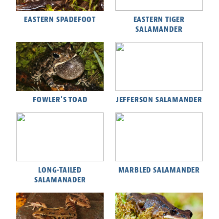
EASTERN SPADEFOOT
EASTERN TIGER
SALAMANDER
FOWLER'S TOAD
JEFFERSON SALAMANDER
LONG-TAILED
MARBLED SALAMANDER
SALAMANADER