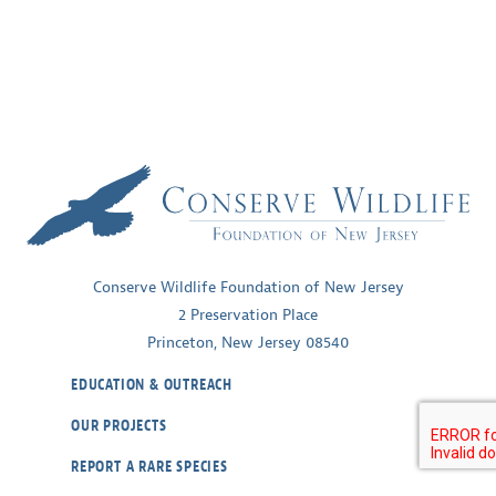
Conserve Wildlife Foundation of New Jersey
2 Preservation Place
Princeton, New Jersey 08540
EDUCATION & OUTREACH
OUR PROJECTS
REPORT A RARE SPECIES