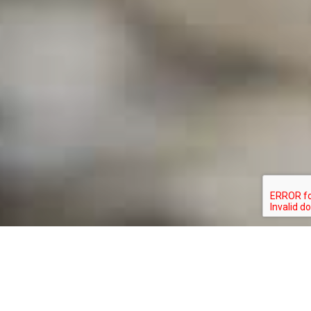
BEN WURST