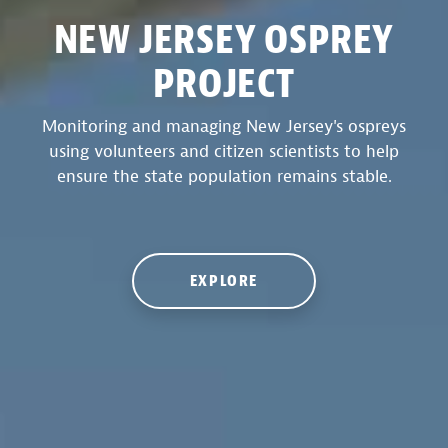
NEW JERSEY OSPREY
PROJECT
Monitoring and managing New Jersey's ospreys
using volunteers and citizen scientists to help
ensure the state population remains stable.
EXPLORE