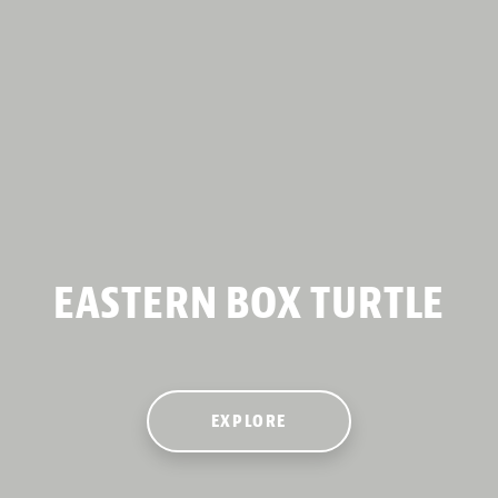
EASTERN BOX TURTLE
EXPLORE