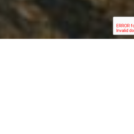
PASSERCULUS
TYPE:
STATUS:
SANDWICHENSIS PRINCEPS
BIRD
SPECIAL_CONCERN