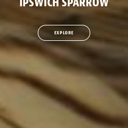
IPSWICH SPARROW
EXPLORE