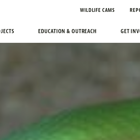
WILDLIFE CAMS
REP
JECTS
EDUCATION & OUTREACH
GET IN