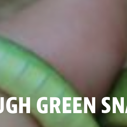
UGH GREEN SN