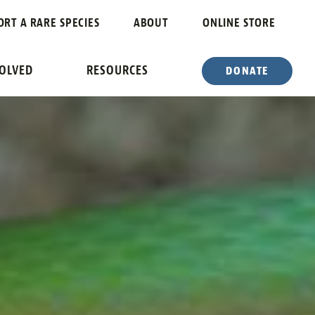
ORT A RARE SPECIES
ABOUT
ONLINE STORE
VOLVED
RESOURCES
DONATE