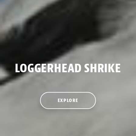
LOGGERHEAD SHRIKE
EXPLORE