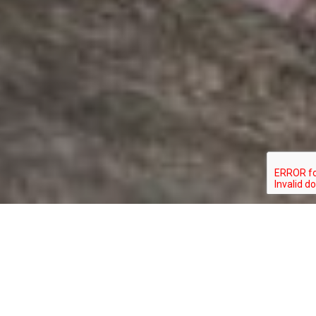
HYLOCICHLA
TYPE:
STATUS:
MUSTELINA
BIRD
SPECIAL_CONCERN