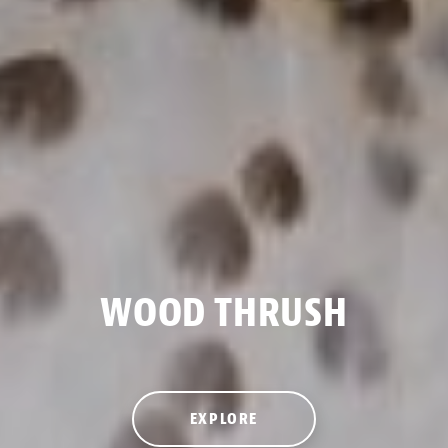
WOOD THRUSH
EXPLORE