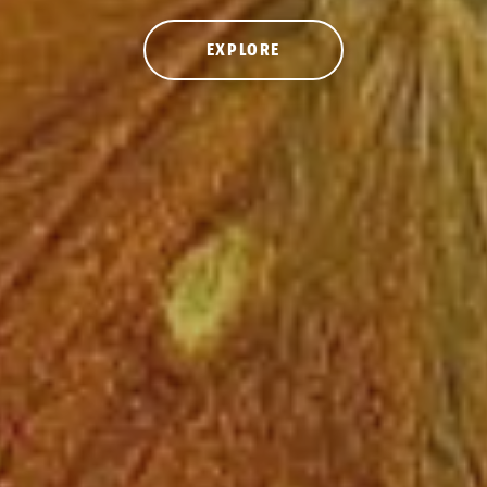
EXPLORE