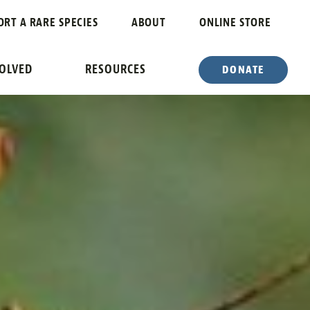
ORT A RARE SPECIES
ABOUT
ONLINE STORE
VOLVED
RESOURCES
DONATE