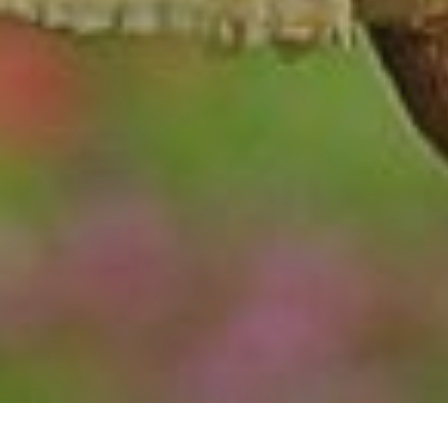
TYPE: INVERTEBRATE