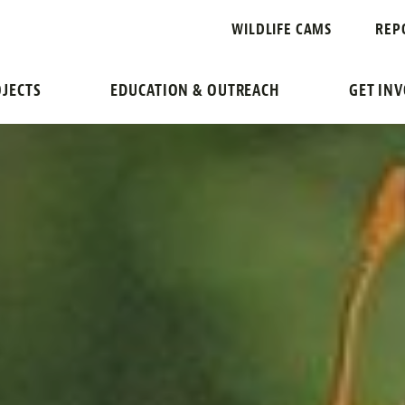
WILDLIFE CAMS
REP
JECTS
EDUCATION & OUTREACH
GET IN