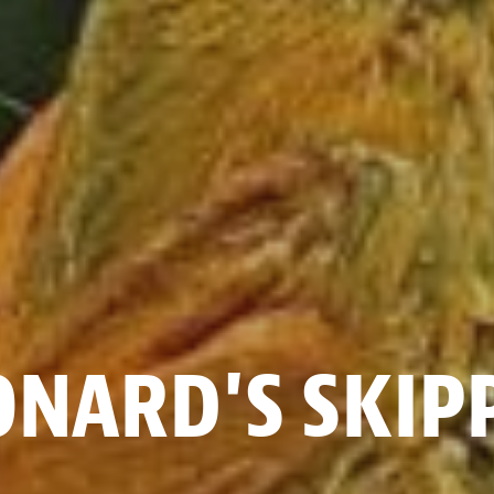
ONARD'S SKIP