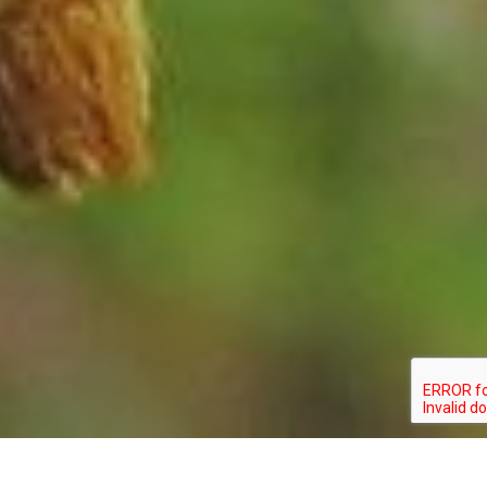
STATUS: SPECIAL_CONCERN