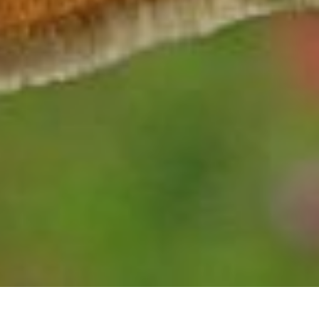
HESPERIA LEONARDUS