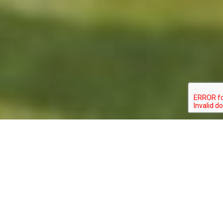
GOMPHUS
TYPE:
STATUS:
SEPTIMA
INVERTEBRATE
SPECIAL_CONCERN