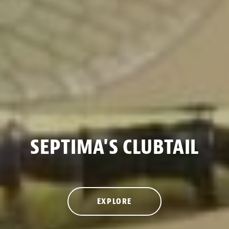
SEPTIMA'S CLUBTAIL
EXPLORE